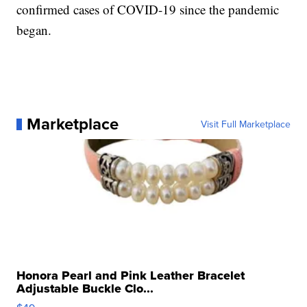
confirmed cases of COVID-19 since the pandemic
began.
Marketplace
Visit Full Marketplace
Honora Pearl and Pink Leather Bracelet
Adjustable Buckle Clo...