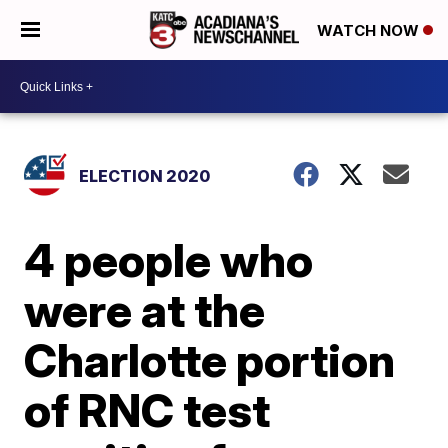
WATCH NOW
ELECTION 2020
4 people who
were at the
Charlotte portion
of RNC test