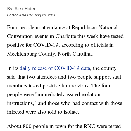
By:
Alex Hider
Posted
4:14 PM, Aug 28, 2020
Four people in attendance at Republican National
Convention events in Charlotte this week have tested
positive for COVID-19, according to officials in
Mecklenburg County, North Carolina.
In its
daily release of COVID-19 data
, the county
said that two attendees and two people support staff
members tested positive for the virus. The four
people were "immediately issued isolation
instructions," and those who had contact with those
infected were also told to isolate.
About 800 people in town for the RNC were tested