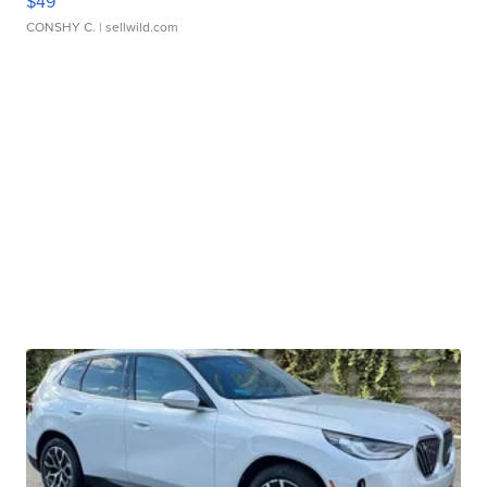
$49
CONSHY C.
| sellwild.com