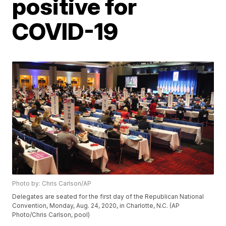
positive for
COVID-19
Photo by: Chris Carlson/AP
Delegates are seated for the first day of the Republican National
Convention, Monday, Aug. 24, 2020, in Charlotte, N.C. (AP
Photo/Chris Carlson, pool)