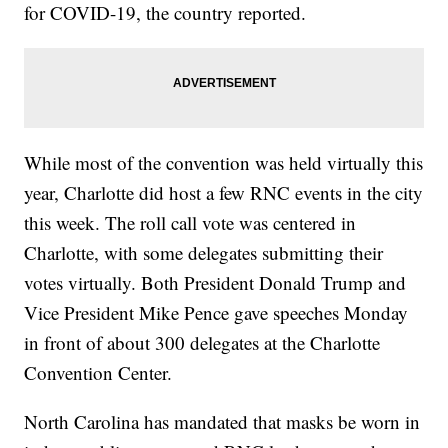
for COVID-19, the country reported.
While most of the convention was held virtually this
year, Charlotte did host a few RNC events in the city
this week. The roll call vote was centered in
Charlotte, with some delegates submitting their
votes virtually. Both President Donald Trump and
Vice President Mike Pence gave speeches Monday
in front of about 300 delegates at the Charlotte
Convention Center.
North Carolina has mandated that masks be worn in