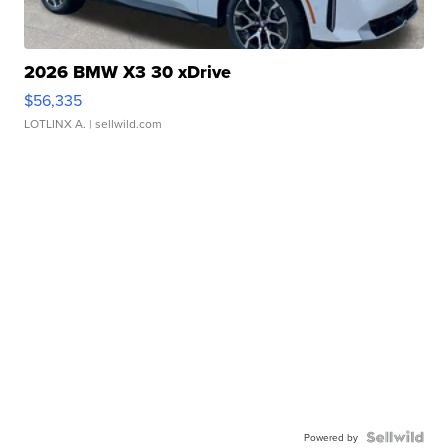
2026 BMW X3 30 xDrive
$56,335
LOTLINX A.
| sellwild.com
Powered by