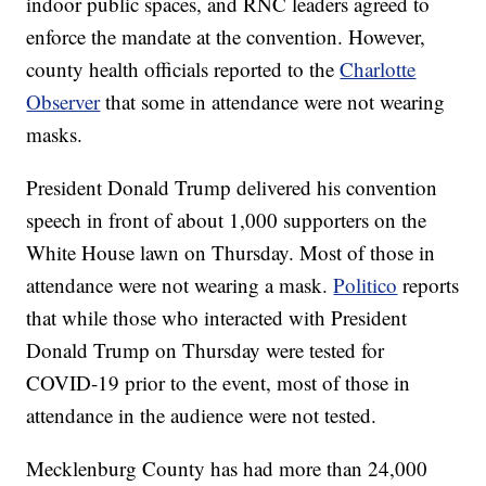
indoor public spaces, and RNC leaders agreed to
enforce the mandate at the convention. However,
county health officials reported to the
Charlotte
Observer
that some in attendance were not wearing
masks.
President Donald Trump delivered his convention
speech in front of about 1,000 supporters on the
White House lawn on Thursday. Most of those in
attendance were not wearing a mask.
Politico
reports
that while those who interacted with President
Donald Trump on Thursday were tested for
COVID-19 prior to the event, most of those in
attendance in the audience were not tested.
Mecklenburg County has had more than 24,000