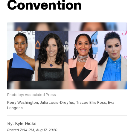
Convention
Photo by: Associated Press
Kerry Washington, Julia Louis-Dreyfus, Tracee Ellis Ross, Eva
Longoria
By:
Kyle Hicks
Posted
7:04 PM, Aug 17, 2020