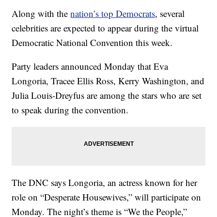
Along with the
nation’s top Democrats
, several
celebrities are expected to appear during the virtual
Democratic National Convention this week.
Party leaders announced Monday that Eva
Longoria, Tracee Ellis Ross, Kerry Washington, and
Julia Louis-Dreyfus are among the stars who are set
to speak during the convention.
The DNC says Longoria, an actress known for her
role on “Desperate Housewives,” will participate on
Monday. The night’s theme is “We the People,”