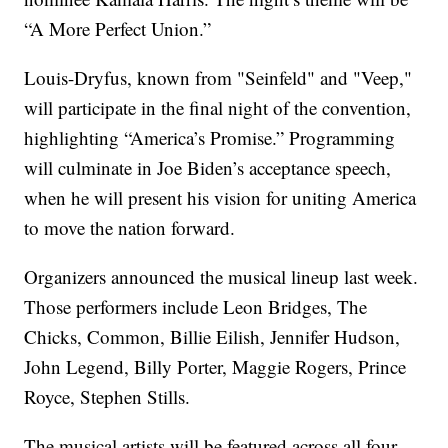
“A More Perfect Union.”
Louis-Dryfus, known from "Seinfeld" and "Veep,"
will participate in the final night of the convention,
highlighting “America’s Promise.” Programming
will culminate in Joe Biden’s acceptance speech,
when he will present his vision for uniting America
to move the nation forward.
Organizers announced the musical lineup last week.
Those performers include Leon Bridges, The
Chicks, Common, Billie Eilish, Jennifer Hudson,
John Legend, Billy Porter, Maggie Rogers, Prince
Royce, Stephen Stills.
The musical artists will be featured across all four