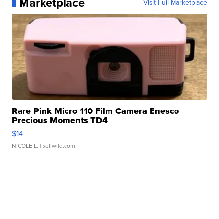
Marketplace
Visit Full Marketplace
Rare Pink Micro 110 Film Camera Enesco
Precious Moments TD4
$14
NICOLE L.
| sellwild.com