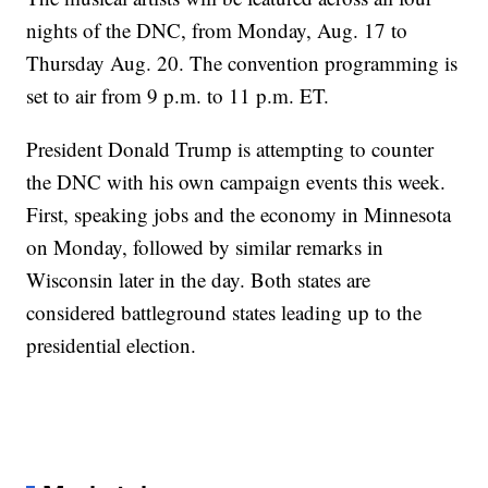
nights of the DNC, from Monday, Aug. 17 to
Thursday Aug. 20. The convention programming is
set to air from 9 p.m. to 11 p.m. ET.
President Donald Trump is attempting to counter
the DNC with his own campaign events this week.
First, speaking jobs and the economy in Minnesota
on Monday, followed by similar remarks in
Wisconsin later in the day. Both states are
considered battleground states leading up to the
presidential election.