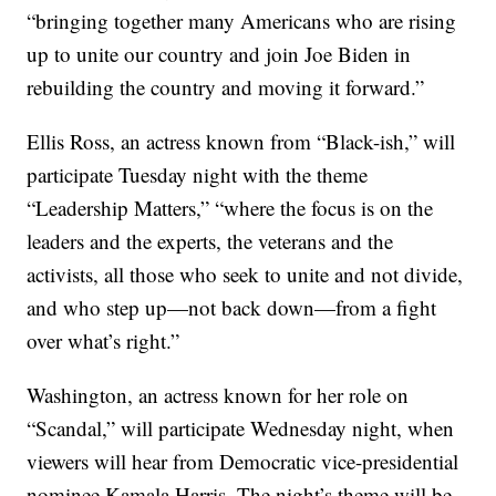
“bringing together many Americans who are rising
up to unite our country and join Joe Biden in
rebuilding the country and moving it forward.”
Ellis Ross, an actress known from “Black-ish,” will
participate Tuesday night with the theme
“Leadership Matters,” “where the focus is on the
leaders and the experts, the veterans and the
activists, all those who seek to unite and not divide,
and who step up—not back down—from a fight
over what’s right.”
Washington, an actress known for her role on
“Scandal,” will participate Wednesday night, when
viewers will hear from Democratic vice-presidential
nominee Kamala Harris. The night’s theme will be