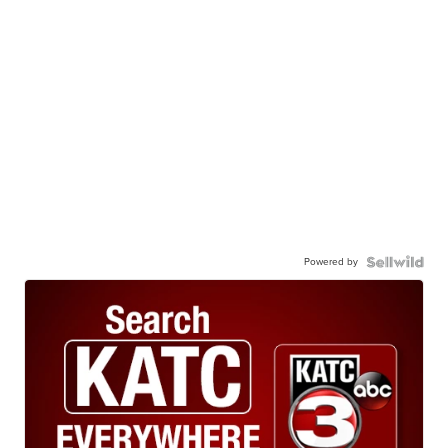
Powered by