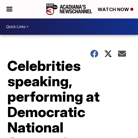
WATCH NOW
Celebrities
speaking,
performing at
Democratic
National