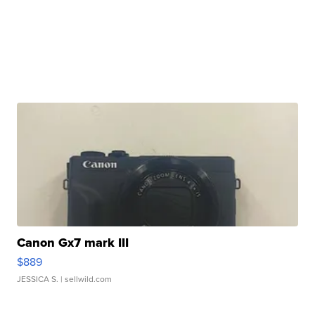
Canon Gx7 mark III
$889
JESSICA S.
| sellwild.com