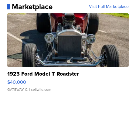
Marketplace
Visit Full Marketplace
1923 Ford Model T Roadster
$40,000
GATEWAY C.
| sellwild.com