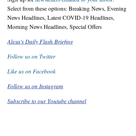
Select from these options: Breaking News, Evening
News Headlines, Latest COVID-19 Headlines,
Morning News Headlines, Special Offers
Alexa's Daily Flash Briefing
Follow us on Twitter
Like us on Facebook
Follow us on Instagram
Subscribe to our Youtube channel