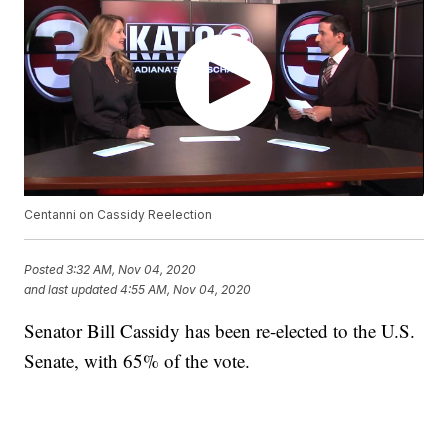
Centanni on Cassidy Reelection
Posted
3:32 AM, Nov 04, 2020
and last updated
4:55 AM, Nov 04, 2020
Senator Bill Cassidy has been re-elected to the U.S.
Senate, with 65% of the vote.