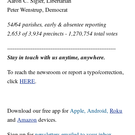
Aaron C. Sigler, Libertarian
Peter Wenstrup, Democrat
54/64 parishes, early & absentee reporting
2,653 of 3,934 precincts - 1,270,754 total votes
------------------------------------------------------------
Stay in touch with us anytime, anywhere.
To reach the newsroom or report a typo/correction,
click
HERE
.
Download our free app for
Apple,
Android,
Roku
and
Amazon
devices.
Sign up for
newsletters emailed to your inbox.