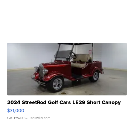
2024 StreetRod Golf Cars LE29 Short Canopy
$31,000
GATEWAY C.
| sellwild.com