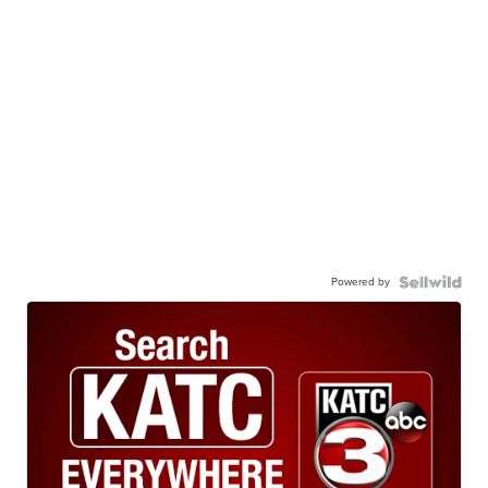
Powered by