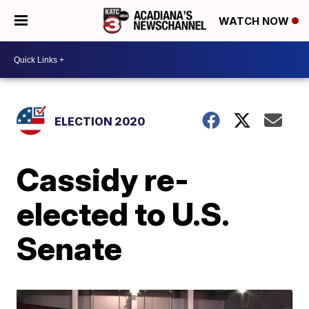
WATCH NOW
ELECTION 2020
Cassidy re-
elected to U.S.
Senate