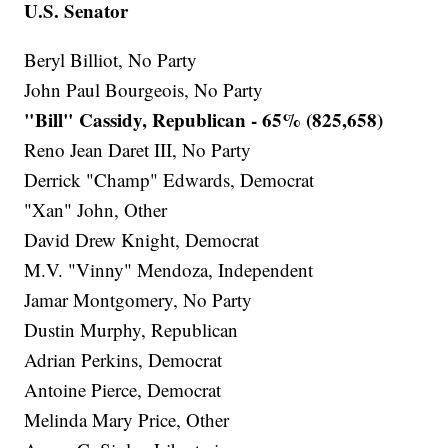
U.S. Senator
Beryl Billiot, No Party
John Paul Bourgeois, No Party
"Bill" Cassidy, Republican - 65% (825,658)
Reno Jean Daret III, No Party
Derrick "Champ" Edwards, Democrat
"Xan" John, Other
David Drew Knight, Democrat
M.V. "Vinny" Mendoza, Independent
Jamar Montgomery, No Party
Dustin Murphy, Republican
Adrian Perkins, Democrat
Antoine Pierce, Democrat
Melinda Mary Price, Other