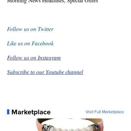
Morning News Headlines, Special Offers
Follow us on Twitter
Like us on Facebook
Follow us on Instagram
Subscribe to our Youtube channel
Marketplace
Visit Full Marketplace