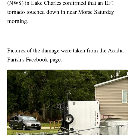
(NWS) in Lake Charles confirmed that an EF1
tornado touched down in near Morse Saturday
morning.
Pictures of the damage were taken from the Acadia
Parish's Facebook page.