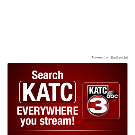
Powered by