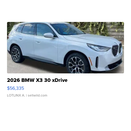
2026 BMW X3 30 xDrive
$56,335
LOTLINX A.
| sellwild.com