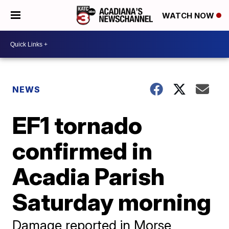
WATCH NOW
NEWS
EF1 tornado
confirmed in
Acadia Parish
Saturday morning
Damage reported in Morse