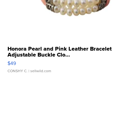
Honora Pearl and Pink Leather Bracelet
Adjustable Buckle Clo...
$49
CONSHY C.
| sellwild.com