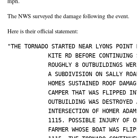
mph.
The NWS surveyed the damage following the event.
Here is their official statement:
"THE TORNADO STARTED NEAR LYONS POINT H
            KITE RD BEFORE CONTINUING S
            ROUGHLY 8 OUTBUILDINGS WERE
            A SUBDIVISION ON SALLY ROAD
            HOMES SUSTAINED ROOF DAMAGE
            CAMPER THAT WAS FLIPPED INT
            OUTBUILDING WAS DESTROYED A
            INTERSECTION OF HOMER ADAMS
            1115. POSSIBLE INJURY OF ON
            FARMER WHOSE BOAT WAS FLIPP