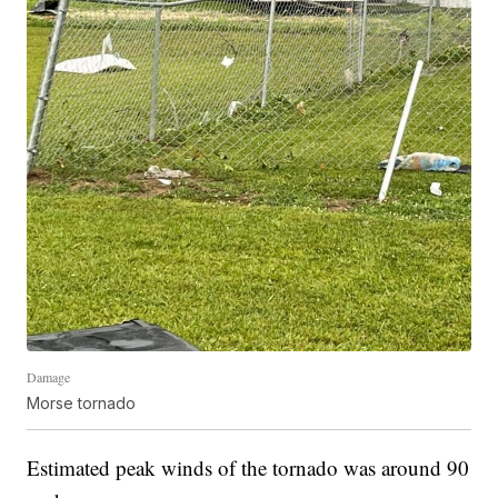
Damage
Morse tornado
Estimated peak winds of the tornado was around 90