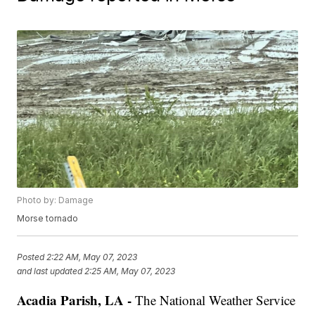
Photo by: Damage
Morse tornado
Posted
2:22 AM, May 07, 2023
and last updated
2:25 AM, May 07, 2023
Acadia Parish, LA -
The National Weather Service