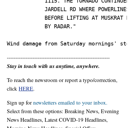
            1115. THE TORNADO CONTINUED
            JARDELL RD WHERE POWERLINES
            BEFORE LIFTING AT MUSKRAT R
            BY RADAR."

Wind damage from Saturday mornings' st
------------------------------------------------------------
Stay in touch with us anytime, anywhere.
To reach the newsroom or report a typo/correction,
click
HERE
.
Sign up for
newsletters emailed to your inbox.
Select from these options: Breaking News, Evening
News Headlines, Latest COVID-19 Headlines,