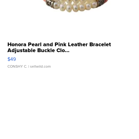
Honora Pearl and Pink Leather Bracelet
Adjustable Buckle Clo...
$49
CONSHY C.
| sellwild.com