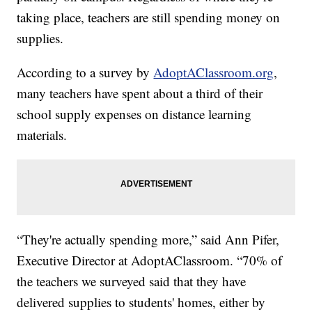
taking place, teachers are still spending money on
supplies.
According to a survey by
AdoptAClassroom.org
,
many teachers have spent about a third of their
school supply expenses on distance learning
materials.
“They're actually spending more,” said Ann Pifer,
Executive Director at AdoptAClassroom. “70% of
the teachers we surveyed said that they have
delivered supplies to students' homes, either by