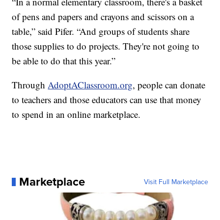
“In a normal elementary classroom, there's a basket
of pens and papers and crayons and scissors on a
table,” said Pifer. “And groups of students share
those supplies to do projects. They're not going to
be able to do that this year.”
Through
AdoptAClassroom.org
, people can donate
to teachers and those educators can use that money
to spend in an online marketplace.
Marketplace
Visit Full Marketplace