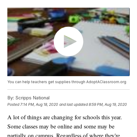
You can help teachers get supplies through AdoptAClassroom.org
By:
Scripps National
Posted
7:14 PM, Aug 18, 2020
and last updated
8:59 PM, Aug 19, 2020
A lot of things are changing for schools this year.
Some classes may be online and some may be
partially on campus. Regardless of where they're