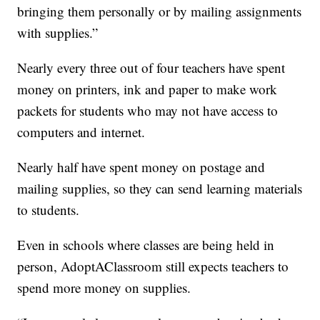
bringing them personally or by mailing assignments
with supplies.”
Nearly every three out of four teachers have spent
money on printers, ink and paper to make work
packets for students who may not have access to
computers and internet.
Nearly half have spent money on postage and
mailing supplies, so they can send learning materials
to students.
Even in schools where classes are being held in
person, AdoptAClassroom still expects teachers to
spend more money on supplies.