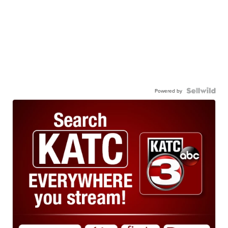
Powered by