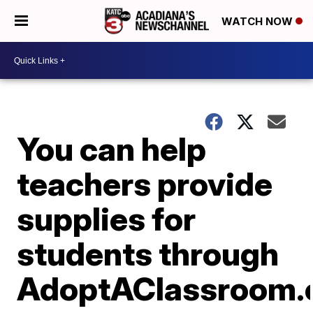
WATCH NOW
You can help
teachers provide
supplies for
students through
AdoptAClassroom.