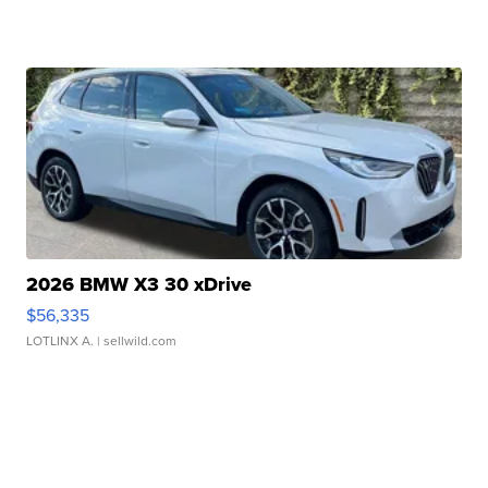
2026 BMW X3 30 xDrive
$56,335
LOTLINX A.
| sellwild.com