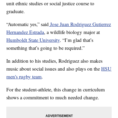
unit ethnic studies or social justice course to
graduate.
“Automatic yes,” said
Jose Juan Rodriguez Gutierrez
Hernandez Estrada
, a wildlife biology major at
Humboldt State University
. “I’m glad that’s
something that’s going to be required.”
In addition to his studies, Rodriguez also makes
music about social issues and also plays on the
HSU
men's rugby team
.
For the student-athlete, this change in curriculum
shows a commitment to much needed change.