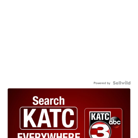
Powered by