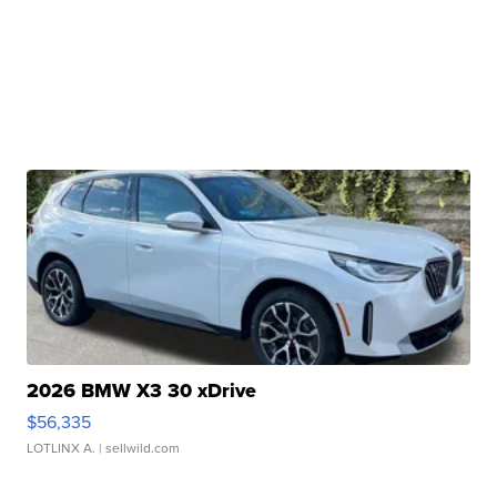
2026 BMW X3 30 xDrive
$56,335
LOTLINX A.
| sellwild.com