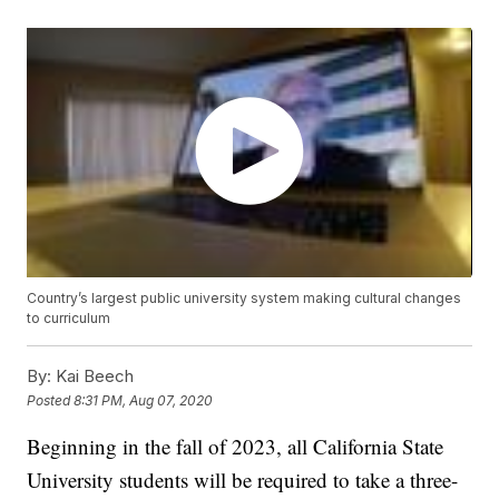
Country’s largest public university system making cultural changes
to curriculum
By:
Kai Beech
Posted
8:31 PM, Aug 07, 2020
Beginning in the fall of 2023, all California State
University students will be required to take a three-