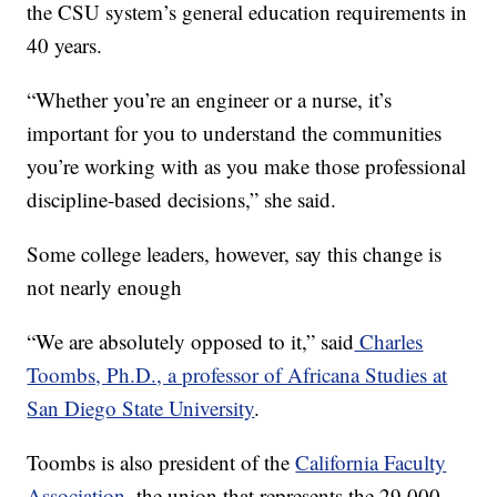
the CSU system’s general education requirements in
40 years.
“Whether you’re an engineer or a nurse, it’s
important for you to understand the communities
you’re working with as you make those professional
discipline-based decisions,” she said.
Some college leaders, however, say this change is
not nearly enough
“We are absolutely opposed to it,” said
Charles
Toombs, Ph.D., a professor of Africana Studies at
San Diego State University
.
Toombs is also president of the
California Faculty
Association
, the union that represents the 29,000