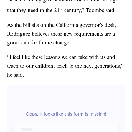
st
that they need in the 21
century,” Toombs said.
As the bill sits on the California governor’s desk,
Rodriguez believes these new requirements are a
good start for future change.
“I feel like these lessons we can take with us and
teach to our children, teach to the next generations,”
he said.