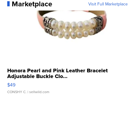
Marketplace
Visit Full Marketplace
Honora Pearl and Pink Leather Bracelet
Adjustable Buckle Clo...
$49
CONSHY C.
| sellwild.com