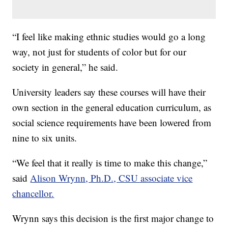
“I feel like making ethnic studies would go a long
way, not just for students of color but for our
society in general,” he said.
University leaders say these courses will have their
own section in the general education curriculum, as
social science requirements have been lowered from
nine to six units.
“We feel that it really is time to make this change,”
said
Alison Wrynn, Ph.D., CSU associate vice
chancellor.
Wrynn says this decision is the first major change to