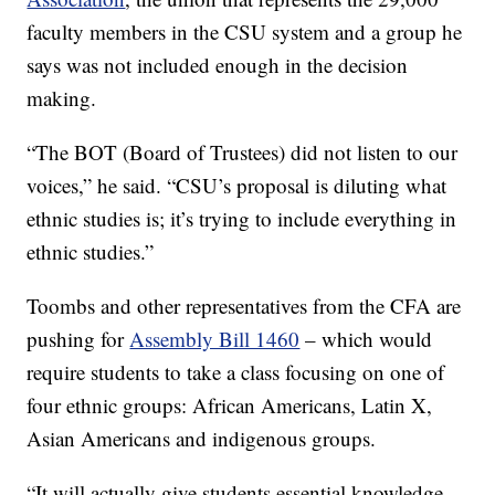
faculty members in the CSU system and a group he
says was not included enough in the decision
making.
“The BOT (Board of Trustees) did not listen to our
voices,” he said. “CSU’s proposal is diluting what
ethnic studies is; it’s trying to include everything in
ethnic studies.”
Toombs and other representatives from the CFA are
pushing for
Assembly Bill 1460
– which would
require students to take a class focusing on one of
four ethnic groups: African Americans, Latin X,
Asian Americans and indigenous groups.
“It will actually give students essential knowledge