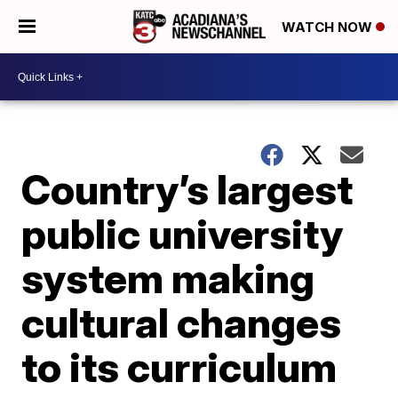
WATCH NOW
Country’s largest
public university
system making
cultural changes
to its curriculum