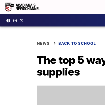
NEWS
BACK TO SCHOOL
The top 5 way
supplies