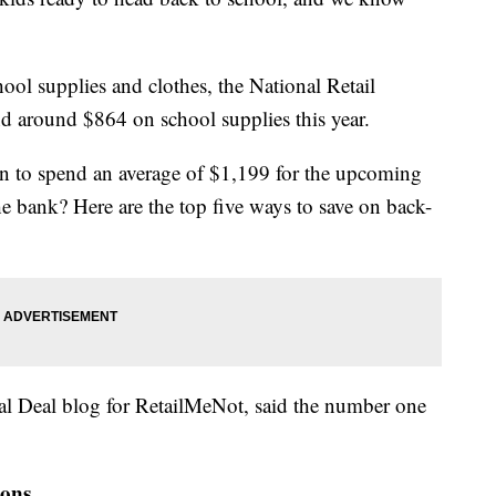
l supplies and clothes, the National Retail
nd around $864 on school supplies this year.
lan to spend an average of $1,199 for the upcoming
e bank? Here are the top five ways to save on back-
al Deal blog for RetailMeNot, said the number one
pons