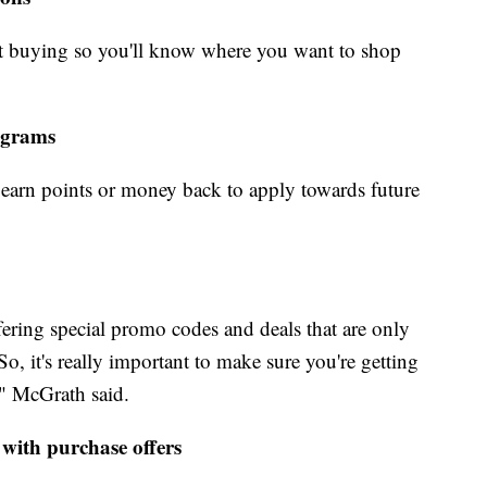
rt buying so you'll know where you want to shop
rograms
earn points or money back to apply towards future
ffering special promo codes and deals that are only
o, it's really important to make sure you're getting
," McGrath said.
 with purchase offers