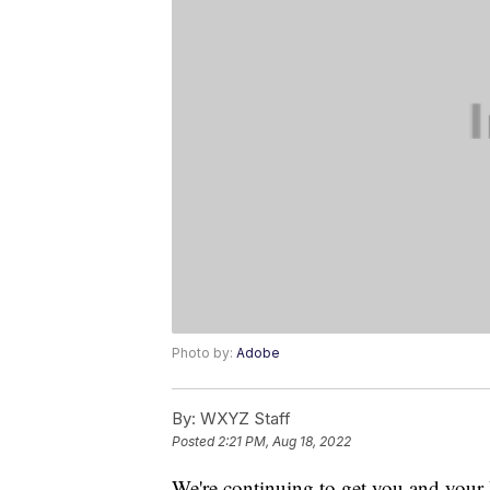
Photo by:
Adobe
By:
WXYZ Staff
Posted
2:21 PM, Aug 18, 2022
We're continuing to get you and your