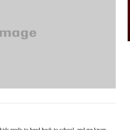
 kids ready to head back to school, and we know