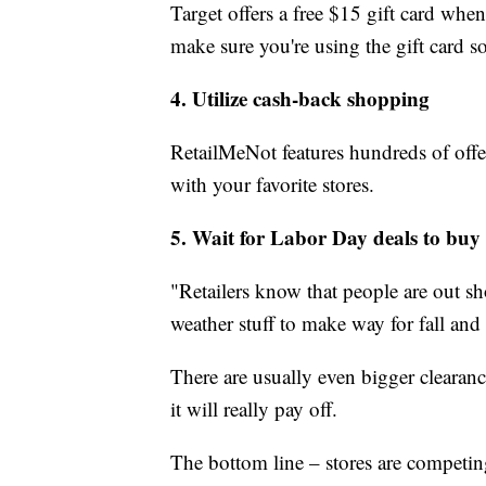
Target offers a free $15 gift card whe
make sure you're using the gift card 
4. Utilize cash-back shopping
RetailMeNot features hundreds of offer
with your favorite stores.
5. Wait for Labor Day deals to buy 
"Retailers know that people are out sh
weather stuff to make way for fall and
There are usually even bigger clearanc
it will really pay off.
The bottom line – stores are competi