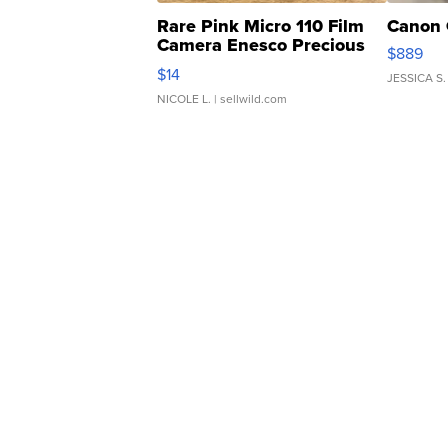
Rare Pink Micro 110 Film
Canon 
Camera Enesco Precious
$889
Moments TD4
$14
JESSICA S.
NICOLE L.
| sellwild.com