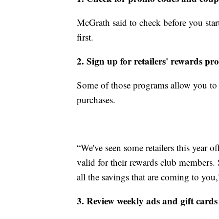
McGrath said to check before you sta
first.
2. Sign up for retailers' rewards p
Some of those programs allow you to 
purchases.
“We've seen some retailers this year o
valid for their rewards club members. S
all the savings that are coming to you
3. Review weekly ads and gift cards