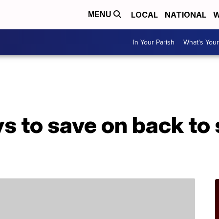
LOCAL
NATIONAL
W
MENU
In Your Parish
What's Your
s to save on back to