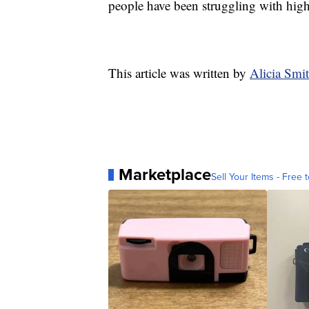
people have been struggling with high 
This article was written by
Alicia Sm
Marketplace
Sell Your Items - Free t