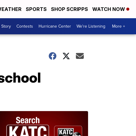
EATHER
SPORTS
SHOP SCRIPPS
WATCH NOW
 Story
Contests
Hurricane Center
We're Listening
More +
 school