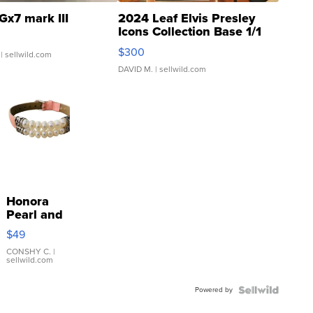
Gx7 mark III
2024 Leaf Elvis Presley
Icons Collection Base 1/1
SSP Clear ...
$300
| sellwild.com
DAVID M.
| sellwild.com
Honora
Pearl and
Pink
$49
Leather
Bracelet
CONSHY C.
|
sellwild.com
Adjustable
Buckle
Powered by
Clo...