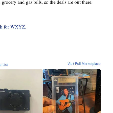
grocery and gas bills, so the deals are out there.
ith for WXYZ.
Visit Full Marketplace
o List