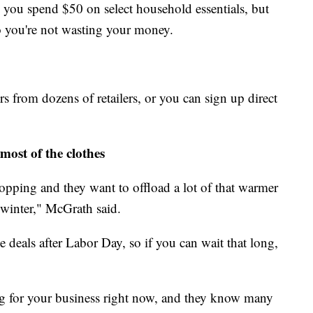
n you spend $50 on select household essentials, but
so you're not wasting your money.
s from dozens of retailers, or you can sign up direct
most of the clothes
opping and they want to offload a lot of that warmer
 winter," McGrath said.
e deals after Labor Day, so if you can wait that long,
ng for your business right now, and they know many