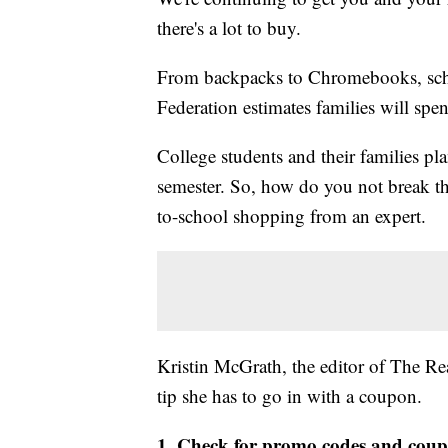
there's a lot to buy.
From backpacks to Chromebooks, schoo
Federation estimates families will spe
College students and their families p
semester. So, how do you not break th
to-school shopping from an expert.
Kristin McGrath, the editor of The Re
tip she has to go in with a coupon.
1. Check for promo codes and cou