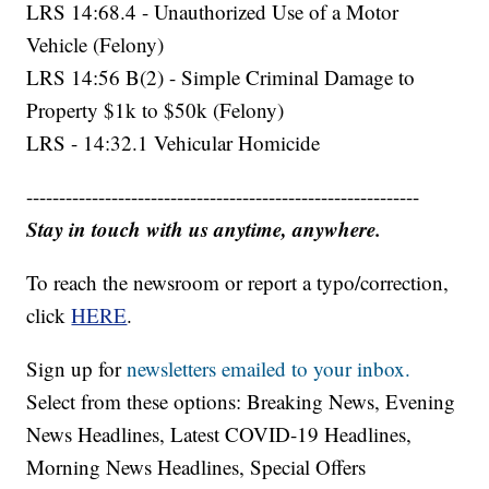
LRS 14:68.4 - Unauthorized Use of a Motor
Vehicle (Felony)
LRS 14:56 B(2) - Simple Criminal Damage to
Property $1k to $50k (Felony)
LRS - 14:32.1 Vehicular Homicide
------------------------------------------------------------
Stay in touch with us anytime, anywhere.
To reach the newsroom or report a typo/correction,
click
HERE
.
Sign up for
newsletters emailed to your inbox.
Select from these options: Breaking News, Evening
News Headlines, Latest COVID-19 Headlines,
Morning News Headlines, Special Offers