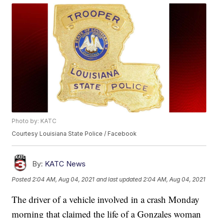
Photo by: KATC
Courtesy Louisiana State Police / Facebook
By:
KATC News
Posted
2:04 AM, Aug 04, 2021
and last updated
2:04 AM, Aug 04, 2021
The driver of a vehicle involved in a crash Monday
morning that claimed the life of a Gonzales woman