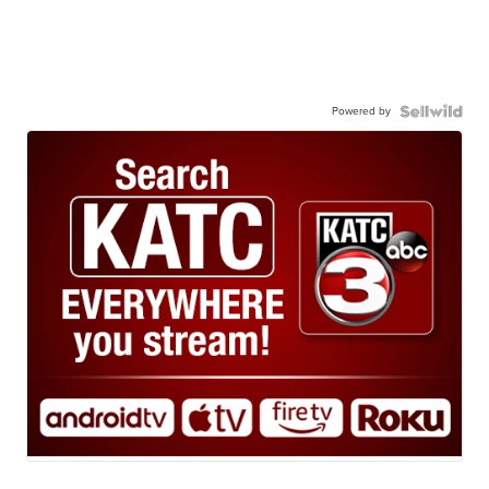
Powered by