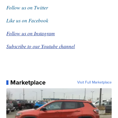
Follow us on Twitter
Like us on Facebook
Follow us on Instagram
Subscribe to our Youtube channel
Marketplace
Visit Full Marketplace