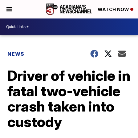
WATCH NOW
NEWS
Driver of vehicle in
fatal two-vehicle
crash taken into
custody