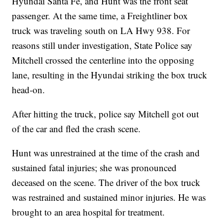
Hyundai Santa Fe, and Hunt was the front seat
passenger. At the same time, a Freightliner box
truck was traveling south on LA Hwy 938. For
reasons still under investigation, State Police say
Mitchell crossed the centerline into the opposing
lane, resulting in the Hyundai striking the box truck
head-on.
After hitting the truck, police say Mitchell got out
of the car and fled the crash scene.
Hunt was unrestrained at the time of the crash and
sustained fatal injuries; she was pronounced
deceased on the scene. The driver of the box truck
was restrained and sustained minor injuries. He was
brought to an area hospital for treatment.