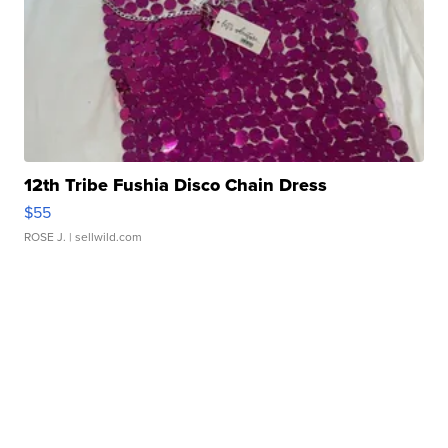
12th Tribe Fushia Disco Chain Dress
$55
ROSE J.
| sellwild.com