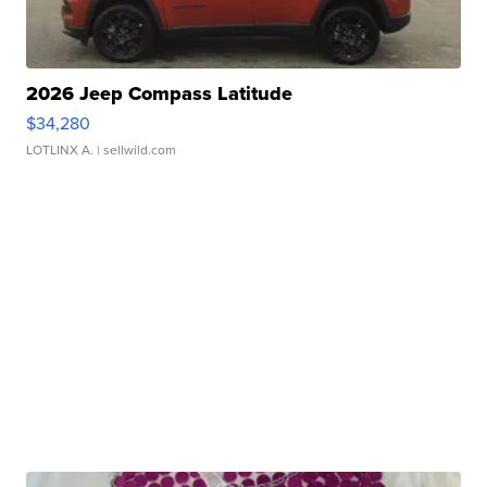
2026 Jeep Compass Latitude
$34,280
LOTLINX A.
| sellwild.com