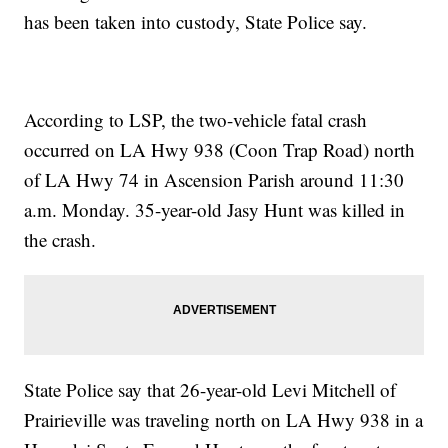
has been taken into custody, State Police say.
According to LSP, the two-vehicle fatal crash
occurred on LA Hwy 938 (Coon Trap Road) north
of LA Hwy 74 in Ascension Parish around 11:30
a.m. Monday. 35-year-old Jasy Hunt was killed in
the crash.
State Police say that 26-year-old Levi Mitchell of
Prairieville was traveling north on LA Hwy 938 in a