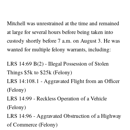
Mitchell was unrestrained at the time and remained
at large for several hours before being taken into
custody shortly before 7 a.m. on August 3. He was
wanted for multiple felony warrants, including:
LRS 14:69 B(2) - Illegal Possession of Stolen
Things $5k to $25k (Felony)
LRS 14:108.1 - Aggravated Flight from an Officer
(Felony)
LRS 14:99 - Reckless Operation of a Vehicle
(Felony)
LRS 14:96 - Aggravated Obstruction of a Highway
of Commerce (Felony)