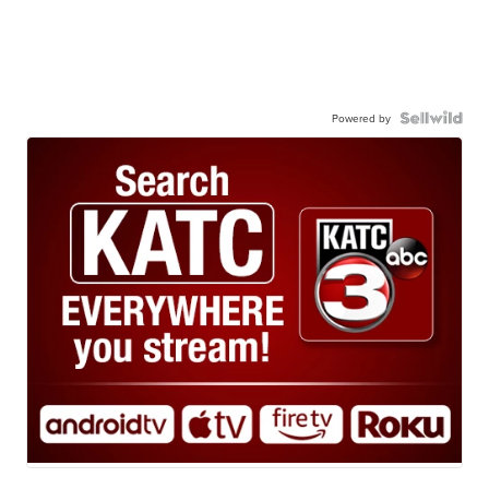
Powered by