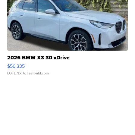
2026 BMW X3 30 xDrive
$56,335
LOTLINX A.
| sellwild.com