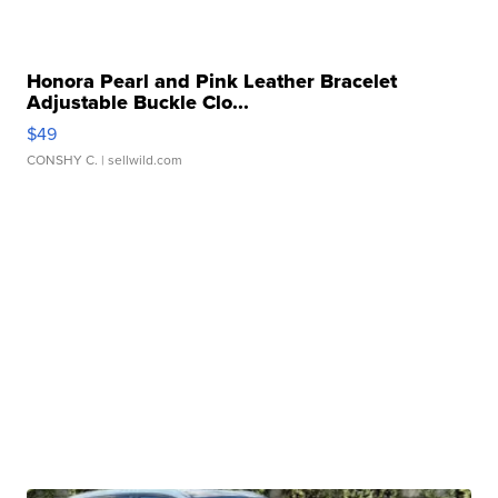
Honora Pearl and Pink Leather Bracelet
Adjustable Buckle Clo...
$49
CONSHY C.
| sellwild.com