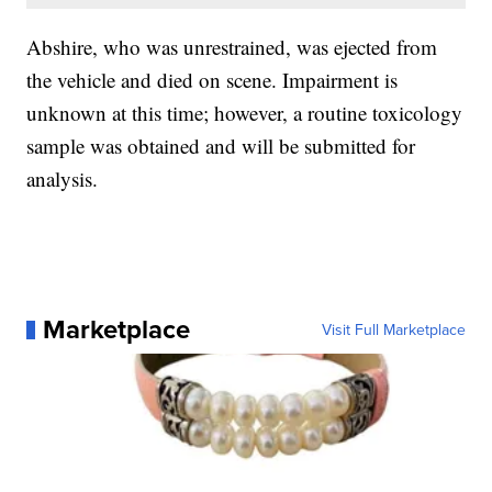
Abshire, who was unrestrained, was ejected from
the vehicle and died on scene. Impairment is
unknown at this time; however, a routine toxicology
sample was obtained and will be submitted for
analysis.
Marketplace
Visit Full Marketplace