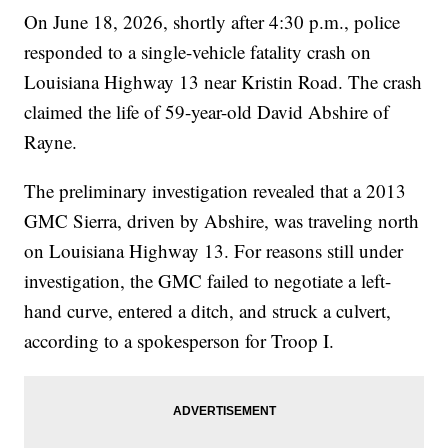
On June 18, 2026, shortly after 4:30 p.m., police
responded to a single-vehicle fatality crash on
Louisiana Highway 13 near Kristin Road. The crash
claimed the life of 59-year-old David Abshire of
Rayne.
The preliminary investigation revealed that a 2013
GMC Sierra, driven by Abshire, was traveling north
on Louisiana Highway 13. For reasons still under
investigation, the GMC failed to negotiate a left-
hand curve, entered a ditch, and struck a culvert,
according to a spokesperson for Troop I.