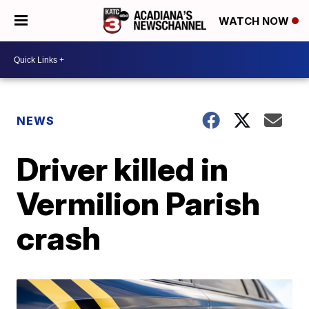
WATCH NOW
NEWS
Driver killed in
Vermilion Parish
crash