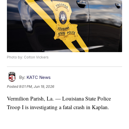
Photo by: Colton Vickers
By:
KATC News
Posted
9:01 PM, Jun 19, 2026
Vermilion Parish, La. — Louisiana State Police
Troop I is investigating a fatal crash in Kaplan.