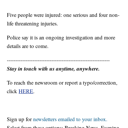
Five people were injured: one serious and four non-
life threatening injuries.
Police say it is an ongoing investigation and more
details are to come.
------------------------------------------------------------
Stay in touch with us anytime, anywhere.
To reach the newsroom or report a typo/correction,
click
HERE
.
Sign up for
newsletters emailed to your inbox.
Select from these options: Breaking News, Evening