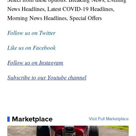
News Headlines, Latest COVID-19 Headlines,
Morning News Headlines, Special Offers
Follow us on Twitter
Like us on Facebook
Follow us on Instagram
Subscribe to our Youtube channel
Marketplace
Visit Full Marketplace