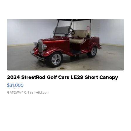
2024 StreetRod Golf Cars LE29 Short Canopy
$31,000
GATEWAY C.
| sellwild.com