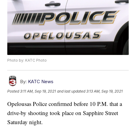
Photo by: KATC Photo
By:
KATC News
Posted
3:11 AM, Sep 19, 2021
and last updated
3:13 AM, Sep 19, 2021
Opelousas Police confirmed before 10 P.M. that a
drive-by shooting took place on Sapphire Street
Saturday night.