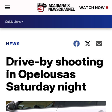
WATCH NOW
NEWS
Drive-by shooting
in Opelousas
Saturday night