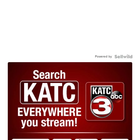
Powered by