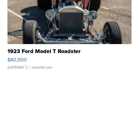
1923 Ford Model T Roadster
$40,000
GATEWAY C.
| sellwild.com