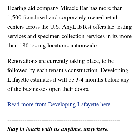
Hearing aid company Miracle Ear has more than
1,500 franchised and corporately-owned retail
centers across the U.S. AnyLabTest offers lab testing
services and specimen collection services in its more
than 180 testing locations nationwide.
Renovations are currently taking place, to be
followed by each tenant's construction. Developing
Lafayette estimates it will be 3-4 months before any
of the businesses open their doors.
Read more from Developing Lafayette here
.
------------------------------------------------------------
Stay in touch with us anytime, anywhere.