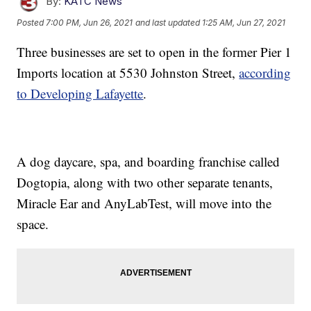
By:
KATC News
Posted
7:00 PM, Jun 26, 2021
and last updated
1:25 AM, Jun 27, 2021
Three businesses are set to open in the former Pier 1
Imports location at 5530 Johnston Street,
according
to Developing Lafayette
.
A dog daycare, spa, and boarding franchise called
Dogtopia, along with two other separate tenants,
Miracle Ear and AnyLabTest, will move into the
space.