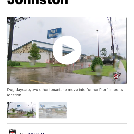
Dog daycare, two other tenants to move into former Pier 1 Imports
location