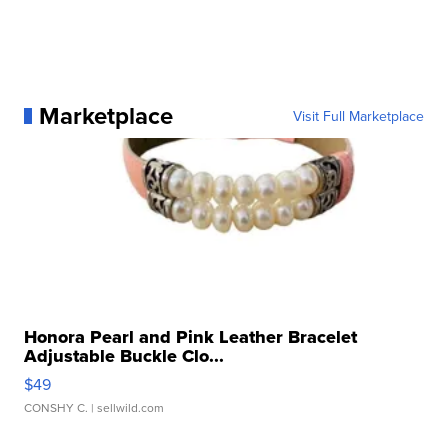
Marketplace
Visit Full Marketplace
Honora Pearl and Pink Leather Bracelet
Adjustable Buckle Clo...
$49
CONSHY C.
| sellwild.com