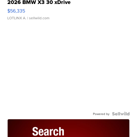
2026 BMW X3 30 xDrive
$56,335
LOTLINX A.
| sellwild.com
Powered by