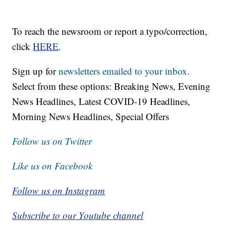
To reach the newsroom or report a typo/correction,
click
HERE
.
Sign up for
newsletters emailed to your inbox.
Select from these options: Breaking News, Evening
News Headlines, Latest COVID-19 Headlines,
Morning News Headlines, Special Offers
Follow us on Twitter
Like us on Facebook
Follow us on Instagram
Subscribe to our Youtube channel