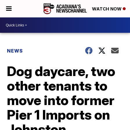
WATCH NOW
NEWS
Dog daycare, two
other tenants to
move into former
Pier 1 Imports on
Johnston