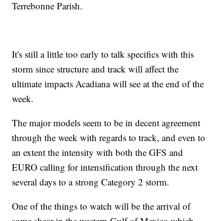
Terrebonne Parish.
It's still a little too early to talk specifics with this
storm since structure and track will affect the
ultimate impacts Acadiana will see at the end of the
week.
The major models seem to be in decent agreement
through the week with regards to track, and even to
an extent the intensity with both the GFS and
EURO calling for intensification through the next
several days to a strong Category 2 storm.
One of the things to watch will be the arrival of
some shear in the western Gulf of Mexico which