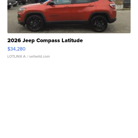
2026 Jeep Compass Latitude
$34,280
LOTLINX A.
| sellwild.com