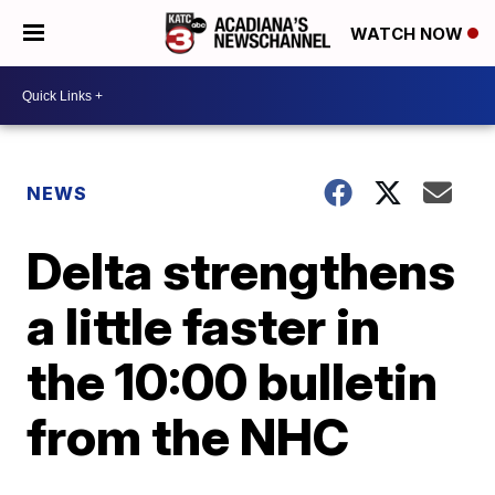
WATCH NOW
NEWS
Delta strengthens
a little faster in
the 10:00 bulletin
from the NHC