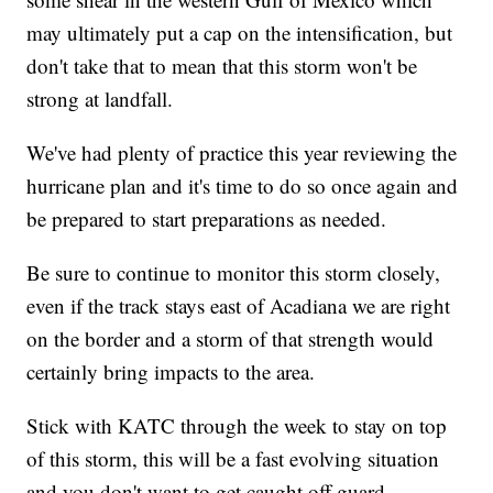
may ultimately put a cap on the intensification, but
don't take that to mean that this storm won't be
strong at landfall.
We've had plenty of practice this year reviewing the
hurricane plan and it's time to do so once again and
be prepared to start preparations as needed.
Be sure to continue to monitor this storm closely,
even if the track stays east of Acadiana we are right
on the border and a storm of that strength would
certainly bring impacts to the area.
Stick with KATC through the week to stay on top
of this storm, this will be a fast evolving situation
and you don't want to get caught off guard.