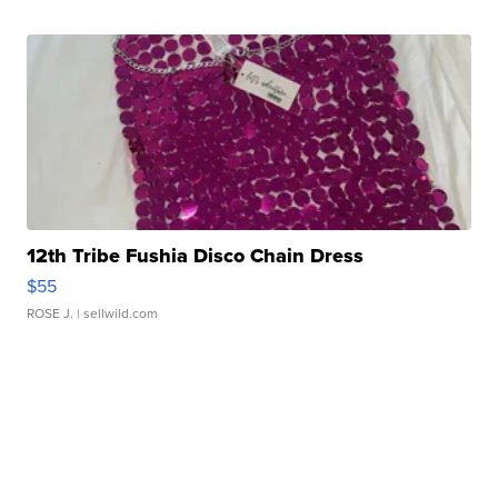
12th Tribe Fushia Disco Chain Dress
$55
ROSE J.
| sellwild.com