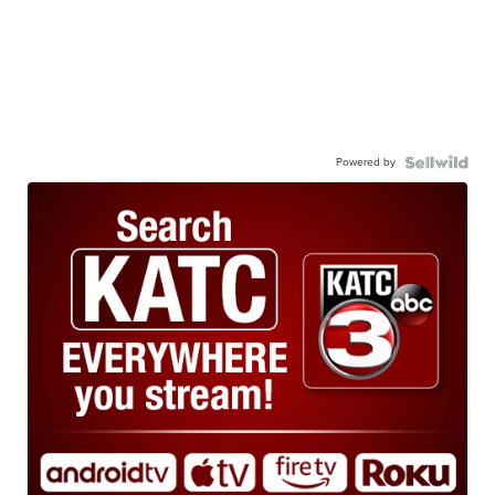
Powered by