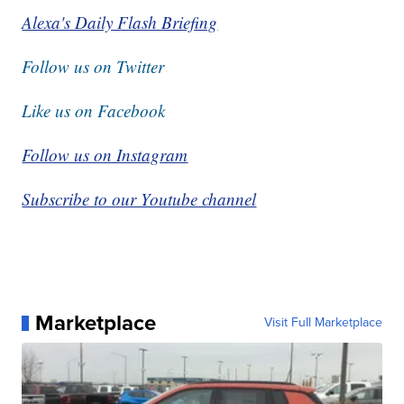
Alexa's Daily Flash Briefing
Follow us on Twitter
Like us on Facebook
Follow us on Instagram
Subscribe to our Youtube channel
Marketplace
Visit Full Marketplace