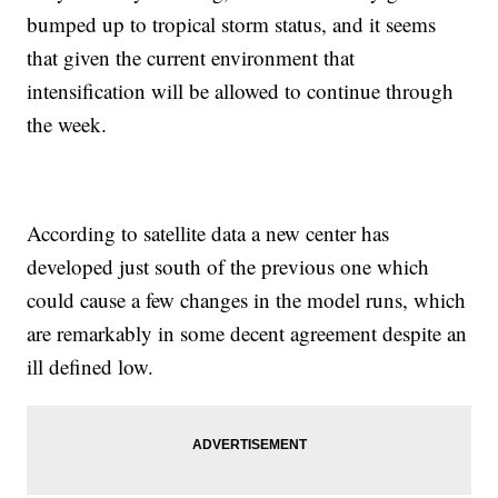
bumped up to tropical storm status, and it seems
that given the current environment that
intensification will be allowed to continue through
the week.
According to satellite data a new center has
developed just south of the previous one which
could cause a few changes in the model runs, which
are remarkably in some decent agreement despite an
ill defined low.