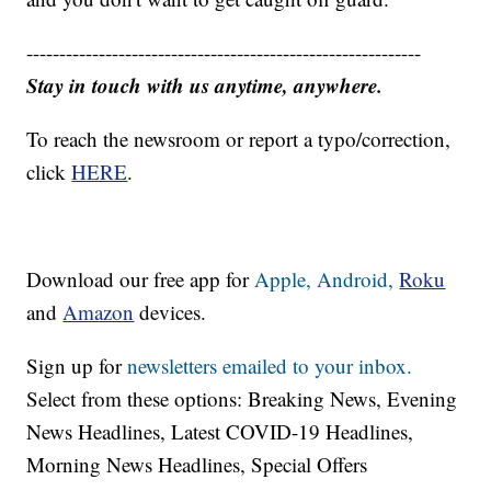
------------------------------------------------------------
Stay in touch with us anytime, anywhere.
To reach the newsroom or report a typo/correction,
click
HERE
.
Download our free app for
Apple,
Android,
Roku
and
Amazon
devices.
Sign up for
newsletters emailed to your inbox.
Select from these options: Breaking News, Evening
News Headlines, Latest COVID-19 Headlines,
Morning News Headlines, Special Offers