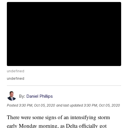
undefined
undefined
By:
Daniel Phillips
Posted
3:30 PM, Oct 05, 2020
and last updated
3:30 PM, Oct 05, 2020
There were some signs of an intensifying storm
early Monday morning, as Delta officially got