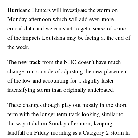
Hurricane Hunters will investigate the storm on
Monday afternoon which will add even more
crucial data and we can start to get a sense of some
of the impacts Louisiana may be facing at the end of
the week.
The new track from the NHC doesn't have much
change to it outside of adjusting the new placement
of the low and accounting for a slightly faster
intensifying storm than originally anticipated.
These changes though play out mostly in the short
term with the longer term track looking similar to
the way it did on Sunday afternoon, keeping
landfall on Friday morning as a Category 2 storm in