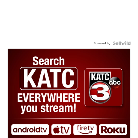
Powered by