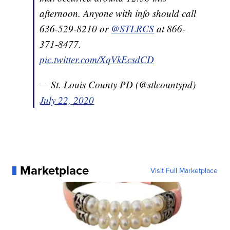
afternoon. Anyone with info should call
636-529-8210 or
@STLRCS
at 866-
371-8477.
pic.twitter.com/XqVkEcsdCD
— St. Louis County PD (@stlcountypd)
July 22, 2020
Marketplace
Visit Full Marketplace