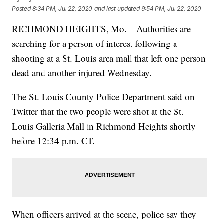
Posted
8:34 PM, Jul 22, 2020
and last updated
9:54 PM, Jul 22, 2020
RICHMOND HEIGHTS, Mo. – Authorities are
searching for a person of interest following a
shooting at a St. Louis area mall that left one person
dead and another injured Wednesday.
The St. Louis County Police Department said on
Twitter that the two people were shot at the St.
Louis Galleria Mall in Richmond Heights shortly
before 12:34 p.m. CT.
When officers arrived at the scene, police say they