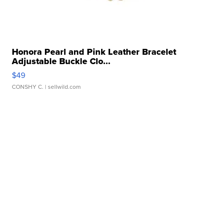
Honora Pearl and Pink Leather Bracelet
Adjustable Buckle Clo...
$49
CONSHY C.
| sellwild.com