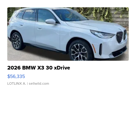
2026 BMW X3 30 xDrive
$56,335
LOTLINX A.
| sellwild.com