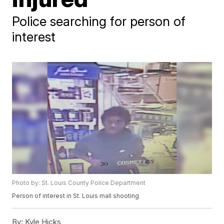
Police searching for person of
interest
Photo by: St. Louis County Police Department
Person of interest in St. Louis mall shooting
By:
Kyle Hicks