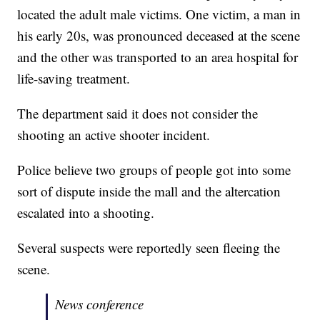
located the adult male victims. One victim, a man in
his early 20s, was pronounced deceased at the scene
and the other was transported to an area hospital for
life-saving treatment.
The department said it does not consider the
shooting an active shooter incident.
Police believe two groups of people got into some
sort of dispute inside the mall and the altercation
escalated into a shooting.
Several suspects were reportedly seen fleeing the
scene.
News conference