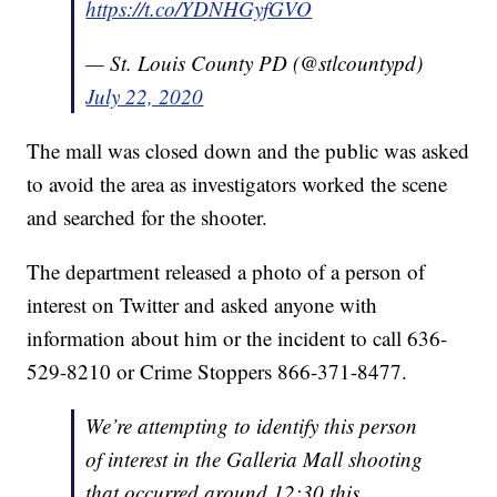
https://t.co/YDNHGyfGVO
— St. Louis County PD (@stlcountypd)
July 22, 2020
The mall was closed down and the public was asked
to avoid the area as investigators worked the scene
and searched for the shooter.
The department released a photo of a person of
interest on Twitter and asked anyone with
information about him or the incident to call 636-
529-8210 or Crime Stoppers 866-371-8477.
We’re attempting to identify this person
of interest in the Galleria Mall shooting
that occurred around 12:30 this