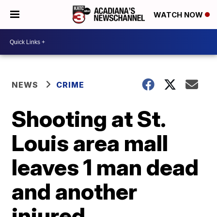
WATCH NOW
NEWS
CRIME
Shooting at St.
Louis area mall
leaves 1 man dead
and another
injured