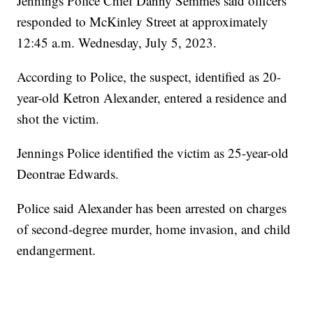
Jennings Police Chief Danny Semmes said officers
responded to McKinley Street at approximately
12:45 a.m. Wednesday, July 5, 2023.
According to Police, the suspect, identified as 20-
year-old Ketron Alexander, entered a residence and
shot the victim.
Jennings Police identified the victim as 25-year-old
Deontrae Edwards.
Police said Alexander has been arrested on charges
of second-degree murder, home invasion, and child
endangerment.