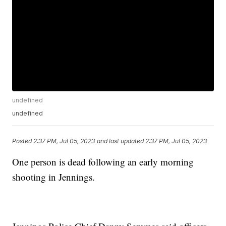
undefined
undefined
Posted
2:37 PM, Jul 05, 2023
and last updated
2:37 PM, Jul 05, 2023
One person is dead following an early morning
shooting in Jennings.