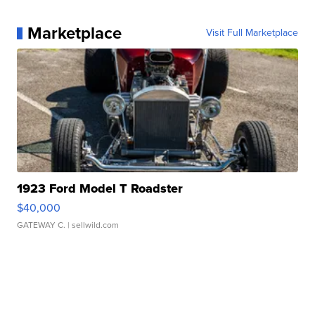
Marketplace
Visit Full Marketplace
1923 Ford Model T Roadster
$40,000
GATEWAY C.
| sellwild.com