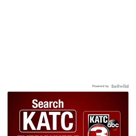
Powered by