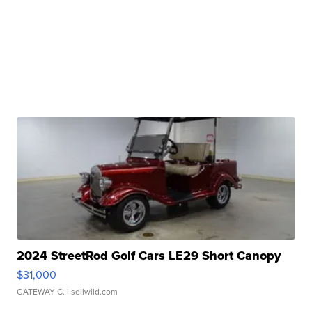
2024 StreetRod Golf Cars LE29 Short Canopy
$31,000
GATEWAY C.
| sellwild.com