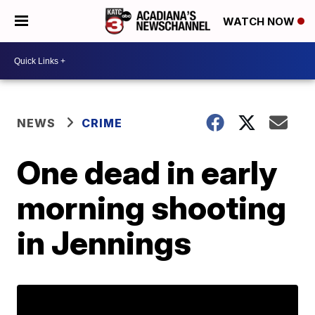
WATCH NOW
NEWS
CRIME
One dead in early
morning shooting
in Jennings