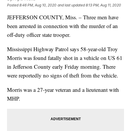
Posted
8:46 PM, Aug 10, 2020
and last updated
8:13 PM, Aug 11, 2020
JEFFERSON COUNTY, Miss. – Three men have
been arrested in connection with the murder of an
off-duty officer state trooper.
Mississippi Highway Patrol says 58-year-old Troy
Morris was found fatally shot in a vehicle on US 61
in Jefferson County early Friday morning. There
were reportedly no signs of theft from the vehicle.
Morris was a 27-year veteran and a lieutenant with
MHP.