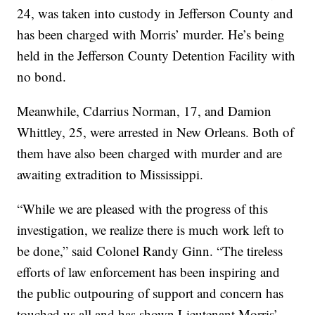
24, was taken into custody in Jefferson County and
has been charged with Morris’ murder. He’s being
held in the Jefferson County Detention Facility with
no bond.
Meanwhile, Cdarrius Norman, 17, and Damion
Whittley, 25, were arrested in New Orleans. Both of
them have also been charged with murder and are
awaiting extradition to Mississippi.
“While we are pleased with the progress of this
investigation, we realize there is much work left to
be done,” said Colonel Randy Ginn. “The tireless
efforts of law enforcement has been inspiring and
the public outpouring of support and concern has
touched us all and has shown Lieutenant Morris’