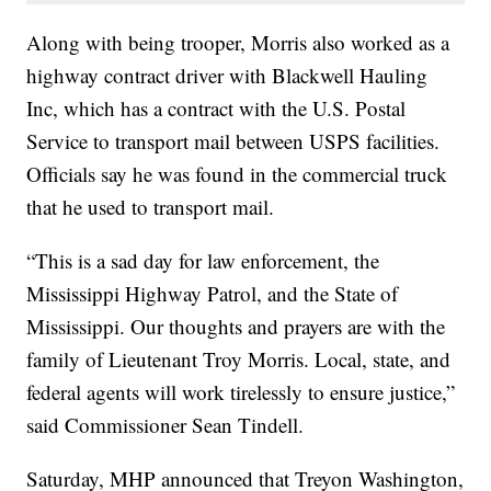
Along with being trooper, Morris also worked as a
highway contract driver with Blackwell Hauling
Inc, which has a contract with the U.S. Postal
Service to transport mail between USPS facilities.
Officials say he was found in the commercial truck
that he used to transport mail.
“This is a sad day for law enforcement, the
Mississippi Highway Patrol, and the State of
Mississippi. Our thoughts and prayers are with the
family of Lieutenant Troy Morris. Local, state, and
federal agents will work tirelessly to ensure justice,”
said Commissioner Sean Tindell.
Saturday, MHP announced that Treyon Washington,