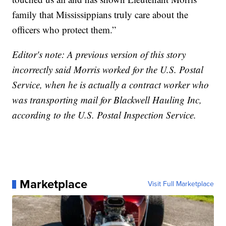
family that Mississippians truly care about the
officers who protect them.”
Editor's note: A previous version of this story
incorrectly said Morris worked for the U.S. Postal
Service, when he is actually a contract worker who
was transporting mail for Blackwell Hauling Inc,
according to the U.S. Postal Inspection Service.
Marketplace
Visit Full Marketplace