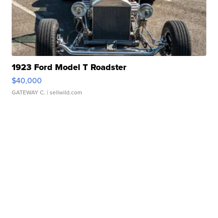
1923 Ford Model T Roadster
$40,000
GATEWAY C.
| sellwild.com