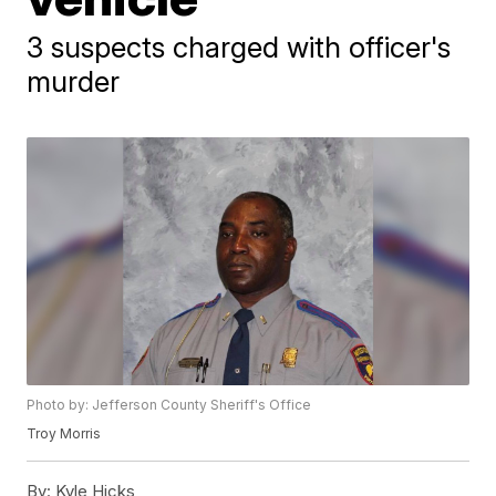
3 suspects charged with officer's
murder
Photo by: Jefferson County Sheriff's Office
Troy Morris
By:
Kyle Hicks