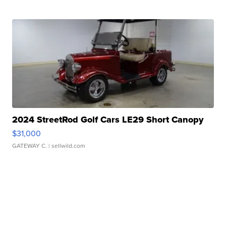
2024 StreetRod Golf Cars LE29 Short Canopy
$31,000
GATEWAY C.
| sellwild.com