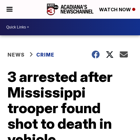
WATCH NOW
NEWS
CRIME
3 arrested after
Mississippi
trooper found
shot to death in
vehicle