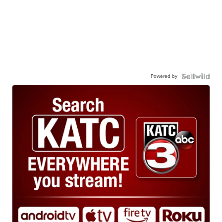
Powered by