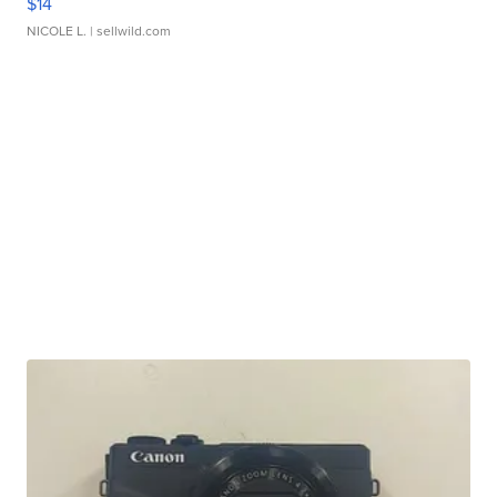
$14
NICOLE L.
| sellwild.com