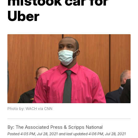
mistook car for
Uber
Photo by: WACH via CNN
By:
The Associated Press & Scripps National
Posted
4:05 PM, Jul 28, 2021
and last updated
4:06 PM, Jul 28, 2021