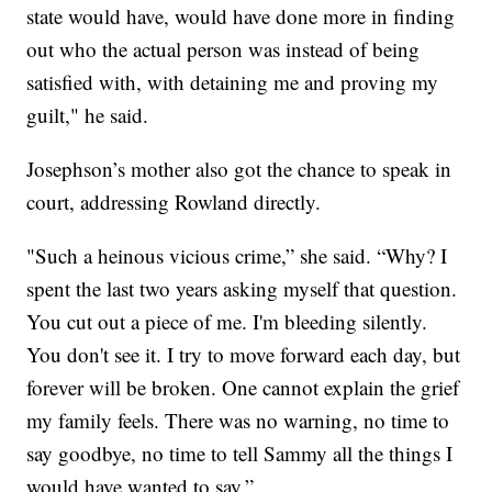
state would have, would have done more in finding
out who the actual person was instead of being
satisfied with, with detaining me and proving my
guilt," he said.
Josephson’s mother also got the chance to speak in
court, addressing Rowland directly.
"Such a heinous vicious crime,” she said. “Why? I
spent the last two years asking myself that question.
You cut out a piece of me. I'm bleeding silently.
You don't see it. I try to move forward each day, but
forever will be broken. One cannot explain the grief
my family feels. There was no warning, no time to
say goodbye, no time to tell Sammy all the things I
would have wanted to say.”