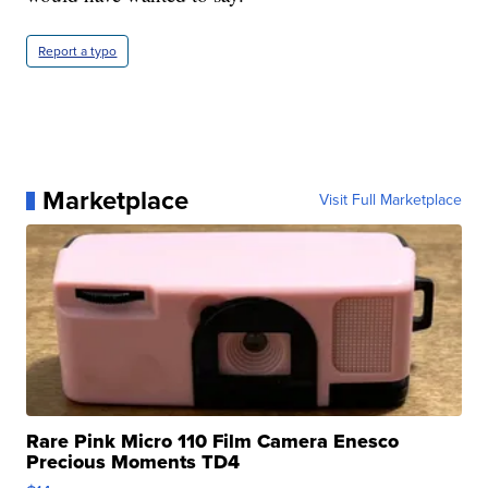
Report a typo
Marketplace
Visit Full Marketplace
Rare Pink Micro 110 Film Camera Enesco
Precious Moments TD4