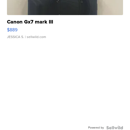
Canon Gx7 mark III
$889
JESSICA S.
| sellwild.com
Powered by