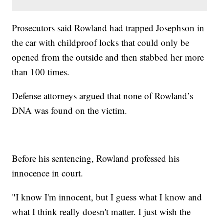
Prosecutors said Rowland had trapped Josephson in
the car with childproof locks that could only be
opened from the outside and then stabbed her more
than 100 times.
Defense attorneys argued that none of Rowland’s
DNA was found on the victim.
Before his sentencing, Rowland professed his
innocence in court.
"I know I'm innocent, but I guess what I know and
what I think really doesn't matter. I just wish the