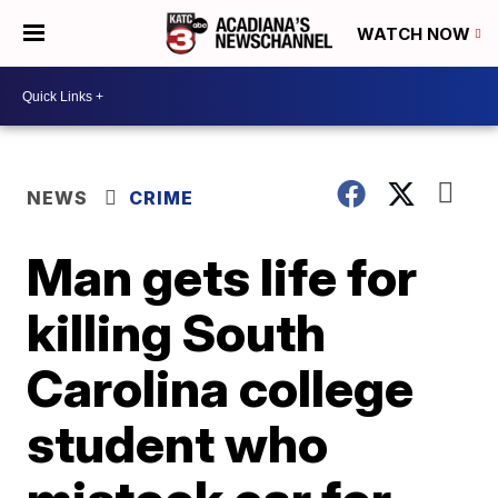
WATCH NOW
NEWS
CRIME
Man gets life for
killing South
Carolina college
student who