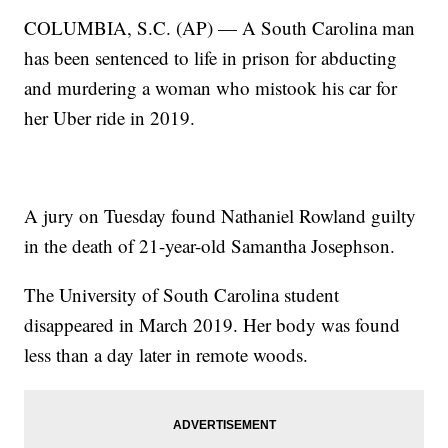
COLUMBIA, S.C. (AP) — A South Carolina man
has been sentenced to life in prison for abducting
and murdering a woman who mistook his car for
her Uber ride in 2019.
A jury on Tuesday found Nathaniel Rowland guilty
in the death of 21-year-old Samantha Josephson.
The University of South Carolina student
disappeared in March 2019. Her body was found
less than a day later in remote woods.