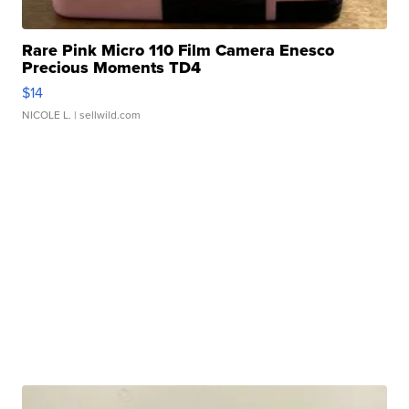
Rare Pink Micro 110 Film Camera Enesco
Precious Moments TD4
$14
NICOLE L.
| sellwild.com