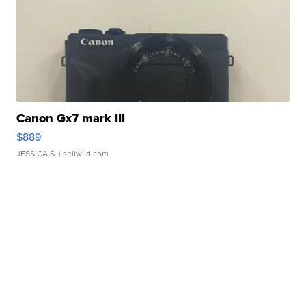
Canon Gx7 mark III
$889
JESSICA S.
| sellwild.com