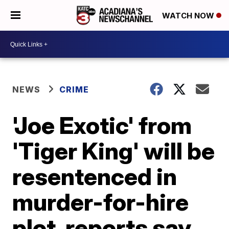
WATCH NOW
NEWS
CRIME
'Joe Exotic' from
'Tiger King' will be
resentenced in
murder-for-hire
plot, reports say