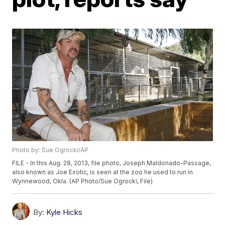
Photo by: Sue Ogrocki/AP
FILE - In this Aug. 28, 2013, file photo, Joseph Maldonado-Passage,
also known as Joe Exotic, is seen at the zoo he used to run in
Wynnewood, Okla. (AP Photo/Sue Ogrocki, File)
By:
Kyle Hicks