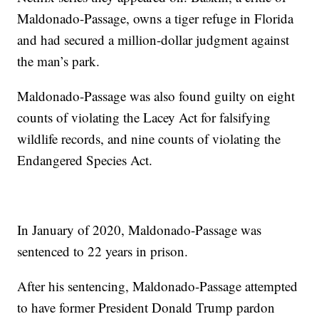
Maldonado-Passage, owns a tiger refuge in Florida
and had secured a million-dollar judgment against
the man’s park.
Maldonado-Passage was also found guilty on eight
counts of violating the Lacey Act for falsifying
wildlife records, and nine counts of violating the
Endangered Species Act.
In January of 2020, Maldonado-Passage was
sentenced to 22 years in prison.
After his sentencing, Maldonado-Passage attempted
to have former President Donald Trump pardon