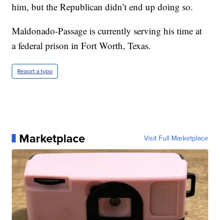
him, but the Republican didn’t end up doing so.
Maldonado-Passage is currently serving his time at
a federal prison in Fort Worth, Texas.
Report a typo
Marketplace
Visit Full Marketplace