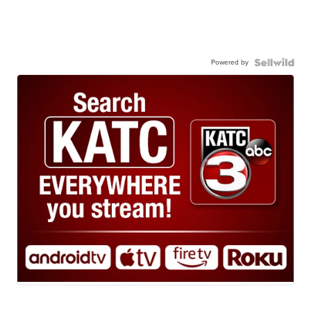
Powered by