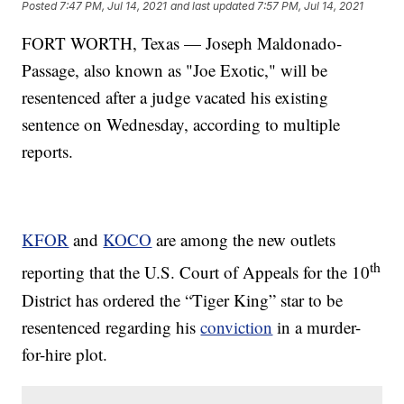
Posted
7:47 PM, Jul 14, 2021
and last updated
7:57 PM, Jul 14, 2021
FORT WORTH, Texas — Joseph Maldonado-
Passage, also known as "Joe Exotic," will be
resentenced after a judge vacated his existing
sentence on Wednesday, according to multiple
reports.
KFOR
and
KOCO
are among the new outlets
th
reporting that the U.S. Court of Appeals for the 10
District has ordered the “Tiger King” star to be
resentenced regarding his
conviction
in a murder-
for-hire plot.