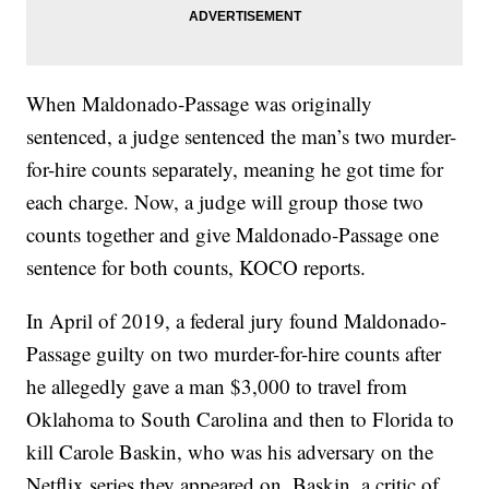
When Maldonado-Passage was originally
sentenced, a judge sentenced the man’s two murder-
for-hire counts separately, meaning he got time for
each charge. Now, a judge will group those two
counts together and give Maldonado-Passage one
sentence for both counts, KOCO reports.
In April of 2019, a federal jury found Maldonado-
Passage guilty on two murder-for-hire counts after
he allegedly gave a man $3,000 to travel from
Oklahoma to South Carolina and then to Florida to
kill Carole Baskin, who was his adversary on the
Netflix series they appeared on. Baskin, a critic of