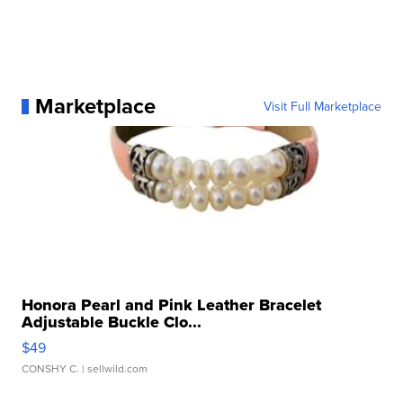
Marketplace
Visit Full Marketplace
Honora Pearl and Pink Leather Bracelet
Adjustable Buckle Clo...
$49
CONSHY C.
| sellwild.com