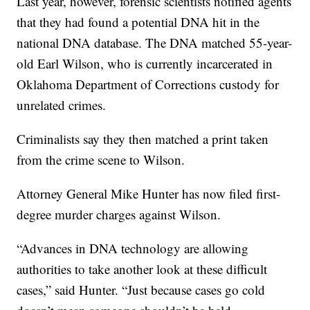
Last year, however, forensic scientists notified agents
that they had found a potential DNA hit in the
national DNA database. The DNA matched 55-year-
old Earl Wilson, who is currently incarcerated in
Oklahoma Department of Corrections custody for
unrelated crimes.
Criminalists say they then matched a print taken
from the crime scene to Wilson.
Attorney General Mike Hunter has now filed first-
degree murder charges against Wilson.
“Advances in DNA technology are allowing
authorities to take another look at these difficult
cases,” said Hunter. “Just because cases go cold