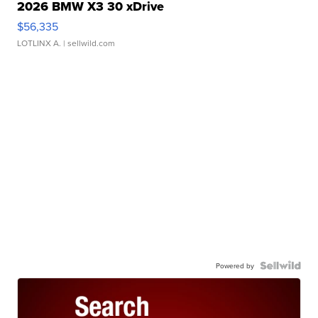
2026 BMW X3 30 xDrive
$56,335
LOTLINX A.
| sellwild.com
Powered by