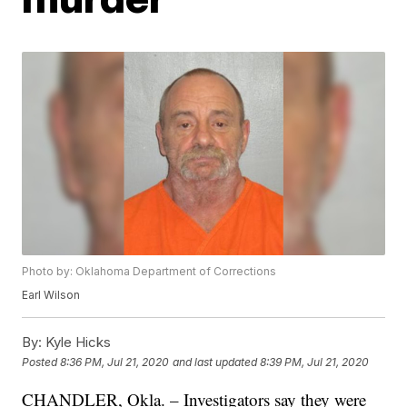
Photo by: Oklahoma Department of Corrections
Earl Wilson
By:
Kyle Hicks
Posted
8:36 PM, Jul 21, 2020
and last updated
8:39 PM, Jul 21, 2020
CHANDLER, Okla. – Investigators say they were