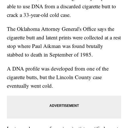
able to use DNA from a discarded cigarette butt to
crack a 33-year-old cold case.
The Oklahoma Attorney General's Office says the
cigarette butt and latent prints were collected at a rest
stop where Paul Aikman was found brutally
stabbed to death in September of 1985.
A DNA profile was developed from one of the
cigarette butts, but the Lincoln County case
eventually went cold.