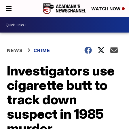
WATCH NOW
NEWS
CRIME
Investigators use
cigarette butt to
track down
suspect in 1985
murder