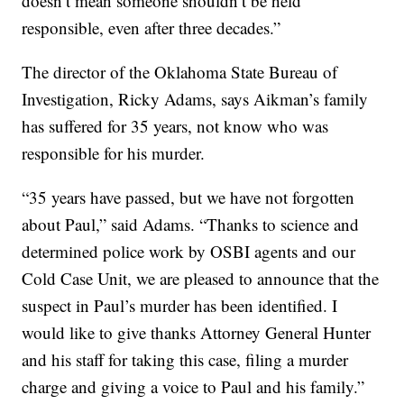
doesn’t mean someone shouldn’t be held
responsible, even after three decades.”
The director of the Oklahoma State Bureau of
Investigation, Ricky Adams, says Aikman’s family
has suffered for 35 years, not know who was
responsible for his murder.
“35 years have passed, but we have not forgotten
about Paul,” said Adams. “Thanks to science and
determined police work by OSBI agents and our
Cold Case Unit, we are pleased to announce that the
suspect in Paul’s murder has been identified. I
would like to give thanks Attorney General Hunter
and his staff for taking this case, filing a murder
charge and giving a voice to Paul and his family.”