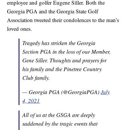
employee and golfer Eugene Siller. Both the
Georgia PGA and the Georgia State Golf
Association tweeted their condolences to the man’s
loved ones.
Tragedy has stricken the Georgia
Section PGA in the loss of our Member,
Gene Siller. Thoughts and prayers for
his family and the Pinetree Country
Club family.
— Georgia PGA (@GeorgiaPGA)
July
4, 2021
All of us at the GSGA are deeply
saddened by the tragic events that