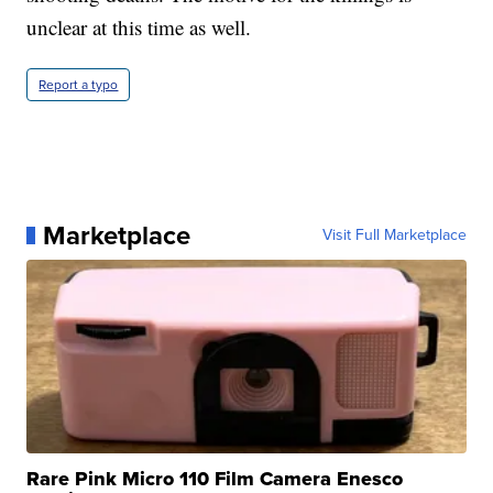
unclear at this time as well.
Report a typo
Marketplace
Visit Full Marketplace
Rare Pink Micro 110 Film Camera Enesco