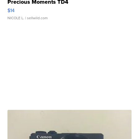
Precious Moments TD4
$14
NICOLE L.
| sellwild.com