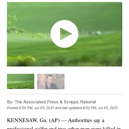
By:
The Associated Press & Scripps National
Posted
5:50 PM, Jul 05, 2021
and last updated
6:02 PM, Jul 05, 2021
KENNESAW, Ga. (AP) — Authorities say a
professional golfer and two other men were killed in