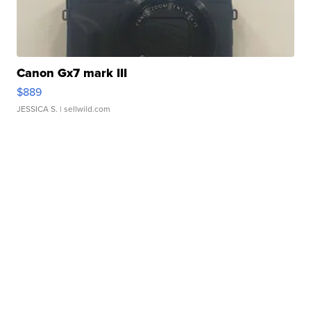
Canon Gx7 mark III
$889
JESSICA S.
| sellwild.com