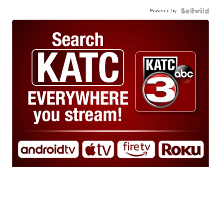
Powered by