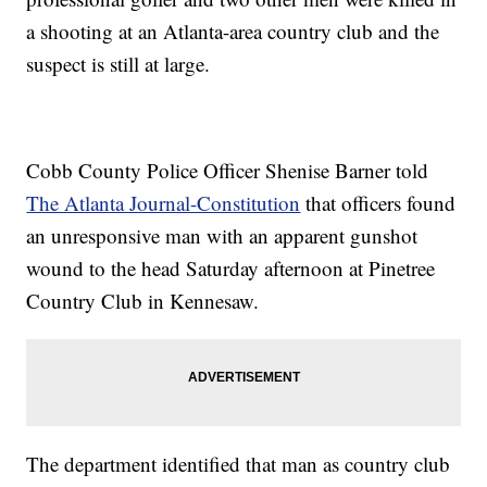
a shooting at an Atlanta-area country club and the
suspect is still at large.
Cobb County Police Officer Shenise Barner told
The Atlanta Journal-Constitution
that officers found
an unresponsive man with an apparent gunshot
wound to the head Saturday afternoon at Pinetree
Country Club in Kennesaw.
The department identified that man as country club