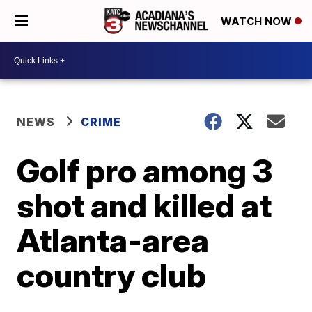
WATCH NOW
NEWS
CRIME
Golf pro among 3
shot and killed at
Atlanta-area
country club