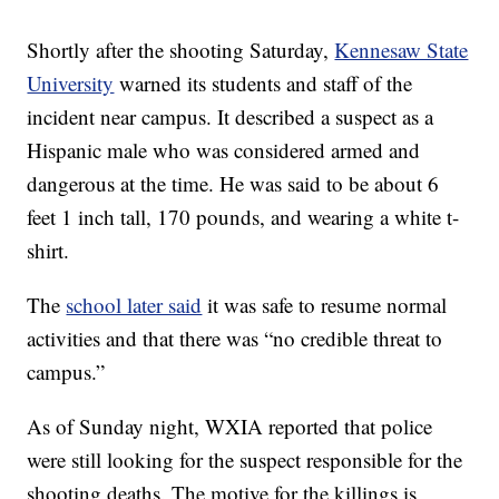
Shortly after the shooting Saturday,
Kennesaw State
University
warned its students and staff of the
incident near campus. It described a suspect as a
Hispanic male who was considered armed and
dangerous at the time. He was said to be about 6
feet 1 inch tall, 170 pounds, and wearing a white t-
shirt.
The
school later said
it was safe to resume normal
activities and that there was “no credible threat to
campus.”
As of Sunday night, WXIA reported that police
were still looking for the suspect responsible for the
shooting deaths. The motive for the killings is