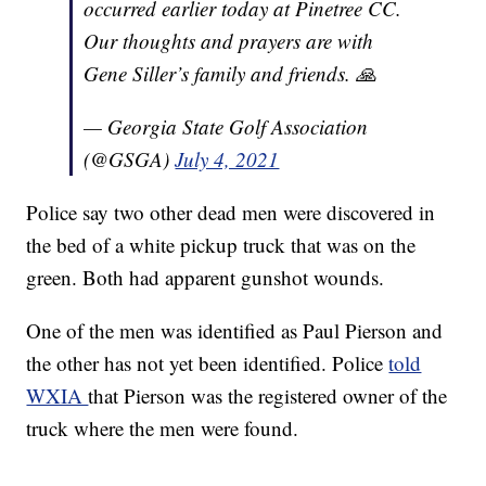
occurred earlier today at Pinetree CC.
Our thoughts and prayers are with
Gene Siller’s family and friends. 🙏
— Georgia State Golf Association
(@GSGA)
July 4, 2021
Police say two other dead men were discovered in
the bed of a white pickup truck that was on the
green. Both had apparent gunshot wounds.
One of the men was identified as Paul Pierson and
the other has not yet been identified. Police
told
WXIA
that Pierson was the registered owner of the
truck where the men were found.