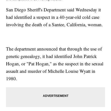
San Diego Sheriff's Department said Wednesday it
had identified a suspect in a 40-year-old cold case
involving the death of a Santee, California, woman.
The department announced that through the use of
genetic genealogy, it had identified John Patrick
Hogan, or "Pat Hogan," as the suspect in the sexual
assault and murder of Michelle Louise Wyatt in
1980.