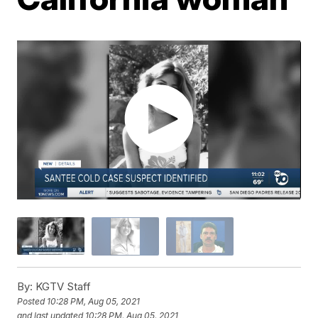
By:
KGTV Staff
Posted
10:28 PM, Aug 05, 2021
and last updated
10:28 PM, Aug 05, 2021