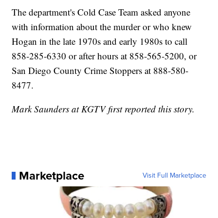
The department's Cold Case Team asked anyone
with information about the murder or who knew
Hogan in the late 1970s and early 1980s to call
858-285-6330 or after hours at 858-565-5200, or
San Diego County Crime Stoppers at 888-580-
8477.
Mark Saunders at KGTV first reported this story.
Marketplace
Visit Full Marketplace