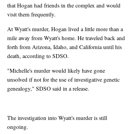
that Hogan had friends in the complex and would
visit them frequently.
At Wyatt's murder, Hogan lived a little more than a
mile away from Wyatt's home. He traveled back and
forth from Arizona, Idaho, and California until his
death, according to SDSO.
"Michelle's murder would likely have gone
unsolved if not for the use of investigative genetic
genealogy," SDSO said in a release.
The investigation into Wyatt's murder is still
ongoing.