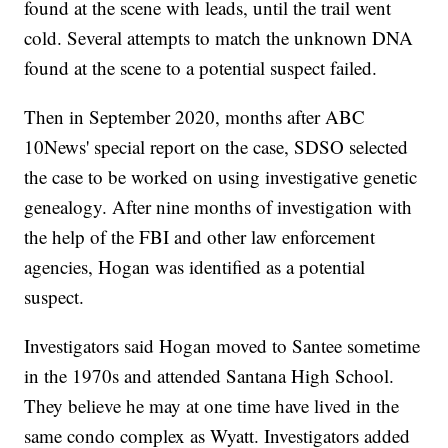
found at the scene with leads, until the trail went
cold. Several attempts to match the unknown DNA
found at the scene to a potential suspect failed.
Then in September 2020, months after ABC
10News' special report on the case, SDSO selected
the case to be worked on using investigative genetic
genealogy. After nine months of investigation with
the help of the FBI and other law enforcement
agencies, Hogan was identified as a potential
suspect.
Investigators said Hogan moved to Santee sometime
in the 1970s and attended Santana High School.
They believe he may at one time have lived in the
same condo complex as Wyatt. Investigators added