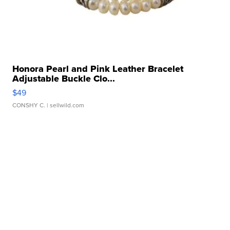
Honora Pearl and Pink Leather Bracelet
Adjustable Buckle Clo...
$49
CONSHY C.
| sellwild.com