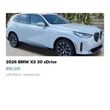
2026 BMW X3 30 xDrive
$56,335
LOTLINX A.
| sellwild.com