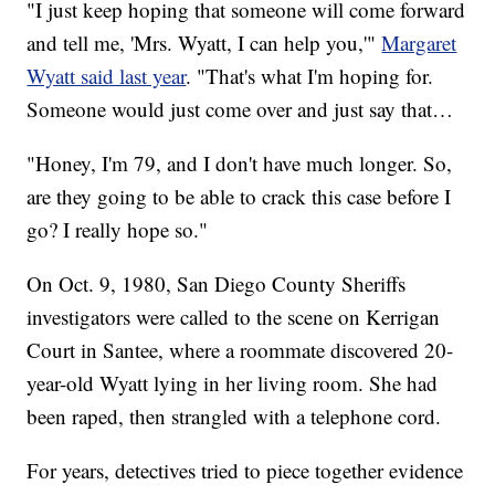
"I just keep hoping that someone will come forward
and tell me, 'Mrs. Wyatt, I can help you,'"
Margaret
Wyatt said last year
. "That's what I'm hoping for.
Someone would just come over and just say that…
"Honey, I'm 79, and I don't have much longer. So,
are they going to be able to crack this case before I
go? I really hope so."
On Oct. 9, 1980, San Diego County Sheriffs
investigators were called to the scene on Kerrigan
Court in Santee, where a roommate discovered 20-
year-old Wyatt lying in her living room. She had
been raped, then strangled with a telephone cord.
For years, detectives tried to piece together evidence