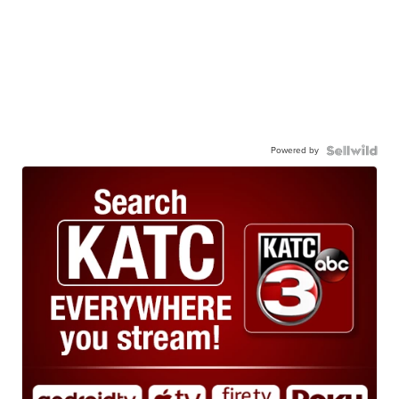
Powered by