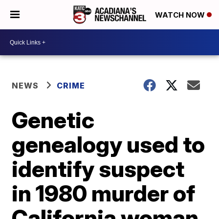
WATCH NOW
NEWS
CRIME
Genetic
genealogy used to
identify suspect
in 1980 murder of
California woman