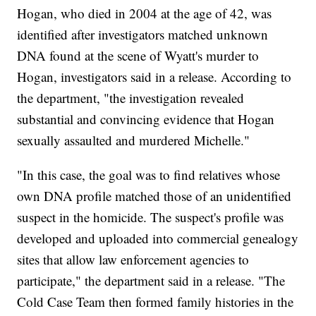
Hogan, who died in 2004 at the age of 42, was
identified after investigators matched unknown
DNA found at the scene of Wyatt's murder to
Hogan, investigators said in a release. According to
the department, "the investigation revealed
substantial and convincing evidence that Hogan
sexually assaulted and murdered Michelle."
"In this case, the goal was to find relatives whose
own DNA profile matched those of an unidentified
suspect in the homicide. The suspect's profile was
developed and uploaded into commercial genealogy
sites that allow law enforcement agencies to
participate," the department said in a release. "The
Cold Case Team then formed family histories in the