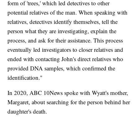
form of 'trees,' which led detectives to other
potential relatives of the man. When speaking with
relatives, detectives identify themselves, tell the
person what they are investigating, explain the
process, and ask for their assistance. This process
eventually led investigators to closer relatives and
ended with contacting John's direct relatives who
provided DNA samples, which confirmed the
identification."
In 2020, ABC 10News spoke with Wyatt's mother,
Margaret, about searching for the person behind her
daughter's death.