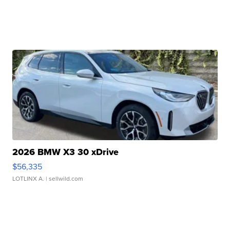
2026 BMW X3 30 xDrive
$56,335
LOTLINX A.
| sellwild.com