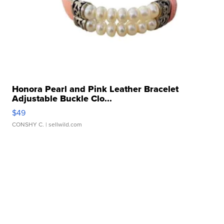
Honora Pearl and Pink Leather Bracelet
Adjustable Buckle Clo...
$49
CONSHY C.
| sellwild.com