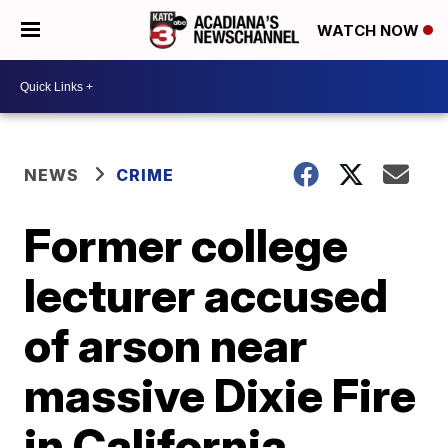
WATCH NOW
NEWS
CRIME
Former college
lecturer accused
of arson near
massive Dixie Fire
in California