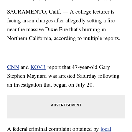
SACRAMENTO, Calif. — A college lecturer is
facing arson charges after allegedly setting a fire
near the massive Dixie Fire that’s burning in
Northern California, according to multiple reports.
CNN
and
KOVR
report that 47-year-old Gary
Stephen Maynard was arrested Saturday following
an investigation that began on July 20.
A federal criminal complaint obtained by
local