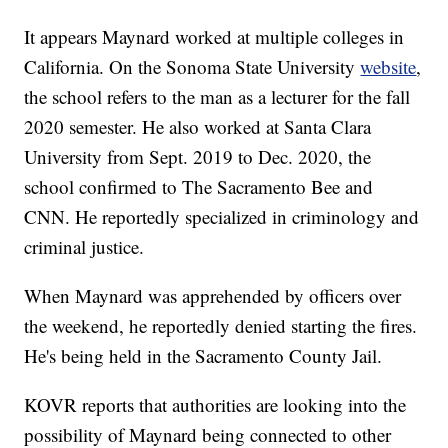
It appears Maynard worked at multiple colleges in
California. On the Sonoma State University
website
,
the school refers to the man as a lecturer for the fall
2020 semester. He also worked at Santa Clara
University from Sept. 2019 to Dec. 2020, the
school confirmed to The Sacramento Bee and
CNN. He reportedly specialized in criminology and
criminal justice.
When Maynard was apprehended by officers over
the weekend, he reportedly denied starting the fires.
He's being held in the Sacramento County Jail.
KOVR reports that authorities are looking into the
possibility of Maynard being connected to other