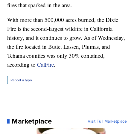
fires that sparked in the area.
With more than 500,000 acres burned, the Dixie
Fire is the second-largest wildfire in California
history, and it continues to grow. As of Wednesday,
the fire located in Butte, Lassen, Plumas, and
Tehama counties was only 30% contained,
according to
CalFire
.
Report a typo
Marketplace
Visit Full Marketplace