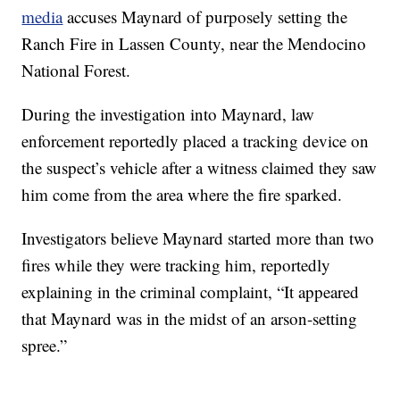
media
accuses Maynard of purposely setting the
Ranch Fire in Lassen County, near the Mendocino
National Forest.
During the investigation into Maynard, law
enforcement reportedly placed a tracking device on
the suspect’s vehicle after a witness claimed they saw
him come from the area where the fire sparked.
Investigators believe Maynard started more than two
fires while they were tracking him, reportedly
explaining in the criminal complaint, “It appeared
that Maynard was in the midst of an arson-setting
spree.”