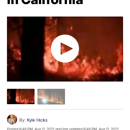
By:
Kyle Hicks
Posted
6:46 PM, Aug 11, 2021
and last updated
6:46 PM, Aug 11, 2021