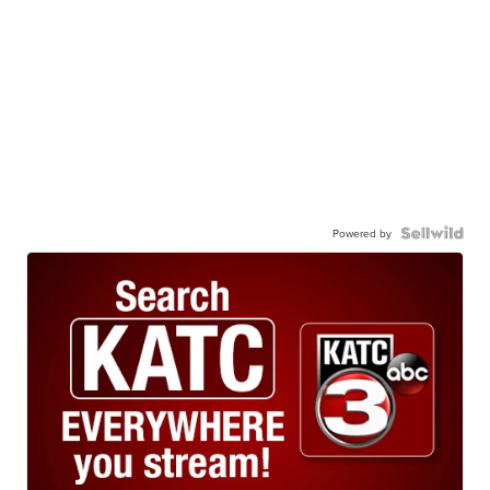
Powered by