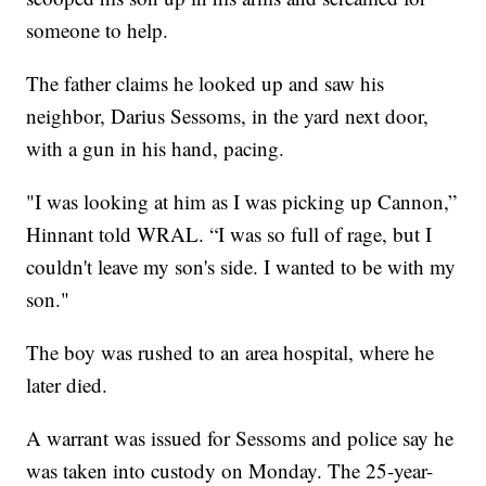
someone to help.
The father claims he looked up and saw his
neighbor, Darius Sessoms, in the yard next door,
with a gun in his hand, pacing.
"I was looking at him as I was picking up Cannon,”
Hinnant told WRAL. “I was so full of rage, but I
couldn't leave my son's side. I wanted to be with my
son."
The boy was rushed to an area hospital, where he
later died.
A warrant was issued for Sessoms and police say he
was taken into custody on Monday. The 25-year-