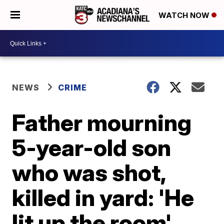
WATCH NOW
NEWS
CRIME
Father mourning
5-year-old son
who was shot,
killed in yard: 'He
lit up the room'