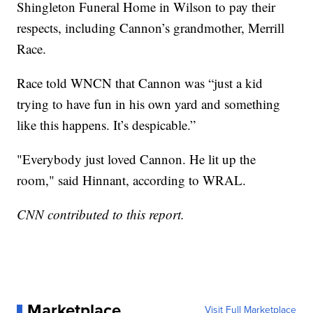
Shingleton Funeral Home in Wilson to pay their
respects, including Cannon’s grandmother, Merrill
Race.
Race told WNCN that Cannon was “just a kid
trying to have fun in his own yard and something
like this happens. It’s despicable.”
"Everybody just loved Cannon. He lit up the
room," said Hinnant, according to WRAL.
CNN contributed to this report.
Marketplace
Visit Full Marketplace