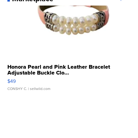
Honora Pearl and Pink Leather Bracelet
Adjustable Buckle Clo...
$49
CONSHY C.
| sellwild.com