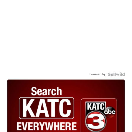
Powered by