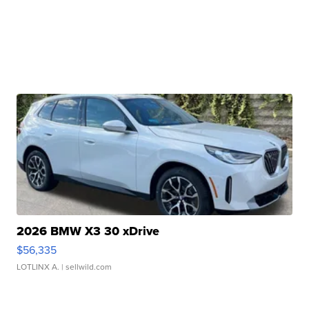
2026 BMW X3 30 xDrive
$56,335
LOTLINX A.
| sellwild.com