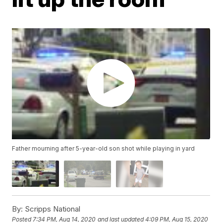
Father mourning after 5-year-old son shot while playing in yard
By:
Scripps National
Posted
7:34 PM, Aug 14, 2020
and last updated
4:09 PM, Aug 15, 2020