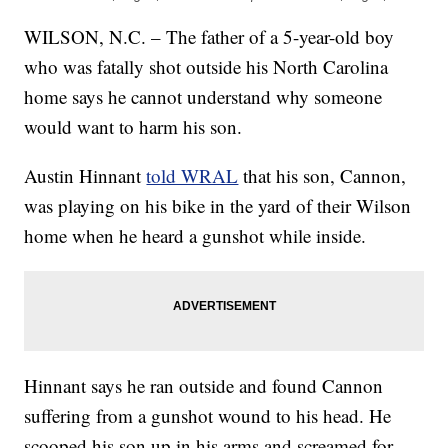
WILSON, N.C. – The father of a 5-year-old boy
who was fatally shot outside his North Carolina
home says he cannot understand why someone
would want to harm his son.
Austin Hinnant
told WRAL
that his son, Cannon,
was playing on his bike in the yard of their Wilson
home when he heard a gunshot while inside.
Hinnant says he ran outside and found Cannon
suffering from a gunshot wound to his head. He
scooped his son up in his arms and screamed for