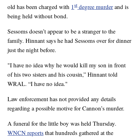
st
old has been charged with
1
degree murder
and is
being held without bond.
Sessoms doesn’t appear to be a stranger to the
family. Hinnant says he had Sessoms over for dinner
just the night before.
"I have no idea why he would kill my son in front
of his two sisters and his cousin,” Hinnant told
WRAL. “I have no idea."
Law enforcement has not provided any details
regarding a possible motive for Cannon’s murder.
A funeral for the little boy was held Thursday.
WNCN reports
that hundreds gathered at the