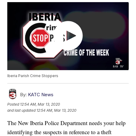
Iberia Parish Crime Stoppers
By:
KATC News
Posted
12:54 AM, Mar 13, 2020
and last updated
12:54 AM, Mar 13, 2020
The New Iberia Police Department needs your help
identifying the suspects in reference to a theft