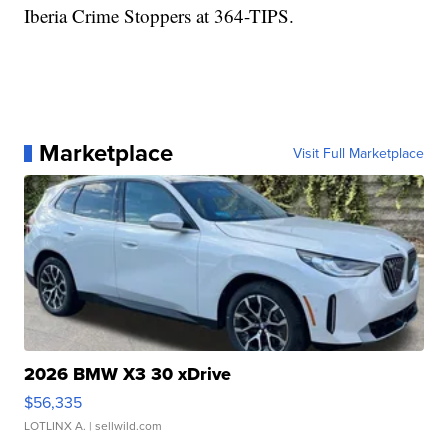
Iberia Crime Stoppers at 364-TIPS.
Marketplace
Visit Full Marketplace
2026 BMW X3 30 xDrive
$56,335
LOTLINX A.
| sellwild.com