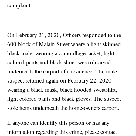
complaint.
On February 21, 2020, Officers responded to the
600 block of Malain Street where a light skinned
black male, wearing a camouflage jacket, light
colored pants and black shoes were observed
underneath the carport of a residence. The male
suspect returned again on February 22, 2020
wearing a black mask, black hooded sweatshirt,
light colored pants and black gloves. The suspect
stole items underneath the home-owners carport.
If anyone can identify this person or has any
information regarding this crime, please contact