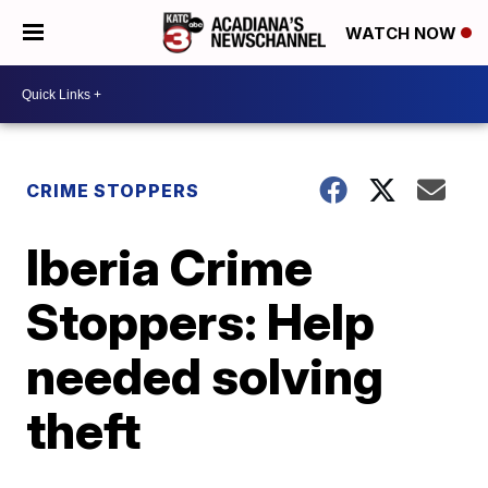
WATCH NOW
CRIME STOPPERS
Iberia Crime
Stoppers: Help
needed solving
theft