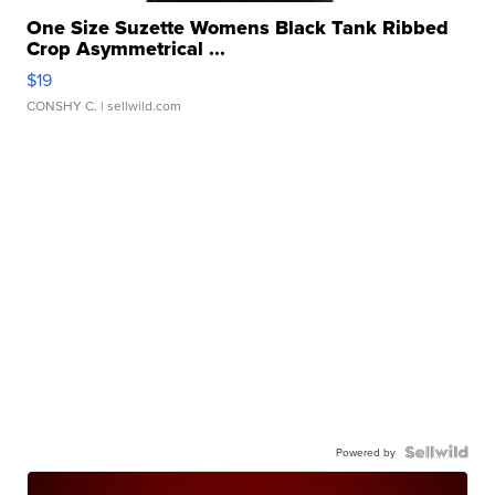
One Size Suzette Womens Black Tank Ribbed
Crop Asymmetrical ...
$19
CONSHY C.
| sellwild.com
Powered by