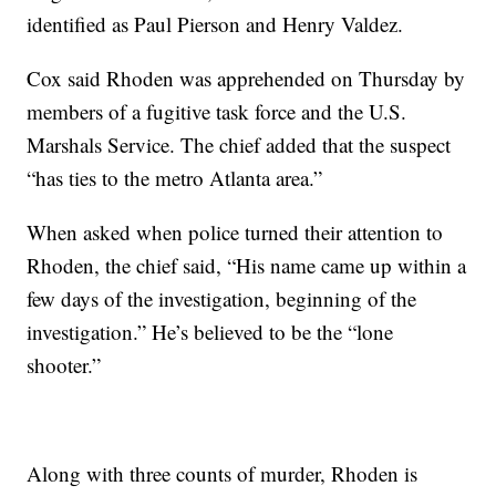
identified as Paul Pierson and Henry Valdez.
Cox said Rhoden was apprehended on Thursday by
members of a fugitive task force and the U.S.
Marshals Service. The chief added that the suspect
“has ties to the metro Atlanta area.”
When asked when police turned their attention to
Rhoden, the chief said, “His name came up within a
few days of the investigation, beginning of the
investigation.” He’s believed to be the “lone
shooter.”
Along with three counts of murder, Rhoden is