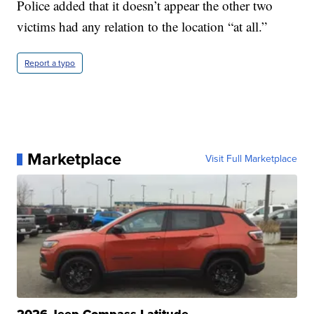
Police added that it doesn’t appear the other two
victims had any relation to the location “at all.”
Report a typo
Marketplace
Visit Full Marketplace