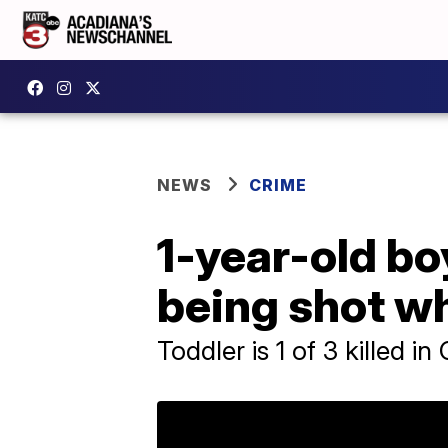
NEWS
CRIME
1-year-old bo
being shot wh
Toddler is 1 of 3 killed i