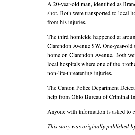
A 20-year-old man, identified as Bra
shot. Both were transported to local 
from his injuries.
The third homicide happened at arou
Clarendon Avenue SW. One-year-old tw
home on Clarendon Avenue. Both were
local hospitals where one of the brothe
non-life-threatening injuries.
The Canton Police Department Detectiv
help from Ohio Bureau of Criminal Inv
Anyone with information is asked to 
This story was originally published