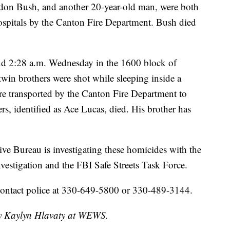
ndon Bush, and another 20-year-old man, were both
hospitals by the Canton Fire Department. Bush died
nd 2:28 a.m. Wednesday in the 1600 block of
in brothers were shot while sleeping inside a
 transported by the Canton Fire Department to
rs, identified as Ace Lucas, died. His brother has
e Bureau is investigating these homicides with the
estigation and the FBI Safe Streets Task Force.
contact police at 330-649-5800 or 330-489-3144.
 by Kaylyn Hlavaty at WEWS.