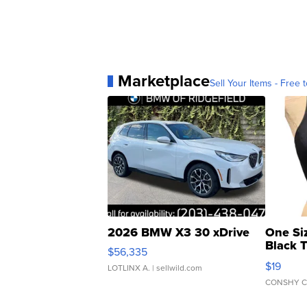
Marketplace
Sell Your Items - Free t
2026 BMW X3 30 xDrive
One Si
Black 
$56,335
Asymmet
$19
LOTLINX A.
| sellwild.com
CONSHY C