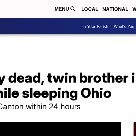
LOCAL
NATIONAL
W
MENU
In Your Parish
What's Your
y dead, twin brother i
ile sleeping Ohio
n Canton within 24 hours