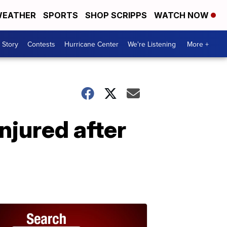
EATHER
SPORTS
SHOP SCRIPPS
WATCH NOW
 Story
Contests
Hurricane Center
We're Listening
More +
njured after