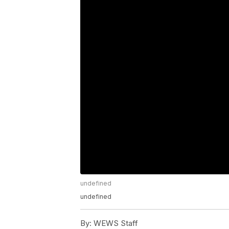
undefined
undefined
By:
WEWS Staff