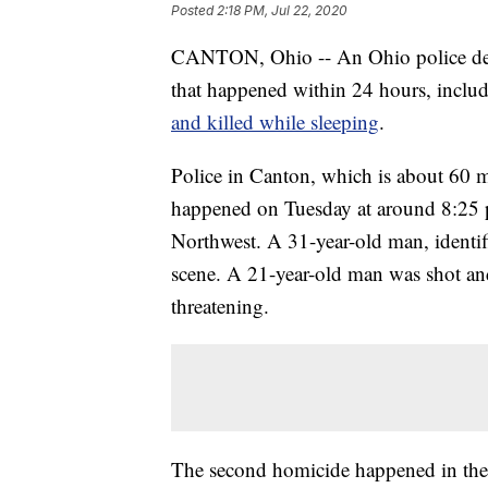
Posted
2:18 PM, Jul 22, 2020
CANTON, Ohio -- An Ohio police depar
that happened within 24 hours, inclu
and killed while sleeping
.
Police in Canton, which is about 60 mi
happened on Tuesday at around 8:25 p
Northwest. A 31-year-old man, identifi
scene. A 21-year-old man was shot and 
threatening.
The second homicide happened in the