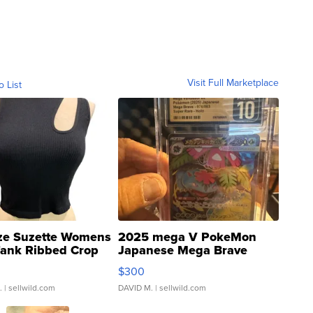
Visit Full Marketplace
o List
ze Suzette Womens
2025 mega V PokeMon
Tank Ribbed Crop
Japanese Mega Brave
rical ...
076/063 Super Rare H...
$300
.
| sellwild.com
DAVID M.
| sellwild.com