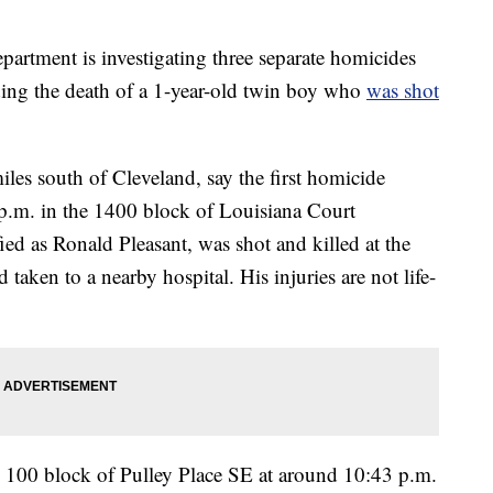
tment is investigating three separate homicides
ding the death of a 1-year-old twin boy who
was shot
les south of Cleveland, say the first homicide
.m. in the 1400 block of Louisiana Court
ed as Ronald Pleasant, was shot and killed at the
taken to a nearby hospital. His injuries are not life-
 100 block of Pulley Place SE at around 10:43 p.m.