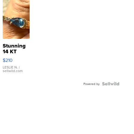
Stunning
14 KT
Yellow
$210
Gold Ring
with Pear
LESLIE N.
|
sellwild.com
Shaped
Blue
Topaz ...
Powered by