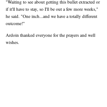
"Waiting to see about getting this bullet extracted or
if it'll have to stay, so I'll be out a few more weeks,"
he said. "One inch...and we have a totally different
outcome!"
Ardoin thanked everyone for the prayers and well
wishes.