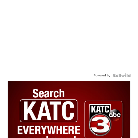
Powered by