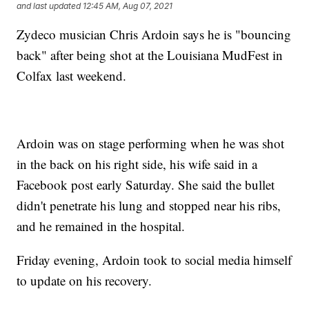
and last updated
12:45 AM, Aug 07, 2021
Zydeco musician Chris Ardoin says he is "bouncing
back" after being shot at the Louisiana MudFest in
Colfax last weekend.
Ardoin was on stage performing when he was shot
in the back on his right side, his wife said in a
Facebook post early Saturday. She said the bullet
didn't penetrate his lung and stopped near his ribs,
and he remained in the hospital.
Friday evening, Ardoin took to social media himself
to update on his recovery.