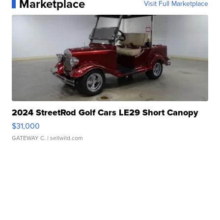
Marketplace
Visit Full Marketplace
2024 StreetRod Golf Cars LE29 Short Canopy
$31,000
GATEWAY C.
| sellwild.com