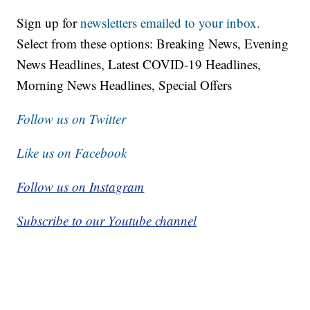
Sign up for
newsletters emailed to your inbox.
Select from these options: Breaking News, Evening
News Headlines, Latest COVID-19 Headlines,
Morning News Headlines, Special Offers
Follow us on Twitter
Like us on Facebook
Follow us on Instagram
Subscribe to our Youtube channel