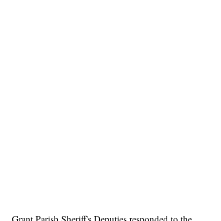
Grant Parish Sheriff's Deputies responded to the