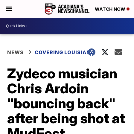
WATCH NOW
NEWS
COVERING LOUISIANA
Zydeco musician
Chris Ardoin
"bouncing back"
after being shot at
MudFest