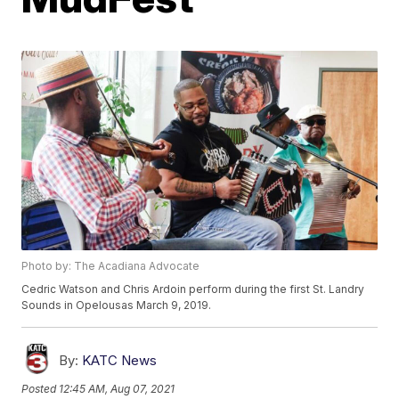
Photo by: The Acadiana Advocate
Cedric Watson and Chris Ardoin perform during the first St. Landry
Sounds in Opelousas March 9, 2019.
By:
KATC News
Posted
12:45 AM, Aug 07, 2021