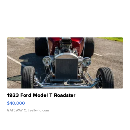
1923 Ford Model T Roadster
$40,000
GATEWAY C.
| sellwild.com