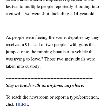
festival to multiple people reportedly shooting into
a crowd. Two were shot, including a 14-year-old.
As people were fleeing the scene, deputies say they
received a 911 call of two people "with guns that
jumped onto the running boards of a vehicle that
was trying to leave." Those two individuals were
taken into custody.
------------------------------------------------------------
Stay in touch with us anytime, anywhere.
To reach the newsroom or report a typo/correction,
click
HERE
.