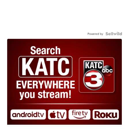
Powered by