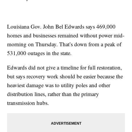
Louisiana Gov. John Bel Edwards says 469,000
homes and businesses remained without power mid-
morning on Thursday. That’s down from a peak of
531,000 outages in the state.
Edwards did not give a timeline for full restoration,
but says recovery work should be easier because the
heaviest damage was to utility poles and other
distribution lines, rather than the primary
transmission hubs.