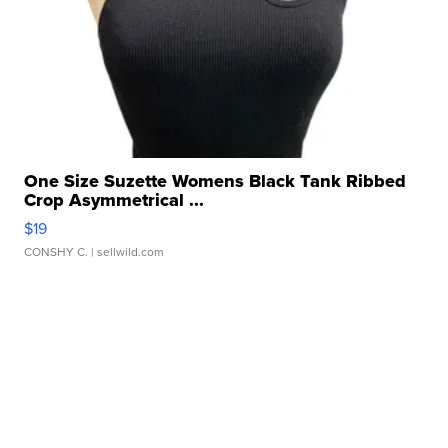
One Size Suzette Womens Black Tank Ribbed
Crop Asymmetrical ...
$19
CONSHY C.
| sellwild.com