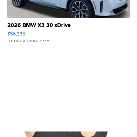
2026 BMW X3 30 xDrive
$56,335
LOTLINX A.
| sellwild.com