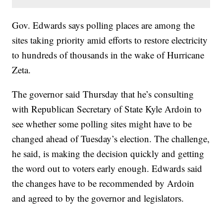
Gov. Edwards says polling places are among the
sites taking priority amid efforts to restore electricity
to hundreds of thousands in the wake of Hurricane
Zeta.
The governor said Thursday that he’s consulting
with Republican Secretary of State Kyle Ardoin to
see whether some polling sites might have to be
changed ahead of Tuesday’s election. The challenge,
he said, is making the decision quickly and getting
the word out to voters early enough. Edwards said
the changes have to be recommended by Ardoin
and agreed to by the governor and legislators.