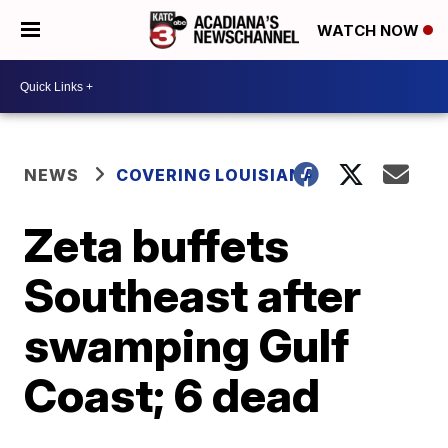
WATCH NOW
NEWS
COVERING LOUISIANA
Zeta buffets
Southeast after
swamping Gulf
Coast; 6 dead