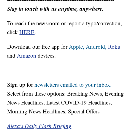
Stay in touch with us anytime, anywhere.
To reach the newsroom or report a typo/correction,
click
HERE
.
Download our free app for
Apple,
Android,
Roku
and
Amazon
devices.
Sign up for
newsletters emailed to your inbox.
Select from these options: Breaking News, Evening
News Headlines, Latest COVID-19 Headlines,
Morning News Headlines, Special Offers
Alexa's Daily Flash Briefing