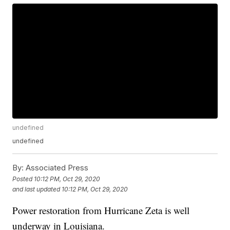
undefined
undefined
By:
Associated Press
Posted
10:12 PM, Oct 29, 2020
and last updated
10:12 PM, Oct 29, 2020
Power restoration from Hurricane Zeta is well
underway in Louisiana.