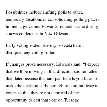
Possibilities include shifting polls to other,
temporary locations or consolidating polling places
in one large venue. Edwards’ remarks came during
a news conference in New Orleans.
Early voting ended Tuesday, so Zeta hasn’t
disrupted any voting so far.
If changes prove necessary, Edwards said, “I expect
that we’ll be moving in that direction sooner rather
than later because the hard part here is you have to
make the decision early enough to communicate to
voters so that they’re not deprived of the
opportunity to cast that vote on Tuesday.”