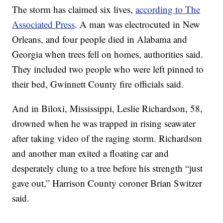
The storm has claimed six lives,
according to The
Associated Press
. A man was electrocuted in New
Orleans, and four people died in Alabama and
Georgia when trees fell on homes, authorities said.
They included two people who were left pinned to
their bed, Gwinnett County fire officials said.
And in Biloxi, Mississippi, Leslie Richardson, 58,
drowned when he was trapped in rising seawater
after taking video of the raging storm. Richardson
and another man exited a floating car and
desperately clung to a tree before his strength “just
gave out,” Harrison County coroner Brian Switzer
said.
------------------------------------------------------------