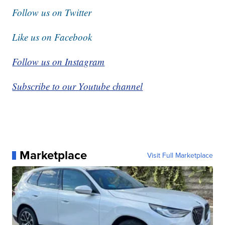
Follow us on Twitter
Like us on Facebook
Follow us on Instagram
Subscribe to our Youtube channel
Marketplace
Visit Full Marketplace