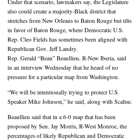
Under that scenario, lawmakers say, the Legislature
also could create a majority-Black district that
stretches from New Orleans to Baton Rouge but tilts
in favor of Baton Rouge, where Democratic U.S.
Rep. Cleo Fields has sometimes been aligned with
Republican Gov. Jeff Landry.
Rep. Gerald “Beau” Beaullieu, R-New Iberia, said
in an interview Wednesday that he heard of no
pressure for a particular map from Washington.
“We will be intentionally trying to protect U.S.
Speaker Mike Johnson,” he said, along with Scalise.
Beaullieu said that in a 6-0 map that has been
proposed by Sen. Jay Morris, R-West Monroe, the
percentages of likely Republican and Democratic