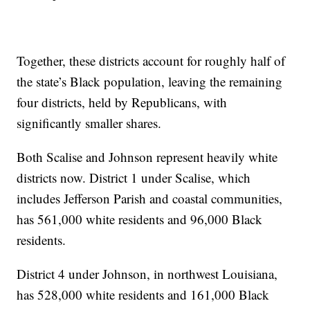
Together, these districts account for roughly half of
the state’s Black population, leaving the remaining
four districts, held by Republicans, with
significantly smaller shares.
Both Scalise and Johnson represent heavily white
districts now. District 1 under Scalise, which
includes Jefferson Parish and coastal communities,
has 561,000 white residents and 96,000 Black
residents.
District 4 under Johnson, in northwest Louisiana,
has 528,000 white residents and 161,000 Black