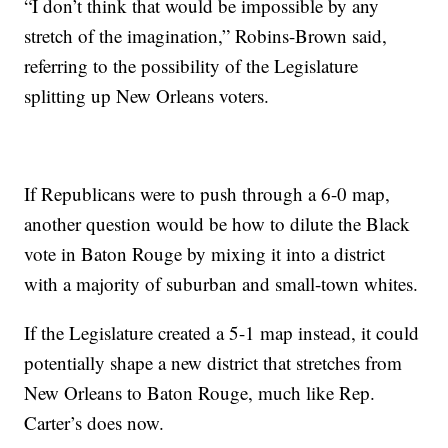
“I don’t think that would be impossible by any
stretch of the imagination,” Robins-Brown said,
referring to the possibility of the Legislature
splitting up New Orleans voters.
If Republicans were to push through a 6-0 map,
another question would be how to dilute the Black
vote in Baton Rouge by mixing it into a district
with a majority of suburban and small-town whites.
If the Legislature created a 5-1 map instead, it could
potentially shape a new district that stretches from
New Orleans to Baton Rouge, much like Rep.
Carter’s does now.