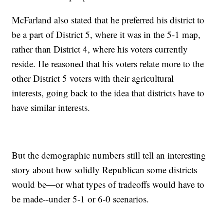
McFarland also stated that he preferred his district to
be a part of District 5, where it was in the 5-1 map,
rather than District 4, where his voters currently
reside. He reasoned that his voters relate more to the
other District 5 voters with their agricultural
interests, going back to the idea that districts have to
have similar interests.
But the demographic numbers still tell an interesting
story about how solidly Republican some districts
would be—or what types of tradeoffs would have to
be made--under 5-1 or 6-0 scenarios.