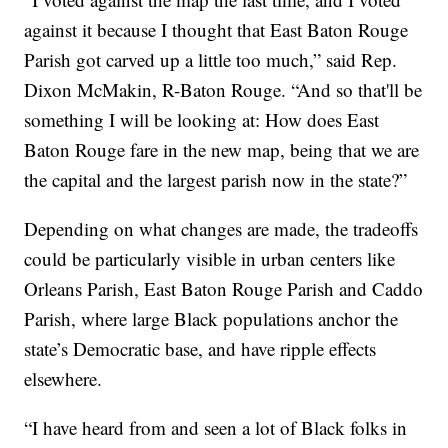
against it because I thought that East Baton Rouge
Parish got carved up a little too much,” said Rep.
Dixon McMakin, R-Baton Rouge. “And so that'll be
something I will be looking at: How does East
Baton Rouge fare in the new map, being that we are
the capital and the largest parish now in the state?”
Depending on what changes are made, the tradeoffs
could be particularly visible in urban centers like
Orleans Parish, East Baton Rouge Parish and Caddo
Parish, where large Black populations anchor the
state’s Democratic base, and have ripple effects
elsewhere.
“I have heard from and seen a lot of Black folks in