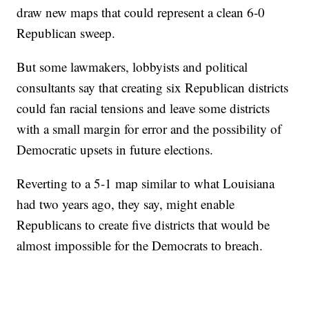
draw new maps that could represent a clean 6-0
Republican sweep.
But some lawmakers, lobbyists and political
consultants say that creating six Republican districts
could fan racial tensions and leave some districts
with a small margin for error and the possibility of
Democratic upsets in future elections.
Reverting to a 5-1 map similar to what Louisiana
had two years ago, they say, might enable
Republicans to create five districts that would be
almost impossible for the Democrats to breach.