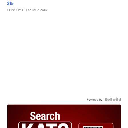
$19
CONSHY C.
| sellwild.com
Powered by