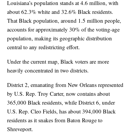
Louisiana’s population stands at 4.6 million, with
about 62.3% white and 32.6% Black residents.
That Black population, around 1.5 million people,
accounts for approximately 30% of the voting-age
population, making its geographic distribution
central to any redistricting effort.
Under the current map, Black voters are more
heavily concentrated in two districts.
District 2, emanating from New Orleans represented
by U.S. Rep. Troy Carter, now contains about
365,000 Black residents, while District 6, under
U.S. Rep. Cleo Fields, has about 394,000 Black
residents as it snakes from Baton Rouge to
Shreveport.