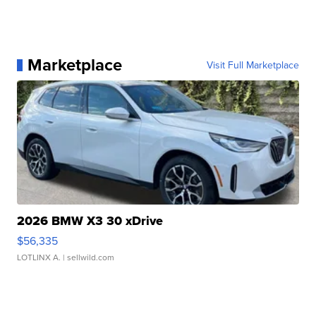
Marketplace
Visit Full Marketplace
2026 BMW X3 30 xDrive
$56,335
LOTLINX A.
| sellwild.com