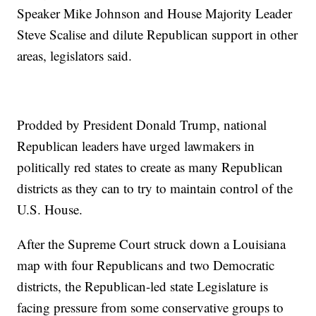
Speaker Mike Johnson and House Majority Leader
Steve Scalise and dilute Republican support in other
areas, legislators said.
Prodded by President Donald Trump, national
Republican leaders have urged lawmakers in
politically red states to create as many Republican
districts as they can to try to maintain control of the
U.S. House.
After the Supreme Court struck down a Louisiana
map with four Republicans and two Democratic
districts, the Republican-led state Legislature is
facing pressure from some conservative groups to