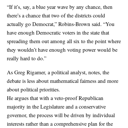
“If it’s, say, a blue year wave by any chance, then
there’s a chance that two of the districts could
actually go Democrat,” Robins-Brown said. “You
have enough Democratic voters in the state that
spreading them out among all six to the point where
they wouldn’t have enough voting power would be
really hard to do.”
As Greg Rigamer, a political analyst, notes, the
debate is less about mathematical fairness and more
about political priorities.
He argues that with a veto-proof Republican
majority in the Legislature and a conservative
governor, the process will be driven by individual
interests rather than a comprehensive plan for the