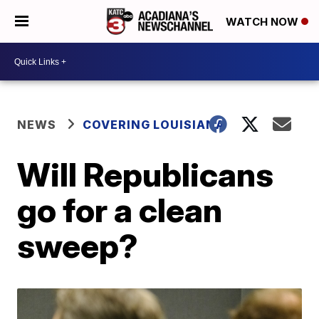
WATCH NOW
NEWS
COVERING LOUISIANA
Will Republicans
go for a clean
sweep?