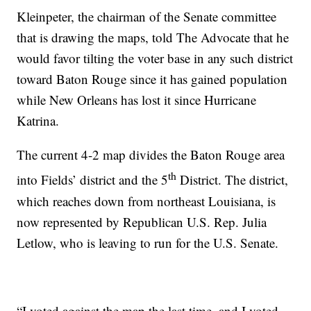
Kleinpeter, the chairman of the Senate committee
that is drawing the maps, told The Advocate that he
would favor tilting the voter base in any such district
toward Baton Rouge since it has gained population
while New Orleans has lost it since Hurricane
Katrina.
The current 4-2 map divides the Baton Rouge area
th
into Fields’ district and the 5
District. The district,
which reaches down from northeast Louisiana, is
now represented by Republican U.S. Rep. Julia
Letlow, who is leaving to run for the U.S. Senate.
“I voted against the map the last time, and I voted