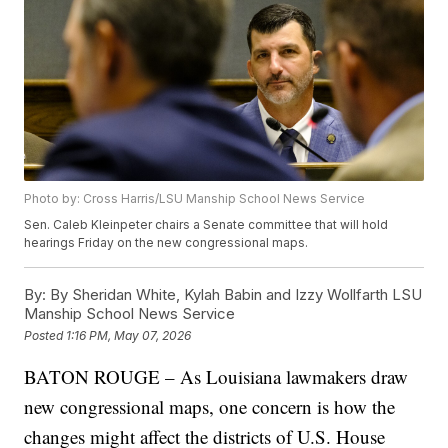
Photo by: Cross Harris/LSU Manship School News Service
Sen. Caleb Kleinpeter chairs a Senate committee that will hold
hearings Friday on the new congressional maps.
By:
By Sheridan White, Kylah Babin and Izzy Wollfarth LSU
Manship School News Service
Posted
1:16 PM, May 07, 2026
BATON ROUGE – As Louisiana lawmakers draw
new congressional maps, one concern is how the
changes might affect the districts of U.S. House