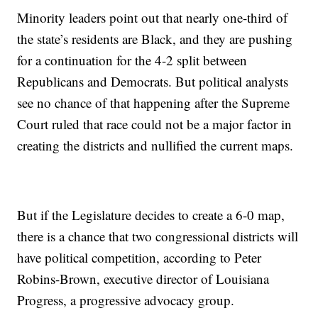
Minority leaders point out that nearly one-third of
the state’s residents are Black, and they are pushing
for a continuation for the 4-2 split between
Republicans and Democrats. But political analysts
see no chance of that happening after the Supreme
Court ruled that race could not be a major factor in
creating the districts and nullified the current maps.
But if the Legislature decides to create a 6-0 map,
there is a chance that two congressional districts will
have political competition, according to Peter
Robins-Brown, executive director of Louisiana
Progress, a progressive advocacy group.