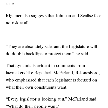
state.
Rigamer also suggests that Johnson and Scalise face
no risk at all.
“They are absolutely safe, and the Legislature will
do double backflips to protect them,” he said.
That dynamic is evident in comments from
lawmakers like Rep. Jack McFarland, R-Jonesboro,
who emphasized that each legislator is focused on
what their own constituents want.
“Every legislator is looking at it,” McFarland said.
“What do their people want?”