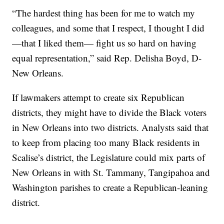
“The hardest thing has been for me to watch my
colleagues, and some that I respect, I thought I did
—that I liked them— fight us so hard on having
equal representation,” said Rep. Delisha Boyd, D-
New Orleans.
If lawmakers attempt to create six Republican
districts, they might have to divide the Black voters
in New Orleans into two districts. Analysts said that
to keep from placing too many Black residents in
Scalise’s district, the Legislature could mix parts of
New Orleans in with St. Tammany, Tangipahoa and
Washington parishes to create a Republican-leaning
district.