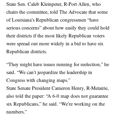
State Sen. Caleb Kleinpeter, R-Port Allen, who
chairs the committee, told The Advocate that some
of Louisiana’s Republican congressmen “have
serious concerns” about how easily they could hold
their districts if the most likely Republican voters
were spread out more widely in a bid to have six
Republican districts.
“They might have issues running for reelection,” he
said. “We can’t jeopardize the leadership in
Congress with changing maps.”
State Senate President Cameron Henry, R-Metairie,
also told the paper: “A 6-0 map does not guarantee
six Republicans,” he said. “We’re working on the
numbers.”