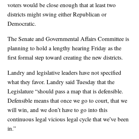
voters would be close enough that at least two
districts might swing either Republican or
Democratic.
The Senate and Governmental Affairs Committee is
planning to hold a lengthy hearing Friday as the
first formal step toward creating the new districts.
Landry and legislative leaders have not specified
what they favor. Landry said Tuesday that the
Legislature “should pass a map that is defensible.
Defensible means that once we go to court, that we
will win, and we don’t have to go into this
continuous legal vicious legal cycle that we’ve been
in.”