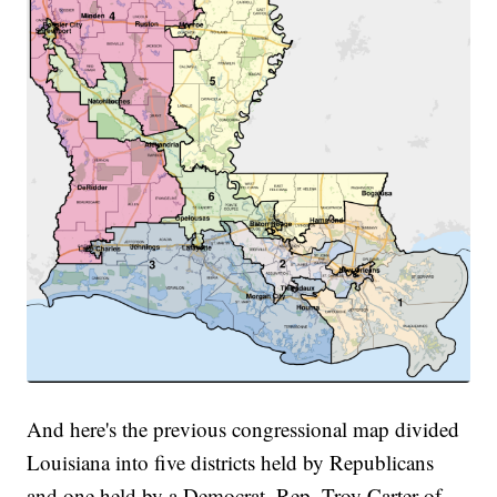
And here's the previous congressional map divided
Louisiana into five districts held by Republicans
and one held by a Democrat, Rep. Troy Carter of