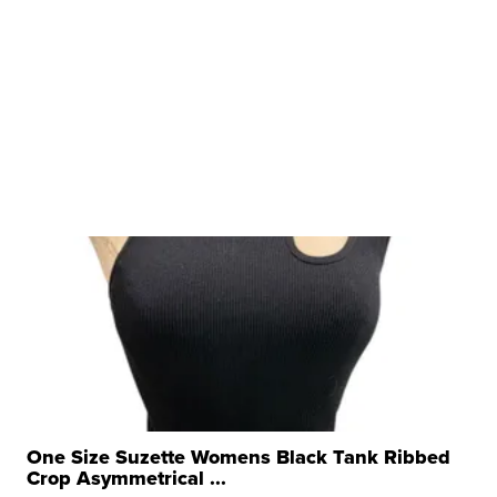
One Size Suzette Womens Black Tank Ribbed
Crop Asymmetrical ...