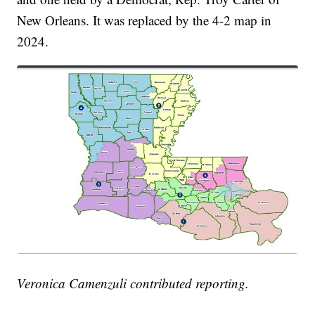
New Orleans. It was replaced by the 4-2 map in
2024.
Veronica Camenzuli contributed reporting.