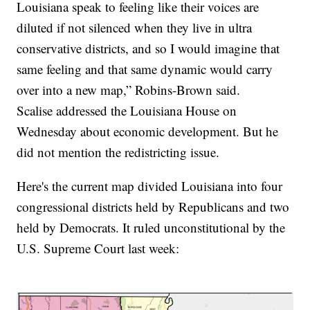
Louisiana speak to feeling like their voices are
diluted if not silenced when they live in ultra
conservative districts, and so I would imagine that
same feeling and that same dynamic would carry
over into a new map,” Robins-Brown said.
Scalise addressed the Louisiana House on
Wednesday about economic development. But he
did not mention the redistricting issue.
Here's the current map divided Louisiana into four
congressional districts held by Republicans and two
held by Democrats. It ruled unconstitutional by the
U.S. Supreme Court last week: