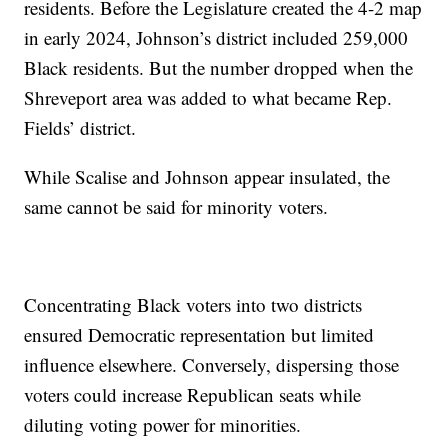
residents. Before the Legislature created the 4-2 map
in early 2024, Johnson’s district included 259,000
Black residents. But the number dropped when the
Shreveport area was added to what became Rep.
Fields’ district.
While Scalise and Johnson appear insulated, the
same cannot be said for minority voters.
Concentrating Black voters into two districts
ensured Democratic representation but limited
influence elsewhere. Conversely, dispersing those
voters could increase Republican seats while
diluting voting power for minorities.