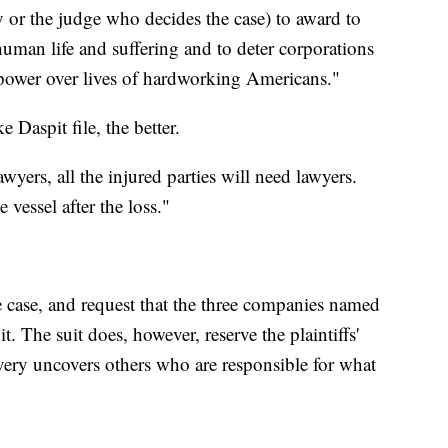
ury or the judge who decides the case) to award to
human life and suffering and to deter corporations
 power over lives of hardworking Americans."
e Daspit file, the better.
yers, all the injured parties will need lawyers.
e vessel after the loss."
he case, and request that the three companies named
t. The suit does, however, reserve the plaintiffs'
overy uncovers others who are responsible for what