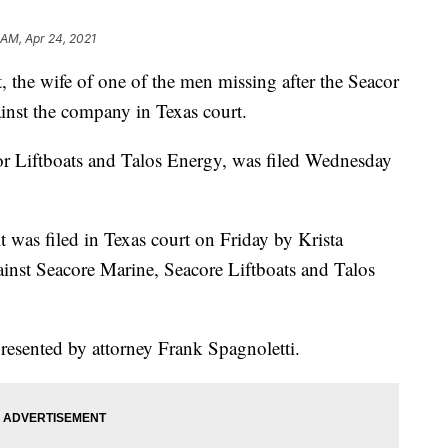
 AM, Apr 24, 2021
e wife of one of the men missing after the Seacor
ainst the company in Texas court.
or Liftboats and Talos Energy, was filed Wednesday
was filed in Texas court on Friday by Krista
ainst Seacore Marine, Seacore Liftboats and Talos
resented by attorney Frank Spagnoletti.