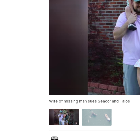
Wife of missing man sues Seacor and Talos