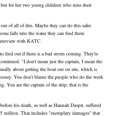
, but for her two young children who miss their
t of all of this. Maybe they can do this safer.
ne falls into the water they can find them
 interview with KATC.
 to find out if there is a bad storm coming. They're
continued. "I don't mean just the captain, I mean the
sually about getting the boat out on site, which is
 money. You don't blame the people who do the work
 You are the captain of the ship, that is the
 before his death, as well as Hannah Daspit, suffered
5 million. That includes "exemplary damages" that