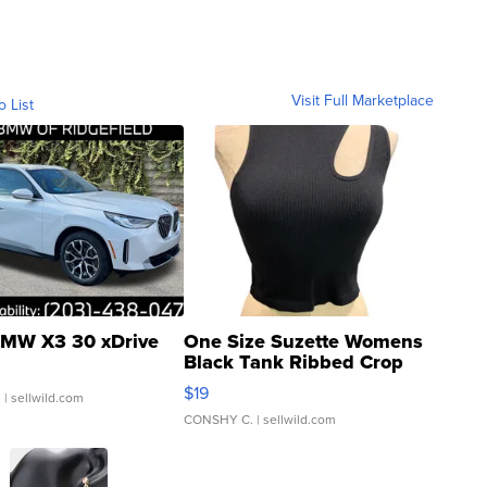
Visit Full Marketplace
o List
MW X3 30 xDrive
One Size Suzette Womens
Black Tank Ribbed Crop
Asymmetrical ...
$19
.
| sellwild.com
CONSHY C.
| sellwild.com