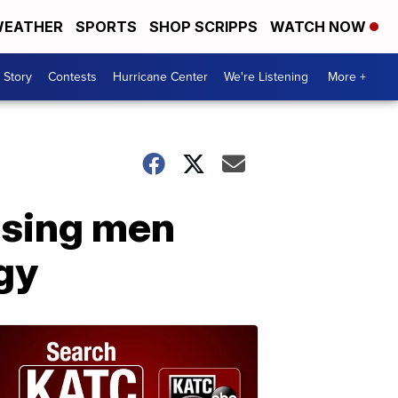
EATHER
SPORTS
SHOP SCRIPPS
WATCH NOW
 Story
Contests
Hurricane Center
We're Listening
More +
issing men
gy