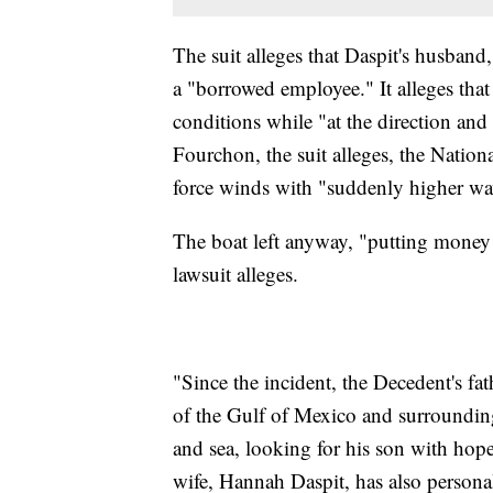
The suit alleges that Daspit's husban
a "borrowed employee." It alleges tha
conditions while "at the direction and
Fourchon, the suit alleges, the Nation
force winds with "suddenly higher wav
The boat left anyway, "putting money 
lawsuit alleges.
"Since the incident, the Decedent's fat
of the Gulf of Mexico and surrounding
and sea, looking for his son with hope 
wife, Hannah Daspit, has also persona