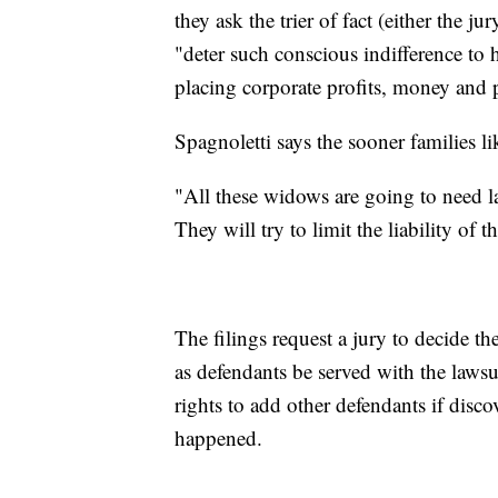
they ask the trier of fact (either the j
"deter such conscious indifference to 
placing corporate profits, money and
Spagnoletti says the sooner families lik
"All these widows are going to need law
They will try to limit the liability of th
The filings request a jury to decide t
as defendants be served with the lawsui
rights to add other defendants if disc
happened.