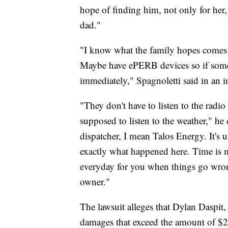
hope of finding him, not only for her
dad."
"I know what the family hopes comes ou
Maybe have ePERB devices so if someo
immediately," Spagnoletti said in an
"They don't have to listen to the radio
supposed to listen to the weather," he 
dispatcher, I mean Talos Energy. It's u
exactly what happened here. Time is
everyday for you when things go wrong.
owner."
The lawsuit alleges that Dylan Daspit,
damages that exceed the amount of $2