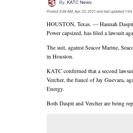
By:
KATC News
Posted
3:39 AM, Apr 23, 2021
and last updated
1:44
HOUSTON, Texas. — Hannah Daspit, th
Power capsized, has filed a lawsuit ag
The suit, against Seacor Marine, Seac
in Houston.
KATC confirmed that a second lawsuit 
Vercher, the fiancé of Jay Guevara, ag
Energy.
Both Daspit and Vercher are being rep