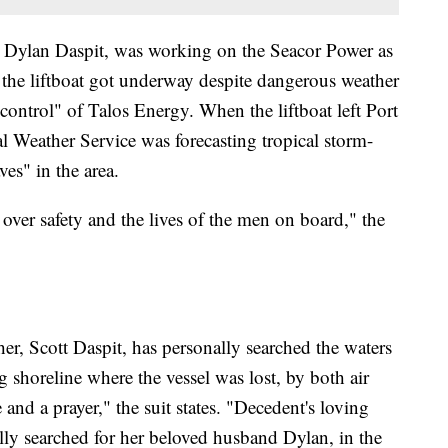
d, Dylan Daspit, was working on the Seacor Power as
t the liftboat got underway despite dangerous weather
 control" of Talos Energy. When the liftboat left Port
al Weather Service was forecasting tropical storm-
es" in the area.
over safety and the lives of the men on board," the
her, Scott Daspit, has personally searched the waters
 shoreline where the vessel was lost, by both air
and a prayer," the suit states. "Decedent's loving
lly searched for her beloved husband Dylan, in the