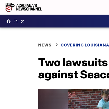
NEWS
COVERING LOUISIAN
Two lawsuits 
against Seaco