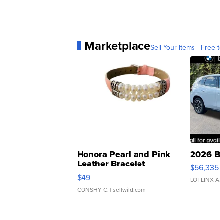
Marketplace
Sell Your Items - Free t
Honora Pearl and Pink
2026 B
Leather Bracelet
$56,335
Adjustable Buckle Clo...
$49
LOTLINX A
CONSHY C.
| sellwild.com