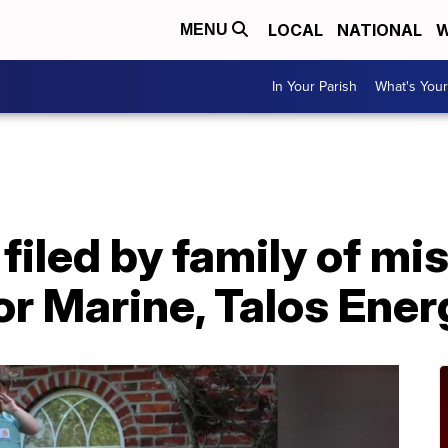
LOCAL
NATIONAL
W
MENU
In Your Parish
What's Your
A
filed by family of m
r Marine, Talos Ener