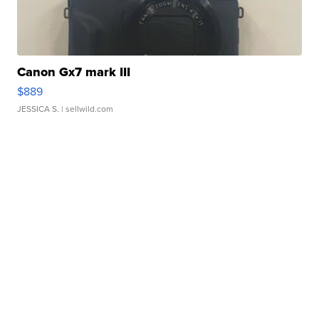
Canon Gx7 mark III
$889
JESSICA S.
| sellwild.com