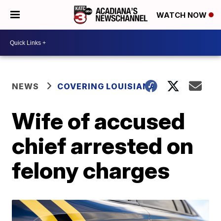
WATCH NOW
NEWS
COVERING LOUISIANA
Wife of accused
chief arrested on
felony charges