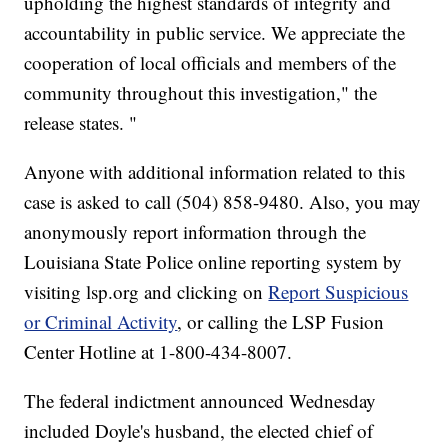
upholding the highest standards of integrity and
accountability in public service. We appreciate the
cooperation of local officials and members of the
community throughout this investigation," the
release states. "
Anyone with additional information related to this
case is asked to call (504) 858-9480. Also, you may
anonymously report information through the
Louisiana State Police online reporting system by
visiting lsp.org and clicking on
Report Suspicious
or Criminal Activity
, or calling the LSP Fusion
Center Hotline at 1-800-434-8007.
The federal indictment announced Wednesday
included Doyle's husband, the elected chief of