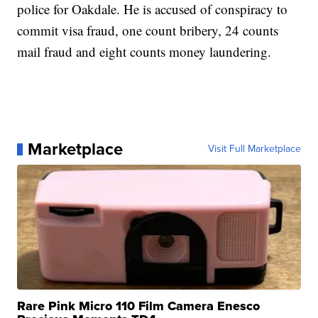
police for Oakdale. He is accused of conspiracy to
commit visa fraud, one count bribery, 24 counts
mail fraud and eight counts money laundering.
Marketplace
Visit Full Marketplace
Rare Pink Micro 110 Film Camera Enesco