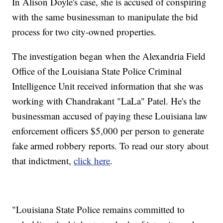
In Alison Doyle's case, she is accused of conspiring
with the same businessman to manipulate the bid
process for two city-owned properties.
The investigation began when the Alexandria Field
Office of the Louisiana State Police Criminal
Intelligence Unit received information that she was
working with Chandrakant "LaLa" Patel. He's the
businessman accused of paying these Louisiana law
enforcement officers $5,000 per person to generate
fake armed robbery reports. To read our story about
that indictment,
click here
.
"Louisiana State Police remains committed to