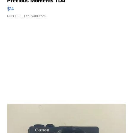
Precious Moments TD4
$14
NICOLE L.
| sellwild.com