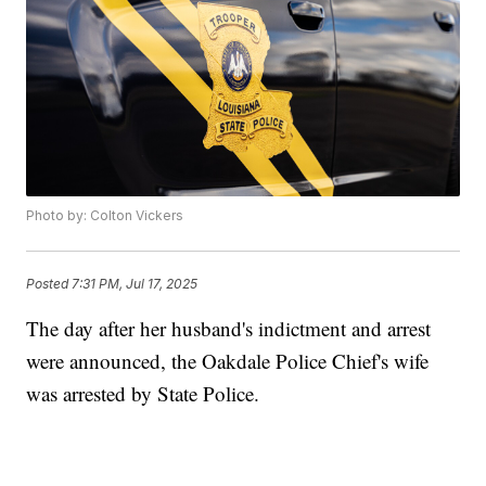
Photo by: Colton Vickers
Posted
7:31 PM, Jul 17, 2025
The day after her husband's indictment and arrest
were announced, the Oakdale Police Chief's wife
was arrested by State Police.