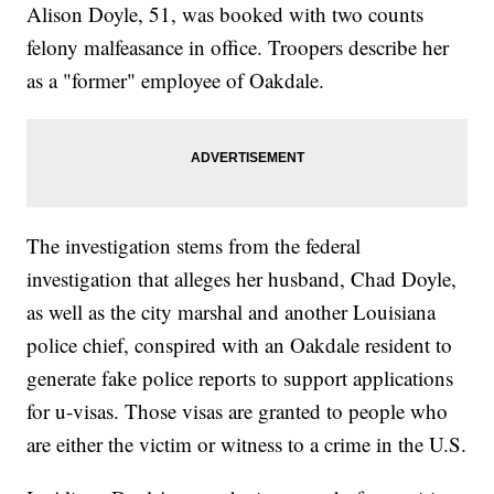
Alison Doyle, 51, was booked with two counts
felony malfeasance in office. Troopers describe her
as a "former" employee of Oakdale.
The investigation stems from the federal
investigation that alleges her husband, Chad Doyle,
as well as the city marshal and another Louisiana
police chief, conspired with an Oakdale resident to
generate fake police reports to support applications
for u-visas. Those visas are granted to people who
are either the victim or witness to a crime in the U.S.