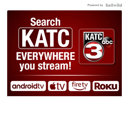
Powered by