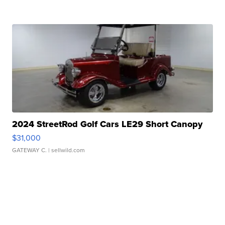
2024 StreetRod Golf Cars LE29 Short Canopy
$31,000
GATEWAY C.
| sellwild.com