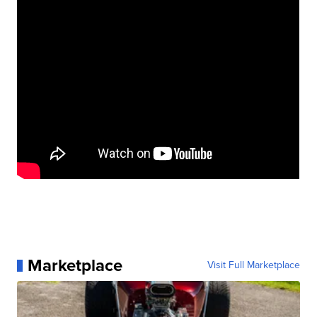
Marketplace
Visit Full Marketplace