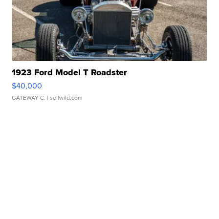
1923 Ford Model T Roadster
$40,000
GATEWAY C.
| sellwild.com