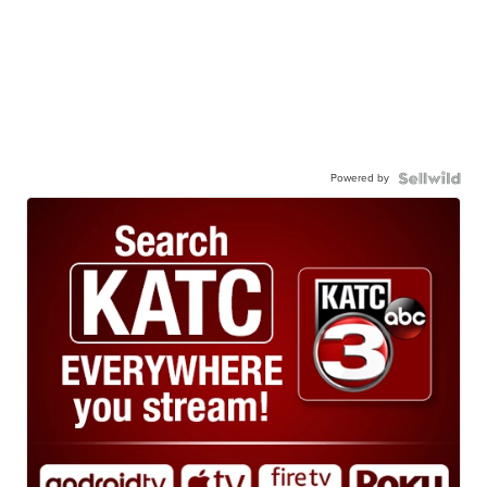
Powered by