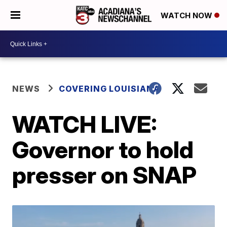
WATCH NOW
NEWS
COVERING LOUISIANA
WATCH LIVE:
Governor to hold
presser on SNAP