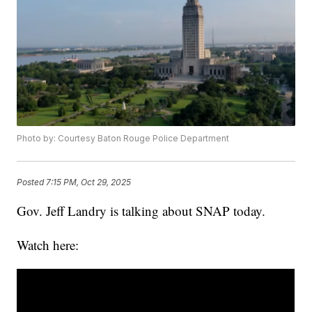
Photo by: Courtesy Baton Rouge Police Department
Posted
7:15 PM, Oct 29, 2025
Gov. Jeff Landry is talking about SNAP today.
Watch here: