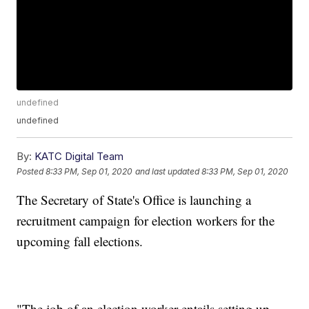
undefined
undefined
By:
KATC Digital Team
Posted
8:33 PM, Sep 01, 2020
and last updated
8:33 PM, Sep 01, 2020
The Secretary of State's Office is launching a
recruitment campaign for election workers for the
upcoming fall elections.
"The job of an election worker entails setting up