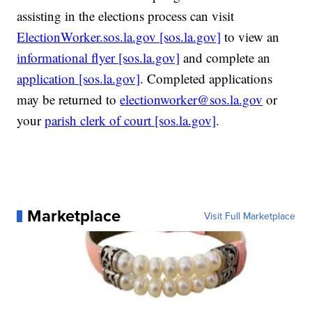
assisting in the elections process can visit
ElectionWorker.sos.la.gov [sos.la.gov]
to view an
informational flyer [sos.la.gov]
and complete an
application [sos.la.gov]
. Completed applications
may be returned to
electionworker@sos.la.gov
or
your
parish clerk of court [sos.la.gov]
.
Marketplace
Visit Full Marketplace