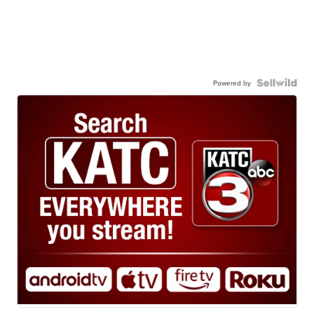
Powered by