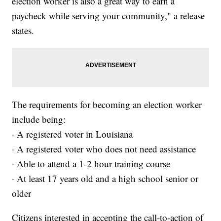
election worker is also a great way to earn a
paycheck while serving your community," a release
states.
The requirements for becoming an election worker
include being:
· A registered voter in Louisiana
· A registered voter who does not need assistance
· Able to attend a 1-2 hour training course
· At least 17 years old and a high school senior or
older
Citizens interested in accepting the call-to-action of