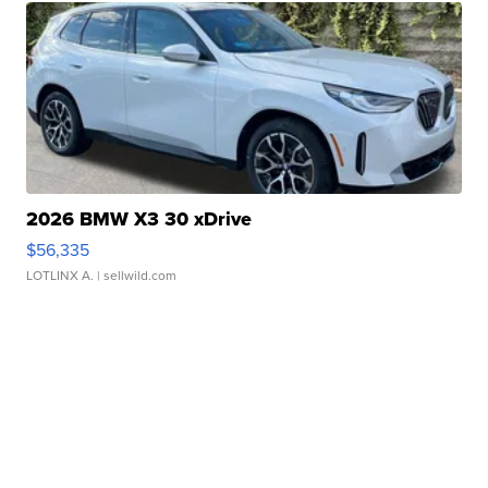
2026 BMW X3 30 xDrive
$56,335
LOTLINX A.
| sellwild.com