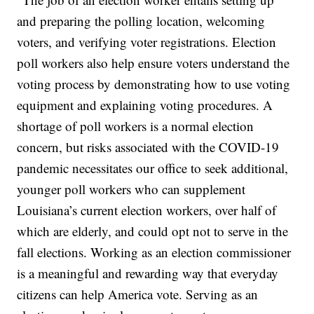
and preparing the polling location, welcoming
voters, and verifying voter registrations. Election
poll workers also help ensure voters understand the
voting process by demonstrating how to use voting
equipment and explaining voting procedures. A
shortage of poll workers is a normal election
concern, but risks associated with the COVID-19
pandemic necessitates our office to seek additional,
younger poll workers who can supplement
Louisiana’s current election workers, over half of
which are elderly, and could opt not to serve in the
fall elections. Working as an election commissioner
is a meaningful and rewarding way that everyday
citizens can help America vote. Serving as an