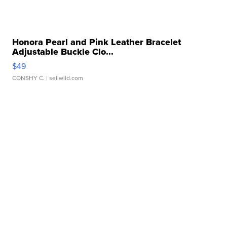
Honora Pearl and Pink Leather Bracelet
Adjustable Buckle Clo...
$49
CONSHY C.
| sellwild.com