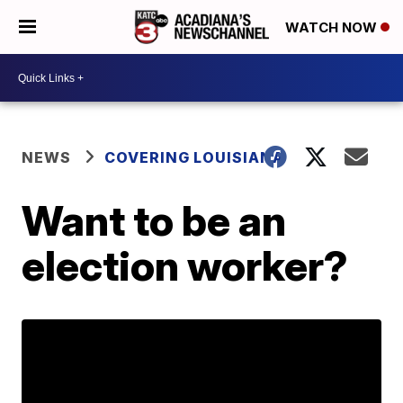
WATCH NOW
NEWS
COVERING LOUISIANA
Want to be an
election worker?