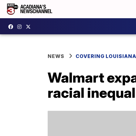
NEWS
COVERING LOUISIAN
Walmart expa
racial inequal