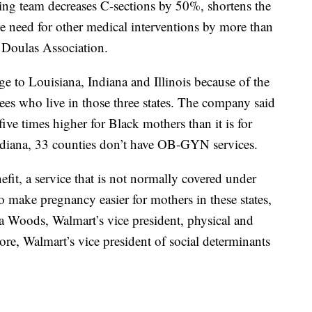
hing team decreases C-sections by 50%, shortens the
e need for other medical interventions by more than
 Doulas Association.
ge to Louisiana, Indiana and Illinois because of the
yees who live in those three states. The company said
 five times higher for Black mothers than it is for
Indiana, 33 counties don’t have OB-GYN services.
fit, a service that is not normally covered under
to make pregnancy easier for mothers in these states,
sa Woods, Walmart’s vice president, physical and
e, Walmart’s vice president of social determinants