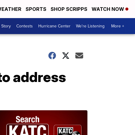
EATHER
SPORTS
SHOP SCRIPPS
WATCH NOW
 Story
Contests
Hurricane Center
We're Listening
More +
to address