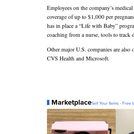
Employees on the company’s medical p
coverage of up to $1,000 per pregna
has in place a “Life with Baby” progr
coaching from a nurse, tools to track d
Other major U.S. companies are also o
CVS Health and Microsoft.
Marketplace
Sell Your Items - Free t