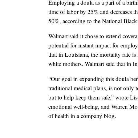
Employing a doula as a part of a birt
time of labor by 25% and decreases th
50%, according to the National Black
Walmart said it chose to extend covera
potential for instant impact for emplo
that in Louisiana, the mortality rate is
white mothers. Walmart said that in 
“Our goal in expanding this doula bene
traditional medical plans, is not only 
but to help keep them safe,” wrote Li
emotional well-being, and Warren Moor
of health in a company blog.