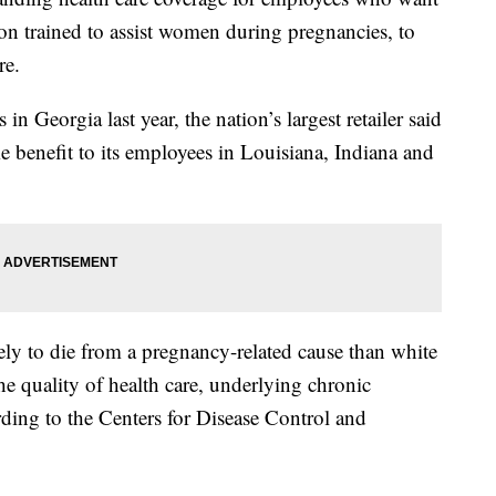
rson trained to assist women during pregnancies, to
re.
 in Georgia last year, the nation’s largest retailer said
e benefit to its employees in Louisiana, Indiana and
ly to die from a pregnancy-related cause than white
he quality of health care, underlying chronic
rding to the Centers for Disease Control and