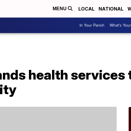
LOCAL
NATIONAL
W
MENU
In Your Parish
What's Your
A
nds health services 
ity