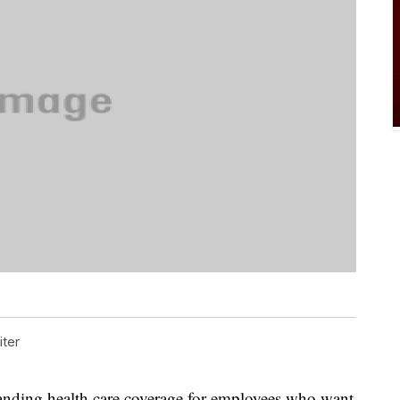
ter
ing health care coverage for employees who want