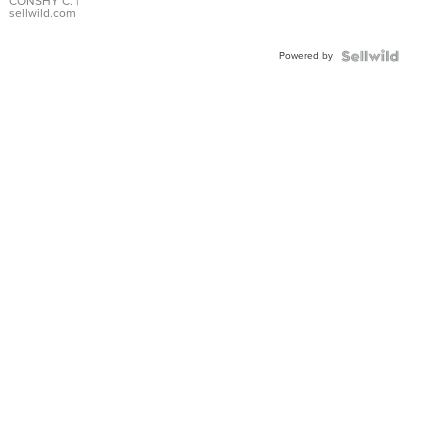
Bracelet
CONSHY C.
|
sellwild.com
Adjustable
Buckle
Powered by
Clo...