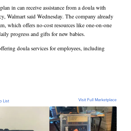
lan in can receive assistance from a doula with
ncy, Walmart said Wednesday. The company already
am, which offers no-cost resources like one-on-one
aily progress and gifts for new babies.
ffering doula services for employees, including
Visit Full Marketplace
o List