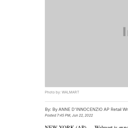
Photo by: WALMART
By:
By ANNE D'INNOCENZIO AP Retail Wri
Posted
7:45 PM, Jun 22, 2022
NEW YORK (AP) — Walmart is expand