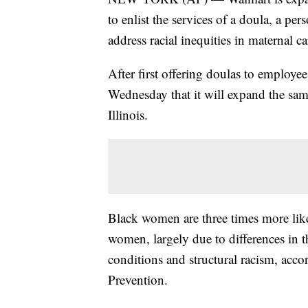
to enlist the services of a doula, a pe
address racial inequities in maternal ca
After first offering doulas to employees
Wednesday that it will expand the sam
Illinois.
Black women are three times more like
women, largely due to differences in t
conditions and structural racism, acco
Prevention.