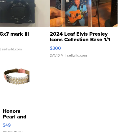
Gx7 mark III
2024 Leaf Elvis Presley
Icons Collection Base 1/1
SSP Clear ...
$300
| sellwild.com
DAVID M.
| sellwild.com
Honora
Pearl and
Pink
$49
Leather