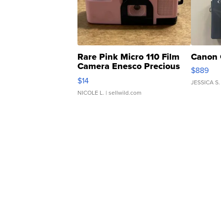
Rare Pink Micro 110 Film
Canon 
Camera Enesco Precious
$889
Moments TD4
$14
JESSICA S.
NICOLE L.
| sellwild.com