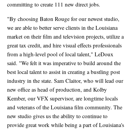
committing to create 111 new direct jobs.
"By choosing Baton Rouge for our newest studio,
we are able to better serve clients in the Louisiana
market on their film and television projects, utilize a
great tax credit, and hire visual effects professionals
from a high-level pool of local talent," LeDoux
said. "We felt it was imperative to build around the
best local talent to assist in creating a bustling post
industry in the state. Sam Claitor, who will lead our
new office as head of production, and Kolby
Kember, our VFX supervisor, are longtime locals
and veterans of the Louisiana film community. The
new studio gives us the ability to continue to
provide great work while being a part of Louisiana's