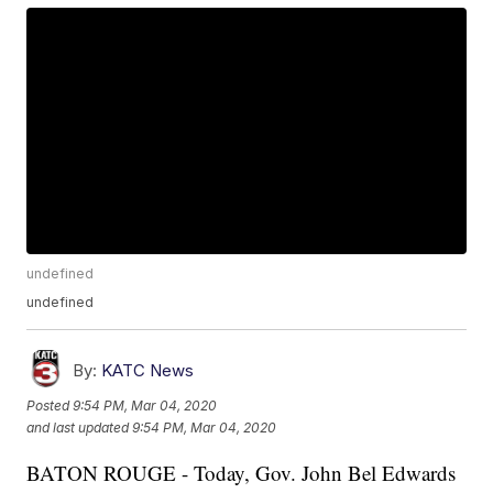
undefined
undefined
By:
KATC News
Posted
9:54 PM, Mar 04, 2020
and last updated
9:54 PM, Mar 04, 2020
BATON ROUGE - Today, Gov. John Bel Edwards