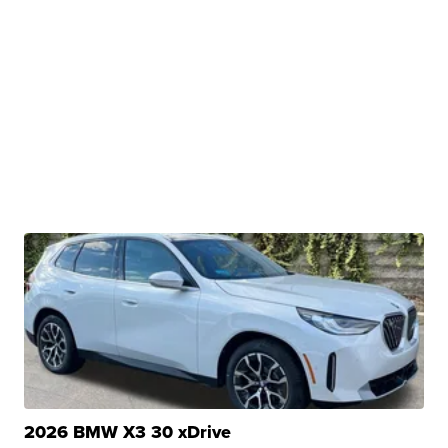
2026 BMW X3 30 xDrive