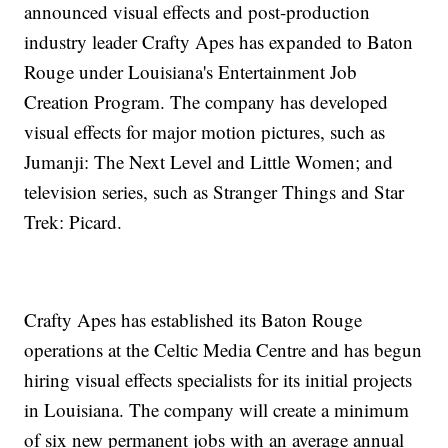
announced visual effects and post-production
industry leader Crafty Apes has expanded to Baton
Rouge under Louisiana's Entertainment Job
Creation Program. The company has developed
visual effects for major motion pictures, such as
Jumanji: The Next Level and Little Women; and
television series, such as Stranger Things and Star
Trek: Picard.
Crafty Apes has established its Baton Rouge
operations at the Celtic Media Centre and has begun
hiring visual effects specialists for its initial projects
in Louisiana. The company will create a minimum
of six new permanent jobs with an average annual