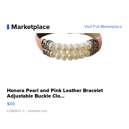
Marketplace
Visit Full Marketplace
Honora Pearl and Pink Leather Bracelet
Adjustable Buckle Clo...
$49
CONSHY C.
| sellwild.com