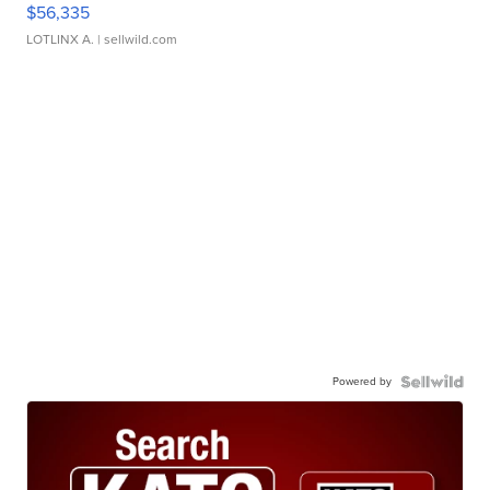
$56,335
LOTLINX A.
| sellwild.com
Powered by