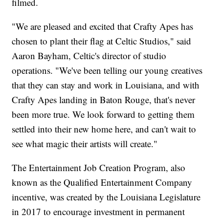
filmed.
"We are pleased and excited that Crafty Apes has
chosen to plant their flag at Celtic Studios," said
Aaron Bayham, Celtic's director of studio
operations. "We've been telling our young creatives
that they can stay and work in Louisiana, and with
Crafty Apes landing in Baton Rouge, that's never
been more true. We look forward to getting them
settled into their new home here, and can't wait to
see what magic their artists will create."
The Entertainment Job Creation Program, also
known as the Qualified Entertainment Company
incentive, was created by the Louisiana Legislature
in 2017 to encourage investment in permanent