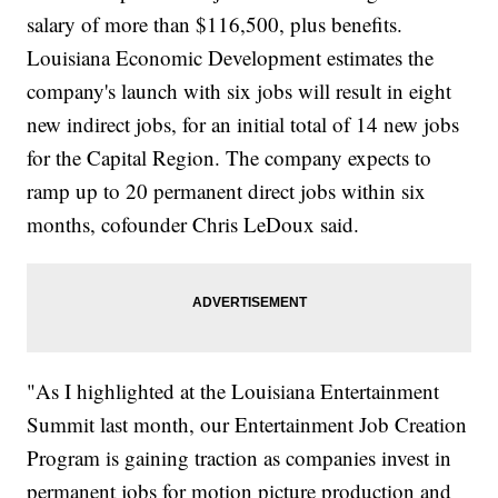
salary of more than $116,500, plus benefits.
Louisiana Economic Development estimates the
company's launch with six jobs will result in eight
new indirect jobs, for an initial total of 14 new jobs
for the Capital Region. The company expects to
ramp up to 20 permanent direct jobs within six
months, cofounder Chris LeDoux said.
"As I highlighted at the Louisiana Entertainment
Summit last month, our Entertainment Job Creation
Program is gaining traction as companies invest in
permanent jobs for motion picture production and