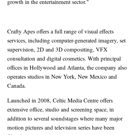
growth in the entertainment sector."
Crafty Apes offers a full range of visual effects
services, including computer-generated imagery, set
supervision, 2D and 3D compositing, VFX
consultation and digital cosmetics. With principal
offices in Hollywood and Atlanta, the company also
operates studios in New York, New Mexico and
Canada.
Launched in 2008, Celtic Media Centre offers
extensive office, studio and screening space, in
addition to several soundstages where many major
motion pictures and television series have been