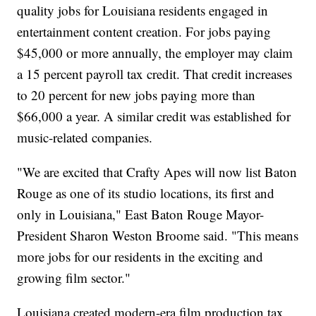
quality jobs for Louisiana residents engaged in
entertainment content creation. For jobs paying
$45,000 or more annually, the employer may claim
a 15 percent payroll tax credit. That credit increases
to 20 percent for new jobs paying more than
$66,000 a year. A similar credit was established for
music-related companies.
"We are excited that Crafty Apes will now list Baton
Rouge as one of its studio locations, its first and
only in Louisiana," East Baton Rouge Mayor-
President Sharon Weston Broome said. "This means
more jobs for our residents in the exciting and
growing film sector."
Louisiana created modern-era film production tax