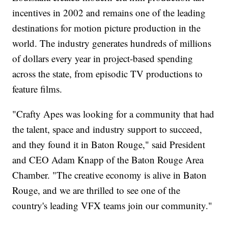
incentives in 2002 and remains one of the leading
destinations for motion picture production in the
world. The industry generates hundreds of millions
of dollars every year in project-based spending
across the state, from episodic TV productions to
feature films.
"Crafty Apes was looking for a community that had
the talent, space and industry support to succeed,
and they found it in Baton Rouge," said President
and CEO Adam Knapp of the Baton Rouge Area
Chamber. "The creative economy is alive in Baton
Rouge, and we are thrilled to see one of the
country's leading VFX teams join our community."