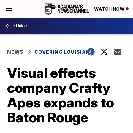
WATCH NOW
NEWS
COVERING LOUISIANA
Visual effects
company Crafty
Apes expands to
Baton Rouge