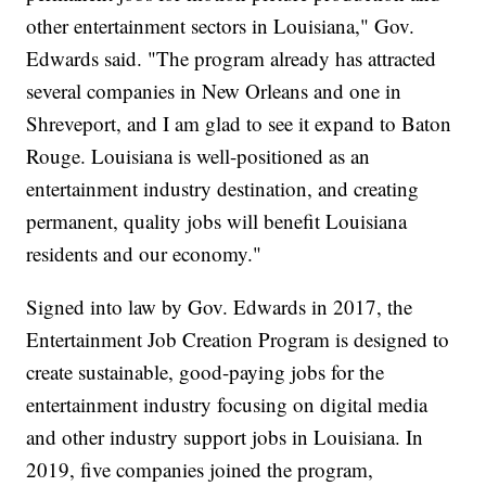
other entertainment sectors in Louisiana," Gov.
Edwards said. "The program already has attracted
several companies in New Orleans and one in
Shreveport, and I am glad to see it expand to Baton
Rouge. Louisiana is well-positioned as an
entertainment industry destination, and creating
permanent, quality jobs will benefit Louisiana
residents and our economy."
Signed into law by Gov. Edwards in 2017, the
Entertainment Job Creation Program is designed to
create sustainable, good-paying jobs for the
entertainment industry focusing on digital media
and other industry support jobs in Louisiana. In
2019, five companies joined the program,