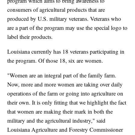
program which aims to bring awareness to
consumers of agricultural products that are
produced by U.S. military veterans. Veterans who
are a part of the program may use the special logo to
label their products.
Louisiana currently has 18 veterans participating in
the program. Of those 18, six are women.
"Women are an integral part of the family farm.
Now, more and more women are taking over daily
operations of the farm or going into agriculture on
their own. It is only fitting that we highlight the fact
that women are making their mark in both the
military and the agricultural industry," said
Louisiana Agriculture and Forestry Commissioner