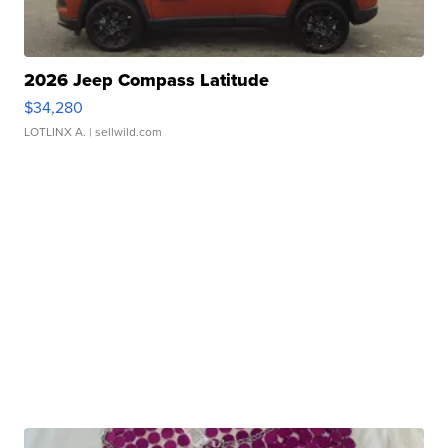
2026 Jeep Compass Latitude
$34,280
LOTLINX A.
| sellwild.com