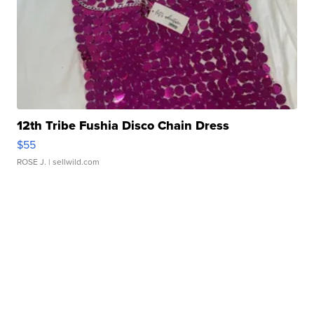
12th Tribe Fushia Disco Chain Dress
$55
ROSE J.
| sellwild.com