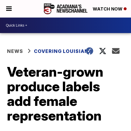
WATCH NOW
NEWS
COVERING LOUISIANA
Veteran-grown
produce labels
add female
representation