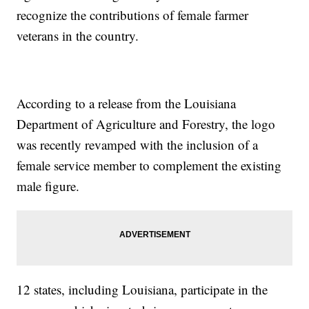
recognize the contributions of female farmer
veterans in the country.
According to a release from the Louisiana
Department of Agriculture and Forestry, the logo
was recently revamped with the inclusion of a
female service member to complement the existing
male figure.
12 states, including Louisiana, participate in the