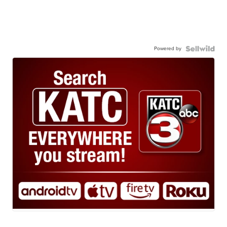
Powered by