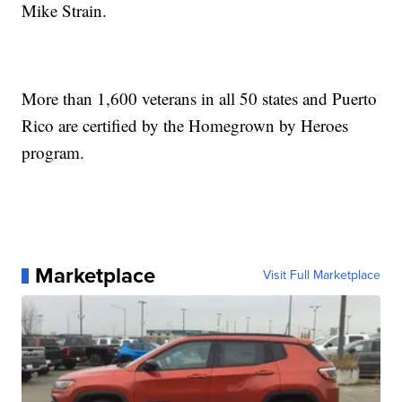
Mike Strain.
More than 1,600 veterans in all 50 states and Puerto
Rico are certified by the Homegrown by Heroes
program.
Marketplace
Visit Full Marketplace