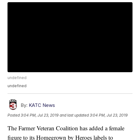
undefined
undefined
By:
KATC News
Posted
3:04 PM, Jul 23, 2019
and last updated
3:04 PM, Jul 23, 2019
The Farmer Veteran Coalition has added a female
figure to its Homegrown by Heroes labels to