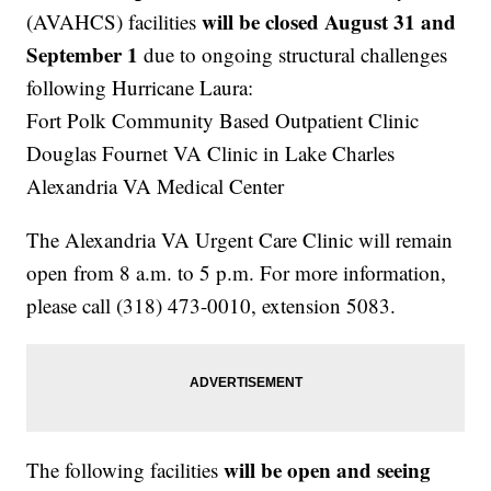
will be closed August 31 and
(AVAHCS) facilities
September 1
due to ongoing structural challenges
following Hurricane Laura:
Fort Polk Community Based Outpatient Clinic
Douglas Fournet VA Clinic in Lake Charles
Alexandria VA Medical Center
The Alexandria VA Urgent Care Clinic will remain
open from 8 a.m. to 5 p.m. For more information,
please call (318) 473-0010, extension 5083.
will be open and seeing
The following facilities