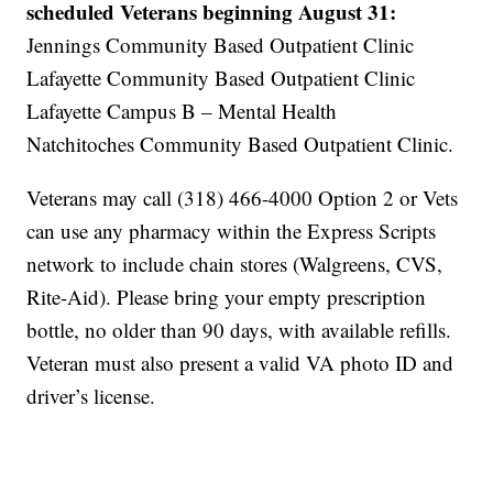
scheduled Veterans beginning August 31:
Jennings Community Based Outpatient Clinic
Lafayette Community Based Outpatient Clinic
Lafayette Campus B – Mental Health
Natchitoches Community Based Outpatient Clinic.
Veterans may call (318) 466-4000 Option 2 or Vets
can use any pharmacy within the Express Scripts
network to include chain stores (Walgreens, CVS,
Rite-Aid). Please bring your empty prescription
bottle, no older than 90 days, with available refills.
Veteran must also present a valid VA photo ID and
driver’s license.