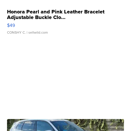
Honora Pearl and Pink Leather Bracelet
Adjustable Buckle Clo...
$49
CONSHY C.
| sellwild.com