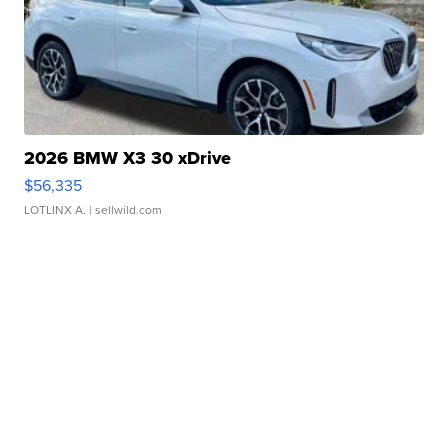
2026 BMW X3 30 xDrive
$56,335
LOTLINX A.
| sellwild.com