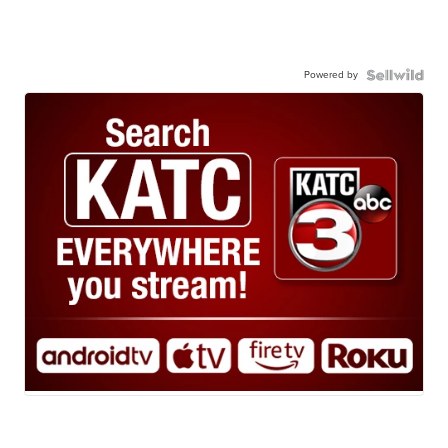
Powered by