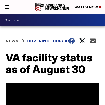
WATCH NOW
NEWS
COVERING LOUISIANA
VA facility status
as of August 30