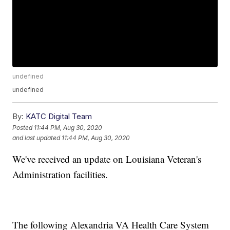
undefined
undefined
By:
KATC Digital Team
Posted
11:44 PM, Aug 30, 2020
and last updated
11:44 PM, Aug 30, 2020
We've received an update on Louisiana Veteran's
Administration facilities.
The following Alexandria VA Health Care System