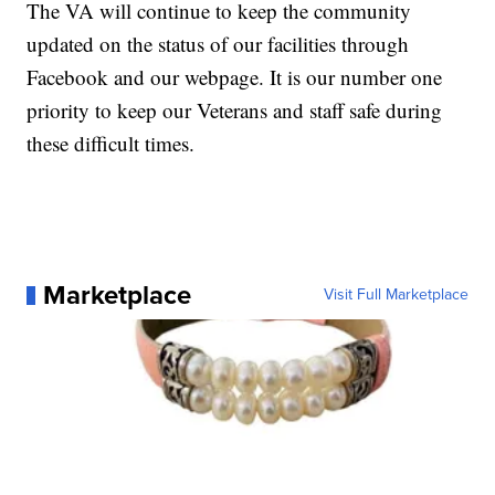
The VA will continue to keep the community
updated on the status of our facilities through
Facebook and our webpage. It is our number one
priority to keep our Veterans and staff safe during
these difficult times.
Marketplace
Visit Full Marketplace