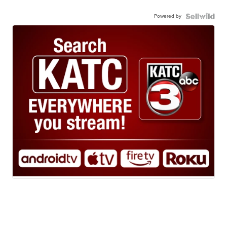
Powered by