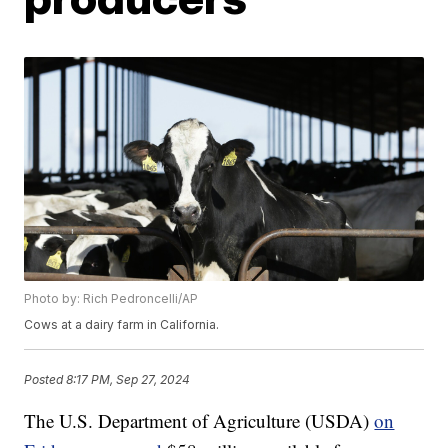
Photo by: Rich Pedroncelli/AP
Cows at a dairy farm in California.
Posted
8:17 PM, Sep 27, 2024
The U.S. Department of Agriculture (USDA)
on