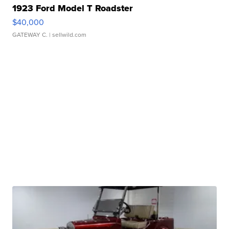
1923 Ford Model T Roadster
$40,000
GATEWAY C.
| sellwild.com