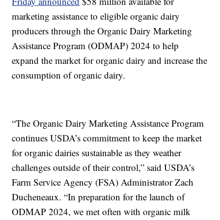
Friday announced
$58 million available for
marketing assistance to eligible organic dairy
producers through the Organic Dairy Marketing
Assistance Program (ODMAP) 2024 to help
expand the market for organic dairy and increase the
consumption of organic dairy.
“The Organic Dairy Marketing Assistance Program
continues USDA’s commitment to keep the market
for organic dairies sustainable as they weather
challenges outside of their control,” said USDA’s
Farm Service Agency (FSA) Administrator Zach
Ducheneaux. “In preparation for the launch of
ODMAP 2024, we met often with organic milk