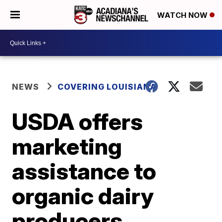
WATCH NOW
NEWS
COVERING LOUISIANA
USDA offers
marketing
assistance to
organic dairy
producers