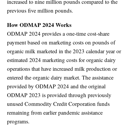
increased to nine million pounds compared to the
previous five million pounds.
How ODMAP 2024 Works
ODMAP 2024 provides a one-time cost-share
payment based on marketing costs on pounds of
organic milk marketed in the 2023 calendar year or
estimated 2024 marketing costs for organic dairy
operations that have increased milk production or
entered the organic dairy market. The assistance
provided by ODMAP 2024 and the original
ODMAP 2023 is provided through previously
unused Commodity Credit Corporation funds
remaining from earlier pandemic assistance
programs.