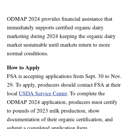
ODMAP 2024 provides financial assistance that
immediately supports certified organic dairy
marketing during 2024 keeping the organic dairy
market sustainable until markets return to more
normal conditions.
How to Apply
FSA is accepting applications from Sept. 30 to Nov.
29. To apply, producers should contact FSA at their
local
USDA Service Center
. To complete the
ODMAP 2024 application, producers must certify
to pounds of 2023 milk production, show
documentation of their organic certification, and
submit a completed application form.