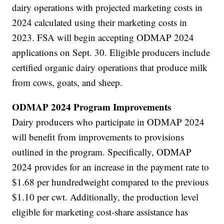
dairy operations with projected marketing costs in
2024 calculated using their marketing costs in
2023. FSA will begin accepting ODMAP 2024
applications on Sept. 30. Eligible producers include
certified organic dairy operations that produce milk
from cows, goats, and sheep.
ODMAP 2024 Program Improvements
Dairy producers who participate in ODMAP 2024
will benefit from improvements to provisions
outlined in the program. Specifically, ODMAP
2024 provides for an increase in the payment rate to
$1.68 per hundredweight compared to the previous
$1.10 per cwt. Additionally, the production level
eligible for marketing cost-share assistance has