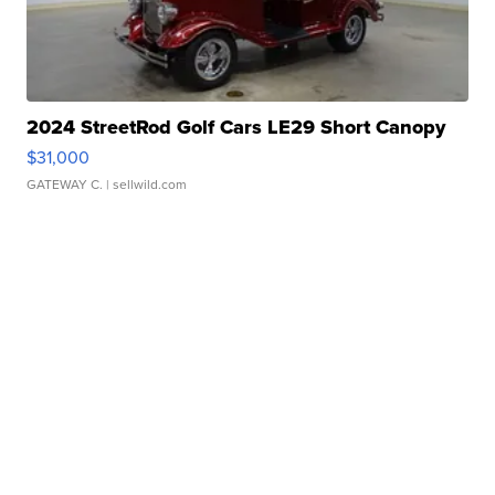
2024 StreetRod Golf Cars LE29 Short Canopy
$31,000
GATEWAY C.
| sellwild.com