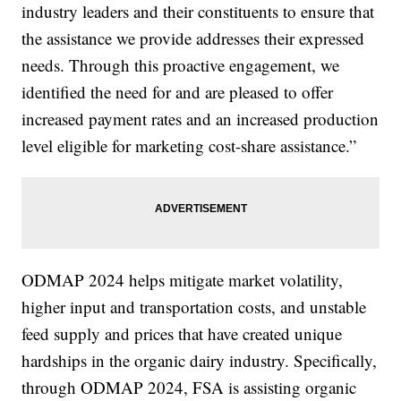
industry leaders and their constituents to ensure that
the assistance we provide addresses their expressed
needs. Through this proactive engagement, we
identified the need for and are pleased to offer
increased payment rates and an increased production
level eligible for marketing cost-share assistance.”
ODMAP 2024 helps mitigate market volatility,
higher input and transportation costs, and unstable
feed supply and prices that have created unique
hardships in the organic dairy industry. Specifically,
through ODMAP 2024, FSA is assisting organic