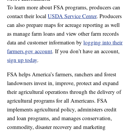
To learn more about FSA programs, producers can
contact their local
USDA Service Center
. Producers
can also prepare maps for acreage reporting as well
as manage farm loans and view other farm records
data and customer information by
logging into their
farmers.gov account
. If you don’t have an account,
sign up today
.
FSA helps America’s farmers, ranchers and forest
landowners invest in, improve, protect and expand
their agricultural operations through the delivery of
agricultural programs for all Americans. FSA
implements agricultural policy, administers credit
and loan programs, and manages conservation,
commodity, disaster recovery and marketing