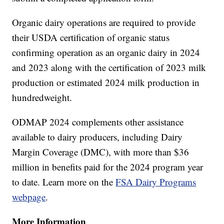
Organic dairy operations are required to provide
their USDA certification of organic status
confirming operation as an organic dairy in 2024
and 2023 along with the certification of 2023 milk
production or estimated 2024 milk production in
hundredweight.
ODMAP 2024 complements other assistance
available to dairy producers, including Dairy
Margin Coverage (DMC), with more than $36
million in benefits paid for the 2024 program year
to date. Learn more on the
FSA Dairy Programs
webpage
.
More Information