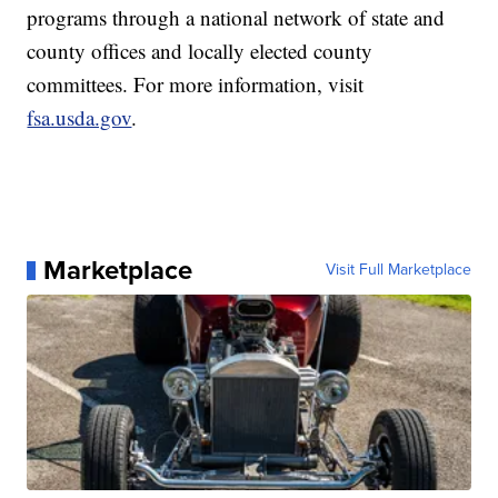
programs through a national network of state and
county offices and locally elected county
committees. For more information, visit
fsa.usda.gov
.
Marketplace
Visit Full Marketplace