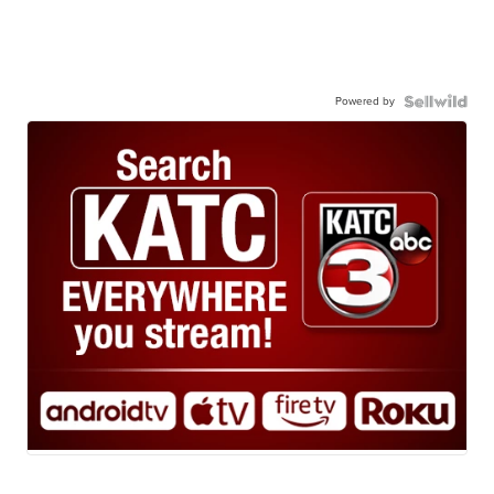
Powered by