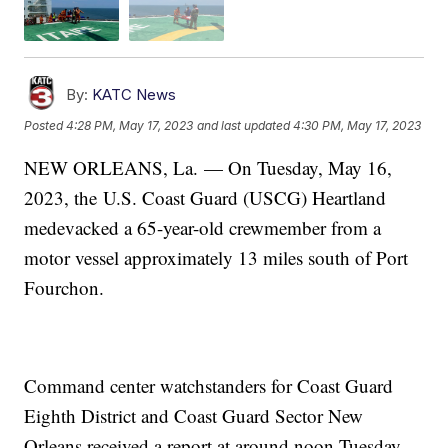
By:
KATC News
Posted
4:28 PM, May 17, 2023
and last updated
4:30 PM, May 17, 2023
NEW ORLEANS, La. — On Tuesday, May 16,
2023, the U.S. Coast Guard (USCG) Heartland
medevacked a 65-year-old crewmember from a
motor vessel approximately 13 miles south of Port
Fourchon.
Command center watchstanders for Coast Guard
Eighth District and Coast Guard Sector New
Orleans received a report at around noon Tuesday