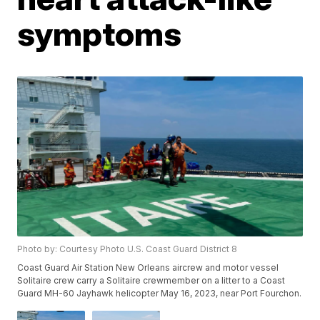
symptoms
Photo by: Courtesy Photo U.S. Coast Guard District 8
Coast Guard Air Station New Orleans aircrew and motor vessel
Solitaire crew carry a Solitaire crewmember on a litter to a Coast
Guard MH-60 Jayhawk helicopter May 16, 2023, near Port Fourchon.