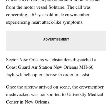
from the motor vessel Solitaire. The call was
concerning a 65-year-old male crewmember
experiencing heart attack-like symptoms.
Sector New Orleans watchstanders dispatched a
Coast Guard Air Station New Orleans MH-60
Jayhawk helicopter aircrew in order to assist.
Once the aircrew arrived on scene, the crewmember
medevacked was transported to University Medical
Center in New Orleans.