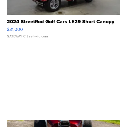
2024 StreetRod Golf Cars LE29 Short Canopy
$31,000
GATEWAY C.
| sellwild.com