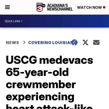
WATCH NOW
NEWS
COVERING LOUISIANA
USCG medevacs
65-year-old
crewmember
experiencing
heart attack-like