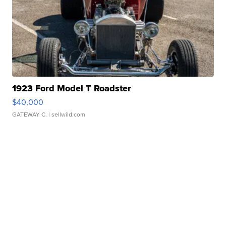
1923 Ford Model T Roadster
$40,000
GATEWAY C.
| sellwild.com