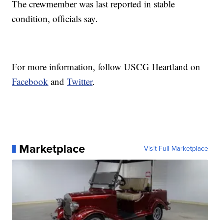
The crewmember was last reported in stable
condition, officials say.
For more information, follow USCG Heartland on
Facebook
and
Twitter
.
Marketplace
Visit Full Marketplace