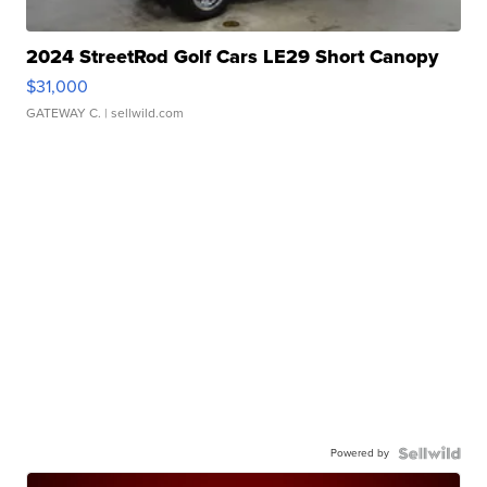
2024 StreetRod Golf Cars LE29 Short Canopy
$31,000
GATEWAY C.
| sellwild.com
Powered by