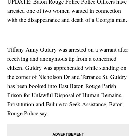
UPDATE: Baton Rouge Police Police Officers have
arrested one of two women wanted in connection
with the disappearance and death of a Georgia man.
Tiffany Anny Guidry was arrested on a warrant after
receiving and anonymous tip from a concerned
citizen. Guidry was apprehended while standing on
the corner of Nicholson Dr and Terrance St. Guidry
has been booked into East Baton Rouge Parish
Prison for Unlawful Disposal of Human Remains,
Prostitution and Failure to Seek Assistance, Baton
Rouge Police say.