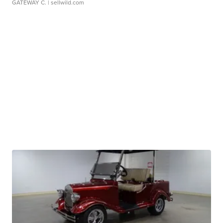
GATEWAY C.
| sellwild.com