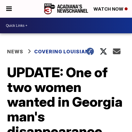
WATCH NOW
NEWS
COVERING LOUISIANA
UPDATE: One of
two women
wanted in Georgia
man's
disappearance