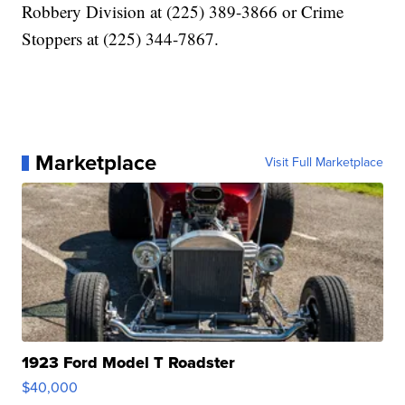
Robbery Division at (225) 389-3866 or Crime
Stoppers at (225) 344-7867.
Marketplace
Visit Full Marketplace
1923 Ford Model T Roadster
$40,000