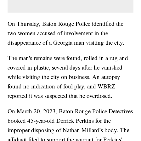
On Thursday, Baton Rouge Police identified the
two women accused of involvement in the
disappearance of a Georgia man visiting the city.
The man's remains were found, rolled in a rug and
covered in plastic, several days after he vanished
while visiting the city on business. An autopsy
found no indication of foul play, and WBRZ
reported it was suspected that he overdosed.
On March 20, 2023, Baton Rouge Police Detectives
booked 45-year-old Derrick Perkins for the
improper disposing of Nathan Millard’s body. The
affidavit filed to support the warrant for Perkins'