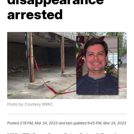
arrested
Photo by: Courtesy WBRZ
Posted
2:19 PM, Mar 24, 2023
and last updated
9:45 PM, Mar 24, 2023