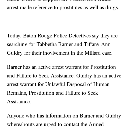
arrest made reference to prostitutes as well as drugs.
Today, Baton Rouge Police Detectives say they are
searching for Tabbetha Barner and Tiffany Ann
Guidry for their inovlvement in the Millard case.
Barner has an active arrest warrant for Prostitution
and Failure to Seek Assistance. Guidry has an active
arrest warrant for Unlawful Disposal of Human
Remains, Prostitution and Failure to Seek
Assistance.
Anyone who has information on Barner and Guidry
whereabouts are urged to contact the Armed