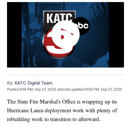
By:
KATC Digital Team
Posted
9:56 PM, Sep 27, 2020
and last updated
9:56 PM, Sep 27, 2020
The State Fire Marshal's Office is wrapping up its
Hurricane Laura deployment work with plenty of
rebuilding work to transition to afterward.