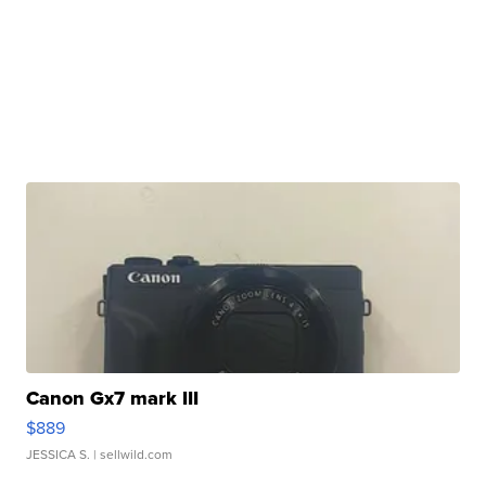
Canon Gx7 mark III
$889
JESSICA S.
| sellwild.com