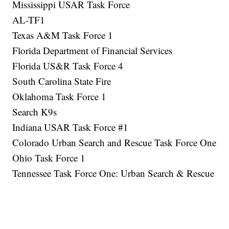
Mississippi USAR Task Force
AL-TF1
Texas A&M Task Force 1
Florida Department of Financial Services
Florida US&R Task Force 4
South Carolina State Fire
Oklahoma Task Force 1
Search K9s
Indiana USAR Task Force #1
Colorado Urban Search and Rescue Task Force One
Ohio Task Force 1
Tennessee Task Force One: Urban Search & Rescue