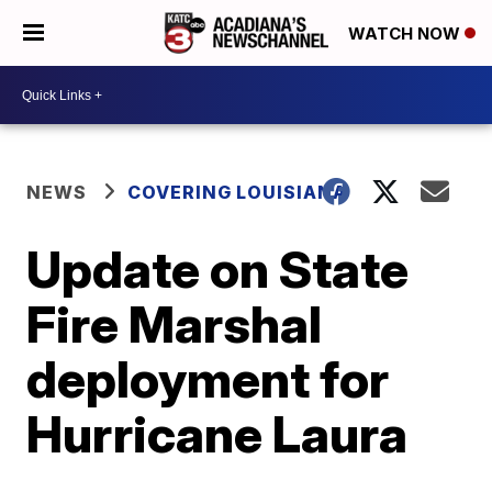
WATCH NOW
NEWS
COVERING LOUISIANA
Update on State
Fire Marshal
deployment for
Hurricane Laura