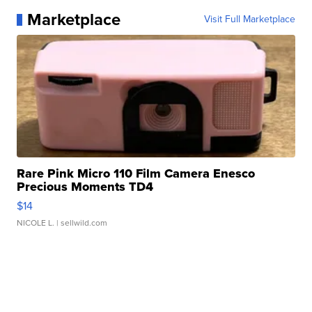
Marketplace
Visit Full Marketplace
Rare Pink Micro 110 Film Camera Enesco
Precious Moments TD4
$14
NICOLE L.
| sellwild.com