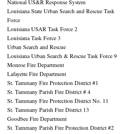
National US&R Response System
Louisiana State Urban Search and Rescue Task
Force
Louisiana USAR Task Force 2
Louisiana Task Force 3
Urban Search and Rescue
Louisiana Urban Search & Rescue Task Force 9
Monroe Fire Department
Lafayette Fire Department
St. Tammany Fire Protection District #1
St. Tammany Parish Fire District # 4
St. Tammany Fire Protection District No. 11
St. Tammany Parish Fire District 13
Goodbee Fire Department
St. Tammany Parish Fire Protection District #2