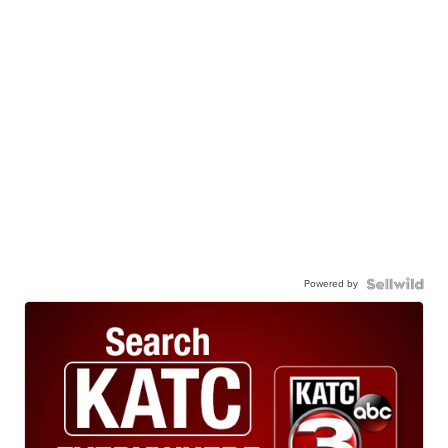
Powered by