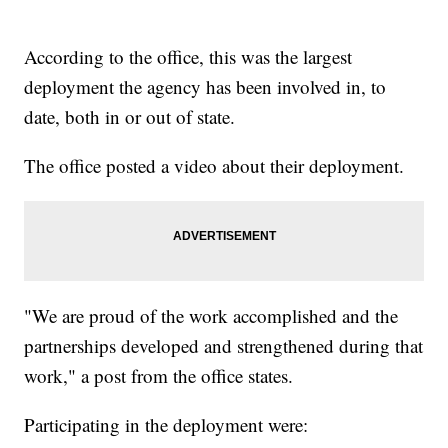
According to the office, this was the largest
deployment the agency has been involved in, to
date, both in or out of state.
The office posted a video about their deployment.
"We are proud of the work accomplished and the
partnerships developed and strengthened during that
work," a post from the office states.
Participating in the deployment were: