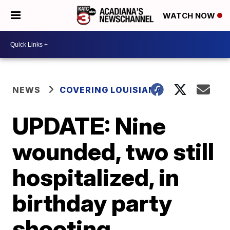
WATCH NOW
NEWS
COVERING LOUISIANA
UPDATE: Nine
wounded, two still
hospitalized, in
birthday party
shooting