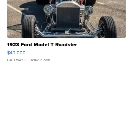
1923 Ford Model T Roadster
$40,000
GATEWAY C.
| sellwild.com