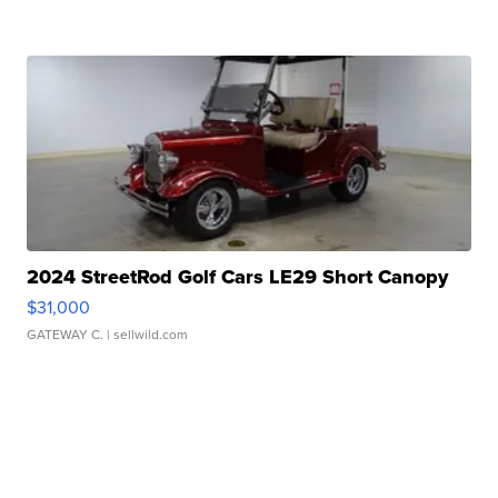
2024 StreetRod Golf Cars LE29 Short Canopy
$31,000
GATEWAY C.
| sellwild.com