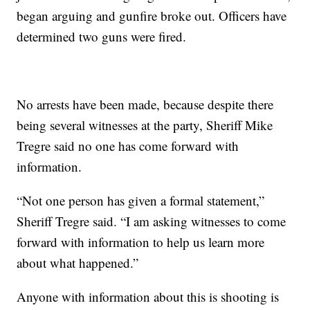
began arguing and gunfire broke out. Officers have
determined two guns were fired.
No arrests have been made, because despite there
being several witnesses at the party, Sheriff Mike
Tregre said no one has come forward with
information.
“Not one person has given a formal statement,”
Sheriff Tregre said. “I am asking witnesses to come
forward with information to help us learn more
about what happened.”
Anyone with information about this is shooting is