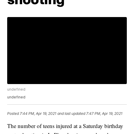
undefined
undefined
Posted
7:44 PM, Apr 19, 2021
and last updated
7:47 PM, Apr 19, 2021
The number of teens injured at a Saturday birthday