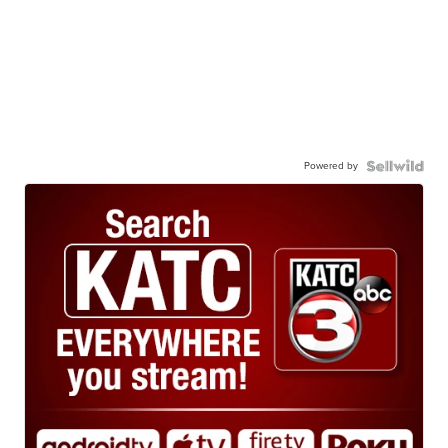
Powered by