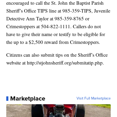
encouraged to call the St. John the Baptist Parish
Sheriff’s Office TIPS line at 985-359-TIPS, Juvenile
Detective Ann Taylor at 985-359-8765 or
Crimestoppers at 504-822-1111. Callers do not
have to give their name or testify to be eligible for
the up to a $2,500 reward from Crimestoppers.
Citizens can also submit tips on the Sheriff’s Office
website at
http://stjohnsheriff.org/submitatip.php
.
Marketplace
Visit Full Marketplace