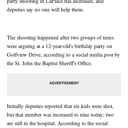
party shooting in LaPlace has increased, and
deputies say no one will help them.
The shooting happened after two groups of teens
were arguing at a 12-year-old's birthday party on
Golfview Drive, according to a social media post by
the St. John the Baptist Sheriff's Office.
Initially deputies reported that six kids were shot,
but that number was increased to nine today; two
are still in the hospital. According to the social