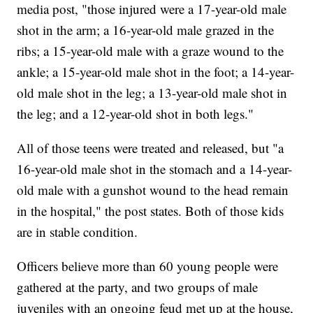
media post, "those injured were a 17-year-old male
shot in the arm; a 16-year-old male grazed in the
ribs; a 15-year-old male with a graze wound to the
ankle; a 15-year-old male shot in the foot; a 14-year-
old male shot in the leg; a 13-year-old male shot in
the leg; and a 12-year-old shot in both legs."
All of those teens were treated and released, but "a
16-year-old male shot in the stomach and a 14-year-
old male with a gunshot wound to the head remain
in the hospital," the post states. Both of those kids
are in stable condition.
Officers believe more than 60 young people were
gathered at the party, and two groups of male
juveniles with an ongoing feud met up at the house,