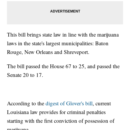
This bill brings state law in line with the marijuana
laws in the state's largest municipalities: Baton
Rouge, New Orleans and Shreveport.
The bill passed the House 67 to 25, and passed the
Senate 20 to 17.
According to the
digest of Glover's bill
, current
Louisiana law provides for criminal penalties
starting with the first conviction of possession of
marijuana.