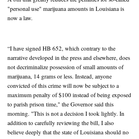
"personal use" marijuana amounts in Louisiana is
now a law.
“I have signed HB 652, which contrary to the
narrative developed in the press and elsewhere, does
not decriminalize possession of small amounts of
marijuana, 14 grams or less. Instead, anyone
convicted of this crime will now be subject to a
maximum penalty of $100 instead of being exposed
to parish prison time," the Governor said this
morning. "This is not a decision I took lightly. In
addition to carefully reviewing the bill, I also
believe deeply that the state of Louisiana should no