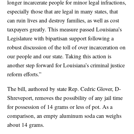
longer incarcerate people for minor legal infractions,
especially those that are legal in many states, that
can ruin lives and destroy families, as well as cost
taxpayers greatly. This measure passed Louisiana’s
Legislature with bipartisan support following a
robust discussion of the toll of over incarceration on
our people and our state. Taking this action is
another step forward for Louisiana’s criminal justice
reform efforts.”
The bill, authored by state Rep. Cedric Glover, D-
Shreveport, removes the possibility of any jail time
for possession of 14 grams or less of pot. As a
comparison, an empty aluminum soda can weighs
about 14 grams.