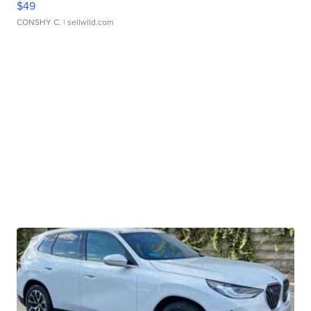
$49
CONSHY C.
| sellwild.com