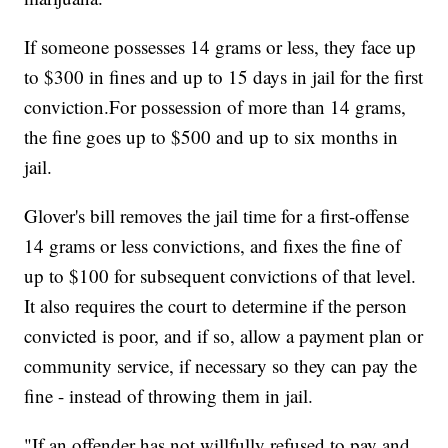
If someone possesses 14 grams or less, they face up
to $300 in fines and up to 15 days in jail for the first
conviction.For possession of more than 14 grams,
the fine goes up to $500 and up to six months in
jail.
Glover's bill removes the jail time for a first-offense
14 grams or less convictions, and fixes the fine of
up to $100 for subsequent convictions of that level.
It also requires the court to determine if the person
convicted is poor, and if so, allow a payment plan or
community service, if necessary so they can pay the
fine - instead of throwing them in jail.
"If an offender has not willfully refused to pay and