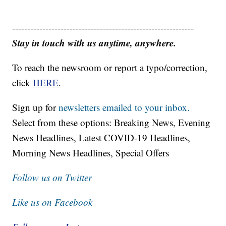
------------------------------------------------------------
Stay in touch with us anytime, anywhere.
To reach the newsroom or report a typo/correction,
click
HERE
.
Sign up for
newsletters emailed to your inbox.
Select from these options: Breaking News, Evening
News Headlines, Latest COVID-19 Headlines,
Morning News Headlines, Special Offers
Follow us on Twitter
Like us on Facebook