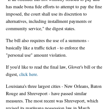
has made bona fide efforts to attempt to pay the fine
imposed, the court shall use its discretion to
alternatives, including installment payments or
community service," the digest states.
The bill also requires the use of a summons -
basically like a traffic ticket - to enforce the
"personal use" amount violation.
If you'd like to read the final law, Glover's bill or the
digest,
click here.
Louisiana's three largest cities - New Orleans, Baton
Rouge and Shreveport - have passed similar
measures. The most recent was Shreveport, which
revised its marijuana possession law in March,