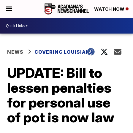
WATCH NOW
NEWS
COVERING LOUISIANA
UPDATE: Bill to
lessen penalties
for personal use
of pot is now law