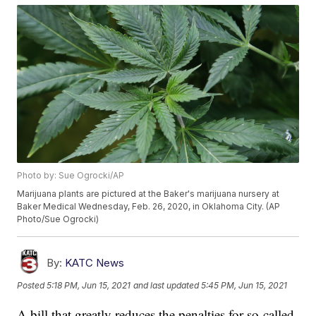
Photo by: Sue Ogrocki/AP
Marijuana plants are pictured at the Baker's marijuana nursery at
Baker Medical Wednesday, Feb. 26, 2020, in Oklahoma City. (AP
Photo/Sue Ogrocki)
By:
KATC News
Posted
5:18 PM, Jun 15, 2021
and last updated
5:45 PM, Jun 15, 2021
A bill that greatly reduces the penalties for so-called