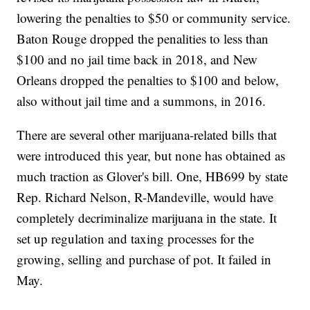
lowering the penalties to $50 or community service.
Baton Rouge dropped the penalities to less than
$100 and no jail time back in 2018, and New
Orleans dropped the penalties to $100 and below,
also without jail time and a summons, in 2016.
There are several other marijuana-related bills that
were introduced this year, but none has obtained as
much traction as Glover's bill. One, HB699 by state
Rep. Richard Nelson, R-Mandeville, would have
completely decriminalize marijuana in the state. It
set up regulation and taxing processes for the
growing, selling and purchase of pot. It failed in
May.