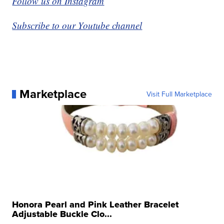
Follow us on Instagram
Subscribe to our Youtube channel
Marketplace
Visit Full Marketplace
Honora Pearl and Pink Leather Bracelet
Adjustable Buckle Clo...