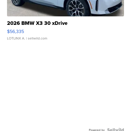
2026 BMW X3 30 xDrive
$56,335
LOTLINX A.
| sellwild.com
Powered by