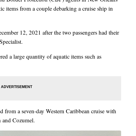
ic items from a couple debarking a cruise ship in
ecember 12, 2021 after the two passengers had their
pecialist.
red a large quantity of aquatic items such as
ed from a seven-day Western Caribbean cruise with
n and Cozumel.