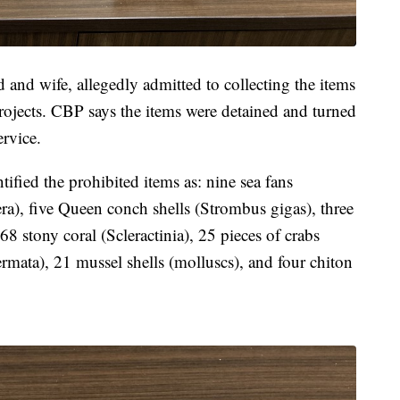
 and wife, allegedly admitted to collecting the items
 projects. CBP says the items were detained and turned
ervice.
ied the prohibited items as: nine sea fans
ra), five Queen conch shells (Strombus gigas), three
68 stony coral (Scleractinia), 25 pieces of crabs
rmata), 21 mussel shells (molluscs), and four chiton