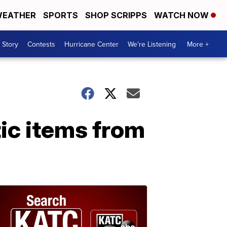
EATHER
SPORTS
SHOP SCRIPPS
WATCH NOW
 Story
Contests
Hurricane Center
We're Listening
More +
ic items from