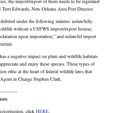
ice, the import/export of them needs to be regulated
aid Terri Edwards, New Orleans Area Port Director.
ibited under the following statutes: unlawfully
ildlife without a USFWS import/export license;
claration upon importation;” and unlawful import
permit.
as a negative impact on plant and wildlife habitats
 appreciate and enjoy these species. These types of
ion ethic at the heart of federal wildlife laws that
al Agent in Charge Stephen Clark.
------------
here.
o/correction, click
HERE
.