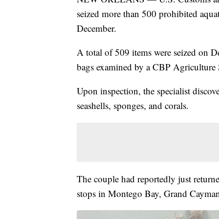
seized more than 500 prohibited aquat
December.
A total of 509 items were seized on D
bags examined by a CBP Agriculture S
Upon inspection, the specialist discove
seashells, sponges, and corals.
The couple had reportedly just return
stops in Montego Bay, Grand Cayma