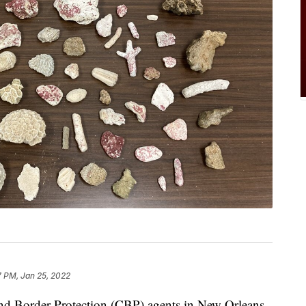
7 PM, Jan 25, 2022
order Protection (CBP) agents in New Orleans