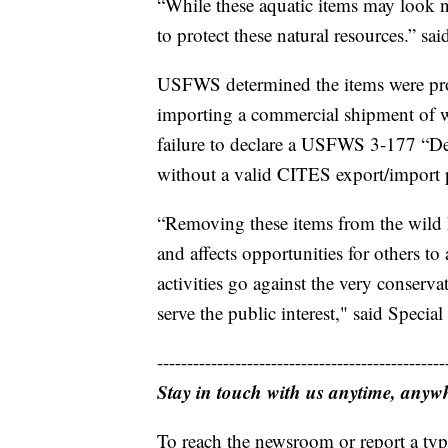
“While these aquatic items may look n
to protect these natural resources.” s
USFWS determined the items were proh
importing a commercial shipment of w
failure to declare a USFWS 3-177 “De
without a valid CITES export/import 
“Removing these items from the wild h
and affects opportunities for others to
activities go against the very conservat
serve the public interest," said Speci
------------------------------------------------
Stay in touch with us anytime, anyw
To reach the newsroom or report a typ