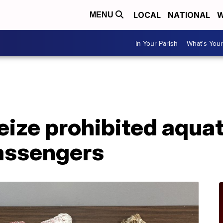
LOCAL
NATIONAL
W
MENU
In Your Parish
What's Your
A
ize prohibited aquat
passengers