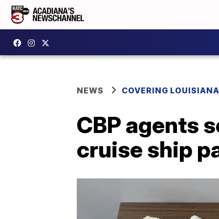
NEWS
COVERING LOUISIAN
CBP agents se
cruise ship 