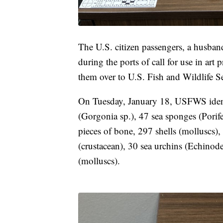
The U.S. citizen passengers, a husband
during the ports of call for use in art
them over to U.S. Fish and Wildlife S
On Tuesday, January 18, USFWS identif
(Gorgonia sp.), 47 sea sponges (Porife
pieces of bone, 297 shells (molluscs), 
(crustacean), 30 sea urchins (Echinode
(molluscs).