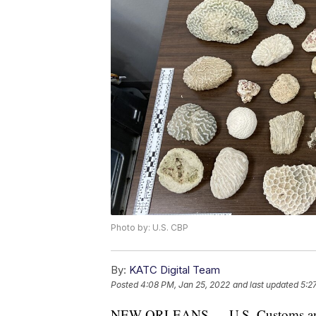
Photo by: U.S. CBP
By:
KATC Digital Team
Posted
4:08 PM, Jan 25, 2022
and last updated
5:2
NEW ORLEANS — U.S. Customs and B