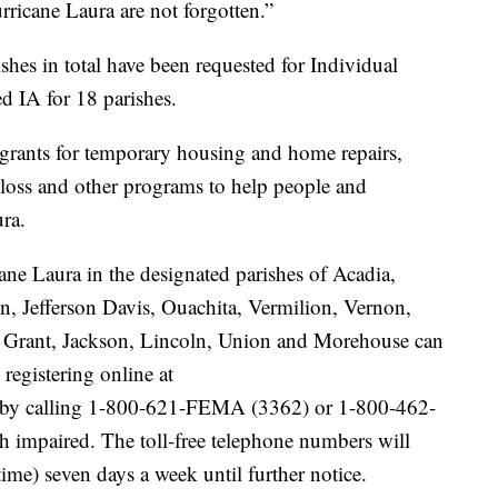
rricane Laura are not forgotten.”
shes in total have been requested for Individual
d IA for 18 parishes.
grants for temporary housing and home repairs,
 loss and other programs to help people and
ra.
ane Laura in the designated parishes of Acadia,
n, Jefferson Davis, Ouachita, Vermilion, Vernon,
, Grant, Jackson, Lincoln, Union and Morehouse can
registering online at
by calling 1-800-621-FEMA (3362) or 1-800-462-
 impaired. The toll-free telephone numbers will
time) seven days a week until further notice.