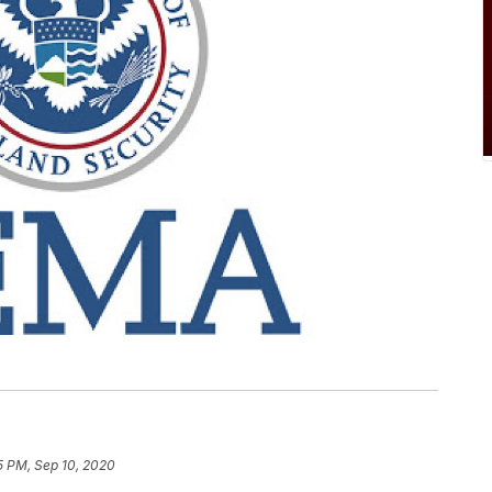
5 PM, Sep 10, 2020