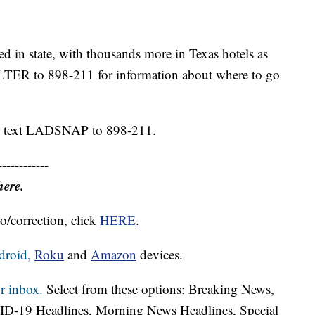
d in state, with thousands more in Texas hotels as
ELTER to 898-211 for information about where to go
P, text LADSNAP to 898-211.
------------
here.
o/correction, click
HERE
.
droid,
Roku
and
Amazon
devices.
r inbox.
Select from these options: Breaking News,
ID-19 Headlines, Morning News Headlines, Special