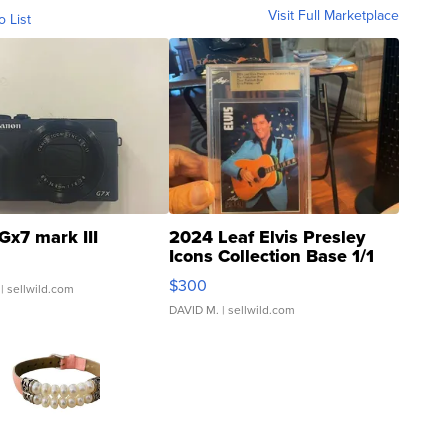
Visit Full Marketplace
o List
Gx7 mark III
2024 Leaf Elvis Presley
Icons Collection Base 1/1
SSP Clear ...
$300
| sellwild.com
DAVID M.
| sellwild.com