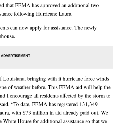
d that FEMA has approved an additional two
istance following Hurricane Laura.
ents can now apply for assistance. The newly
ehouse.
f Louisiana, bringing with it hurricane force winds
 type of weather before. This FEMA aid will help the
nd I encourage all residents affected by the storm to
s said. “To date, FEMA has registered 131,349
aura, with $73 million in aid already paid out. We
White House for additional assistance so that we