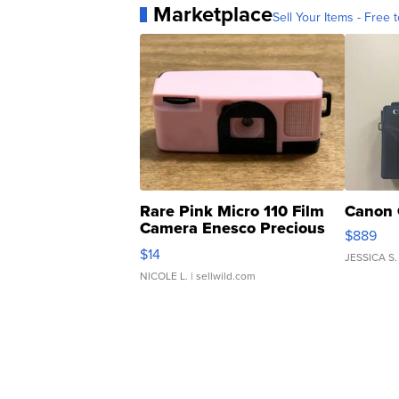
Marketplace
Sell Your Items - Free t
Rare Pink Micro 110 Film
Canon 
Camera Enesco Precious
$889
Moments TD4
$14
JESSICA S.
NICOLE L.
| sellwild.com