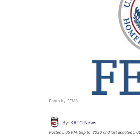
Photo by: FEMA
By:
KATC News
Posted
5:05 PM, Sep 10, 2020
and last updated
5:0