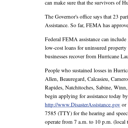
can make sure that the survivors of Hu
The Governor's office says that 23 pari
Assistance. So far, FEMA has approve
Federal FEMA assistance can include 
low-cost loans for uninsured property
businesses recover from Hurricane Lau
People who sustained losses in Hurric
Allen, Beauregard, Calcasieu, Camero
Rapides, Natchitoches, Sabine, Winn
begin applying for assistance today by 
http://www.DisasterAssistance.gov
or 
7585 (TTY) for the hearing and speech
operate from 7 a.m. to 10 p.m. (local 