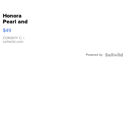
Honora
Pearl and
Pink
$49
Leather
Bracelet
CONSHY C.
|
sellwild.com
Adjustable
Buckle
Powered by
Clo...