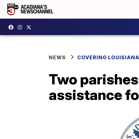
NEWS
COVERING LOUISIAN
Two parishes
assistance fo