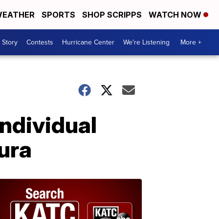
EATHER
SPORTS
SHOP SCRIPPS
WATCH NOW
 Story
Contests
Hurricane Center
We're Listening
More +
ndividual
ura