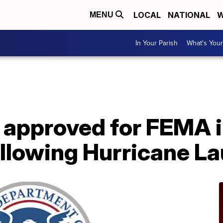
LOCAL
NATIONAL
W
MENU
In Your Parish
What's Your
A
 approved for FEMA i
llowing Hurricane La