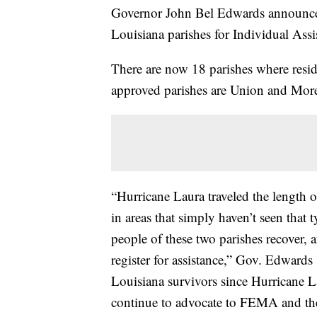
Governor John Bel Edwards announce
Louisiana parishes for Individual Ass
There are now 18 parishes where resid
approved parishes are Union and Mor
“Hurricane Laura traveled the length o
in areas that simply haven’t seen that
people of these two parishes recover, a
register for assistance,” Gov. Edward
Louisiana survivors since Hurricane L
continue to advocate to FEMA and the 