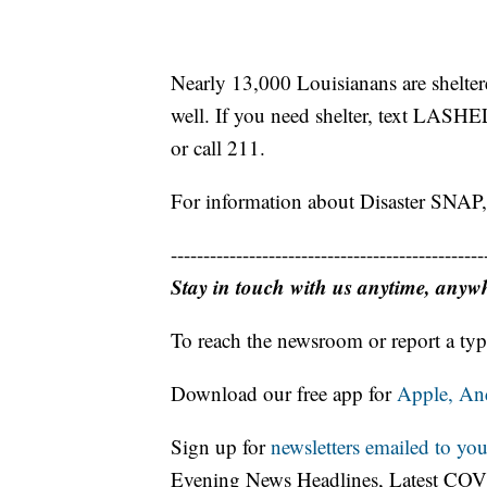
Nearly 13,000 Louisianans are sheltere
well. If you need shelter, text LASH
or call 211.
For information about Disaster SNA
------------------------------------------------
Stay in touch with us anytime, anyw
To reach the newsroom or report a typ
Download our free app for
Apple,
An
Sign up for
newsletters emailed to you
Evening News Headlines, Latest COV