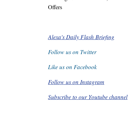
Offers
Alexa's Daily Flash Briefing
Follow us on Twitter
Like us on Facebook
Follow us on Instagram
Subscribe to our Youtube channel