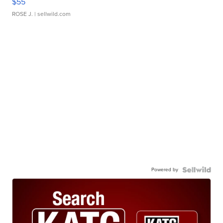
$55
ROSE J.
| sellwild.com
Powered by