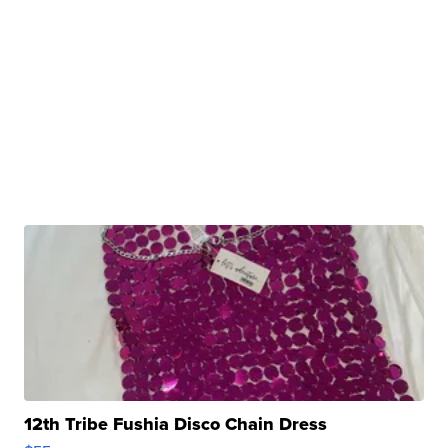
12th Tribe Fushia Disco Chain Dress