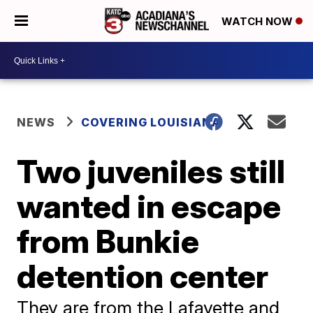
WATCH NOW
NEWS
COVERING LOUISIANA
Two juveniles still
wanted in escape
from Bunkie
detention center
They are from the Lafayette and