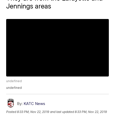
Jennings areas
undefined
undefined
By:
KATC News
Posted
8:33 PM, Nov 22, 2019
and last updated
8:33 PM, Nov 22, 2019