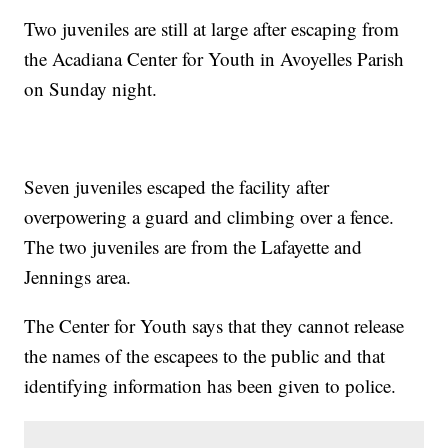
Two juveniles are still at large after escaping from
the Acadiana Center for Youth in Avoyelles Parish
on Sunday night.
Seven juveniles escaped the facility after
overpowering a guard and climbing over a fence.
The two juveniles are from the Lafayette and
Jennings area.
The Center for Youth says that they cannot release
the names of the escapees to the public and that
identifying information has been given to police.