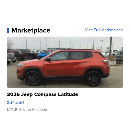
Marketplace
Visit Full Marketplace
2026 Jeep Compass Latitude
$34,280
LOTLINX A.
| sellwild.com