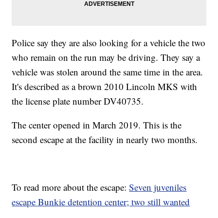
Police say they are also looking for a vehicle the two
who remain on the run may be driving. They say a
vehicle was stolen around the same time in the area.
It's described as a brown 2010 Lincoln MKS with
the license plate number DV40735.
The center opened in March 2019. This is the
second escape at the facility in nearly two months.
To read more about the escape:
Seven juveniles
escape Bunkie detention center; two still wanted