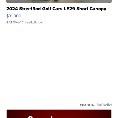
2024 StreetRod Golf Cars LE29 Short Canopy
$31,000
GATEWAY C.
| sellwild.com
Powered by