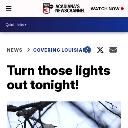
WATCH NOW
NEWS
COVERING LOUISIANA
Turn those lights
out tonight!