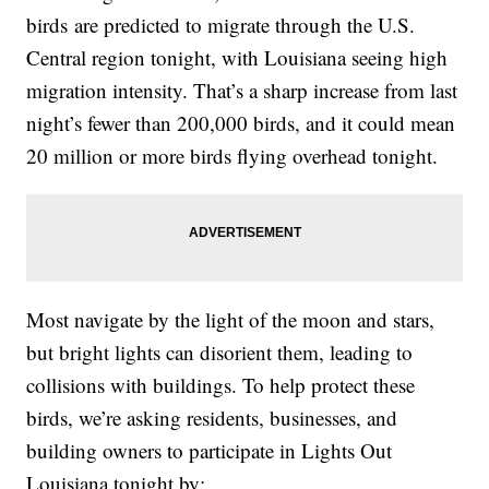
birds are predicted to migrate through the U.S.
Central region tonight, with Louisiana seeing high
migration intensity. That’s a sharp increase from last
night’s fewer than 200,000 birds, and it could mean
20 million or more birds flying overhead tonight.
Most navigate by the light of the moon and stars,
but bright lights can disorient them, leading to
collisions with buildings. To help protect these
birds, we’re asking residents, businesses, and
building owners to participate in Lights Out
Louisiana tonight by: