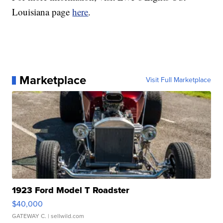
Louisiana page
here
.
Marketplace
Visit Full Marketplace
1923 Ford Model T Roadster
$40,000
GATEWAY C.
| sellwild.com