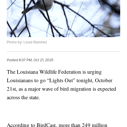
Photo by: Louis Ramirez
Posted
8:37 PM, Oct 21, 2025
The Louisiana Wildlife Federation is urging
Louisianans to go “Lights Out” tonight, October
21st, as a major wave of bird migration is expected
across the state.
According to BirdCast, more than 249 million