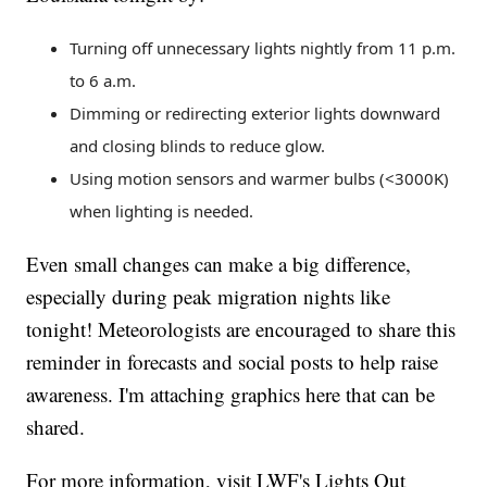
Turning off unnecessary lights nightly from 11 p.m.
to 6 a.m.
Dimming or redirecting exterior lights downward
and closing blinds to reduce glow.
Using motion sensors and warmer bulbs (<3000K)
when lighting is needed.
Even small changes can make a big difference,
especially during peak migration nights like
tonight! Meteorologists are encouraged to share this
reminder in forecasts and social posts to help raise
awareness. I'm attaching graphics here that can be
shared.
For more information, visit LWF's Lights Out