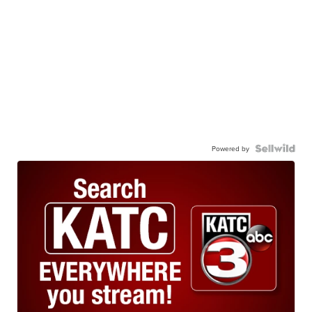
Powered by