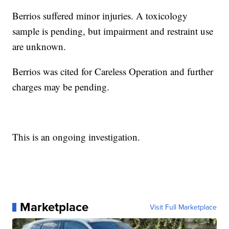
Berrios suffered minor injuries. A toxicology
sample is pending, but impairment and restraint use
are unknown.
Berrios was cited for Careless Operation and further
charges may be pending.
This is an ongoing investigation.
Marketplace
Visit Full Marketplace