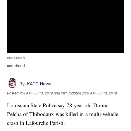
undefined
undefined
By:
KATC News
Posted
1:51 AM, Jul 10, 2019
and last updated
2:20 AM, Jul 10, 2019
Louisiana State Police say 78-year-old Donna
Pelcha of Thibodaux was killed in a multi-vehicle
crash in Lafourche Parish.