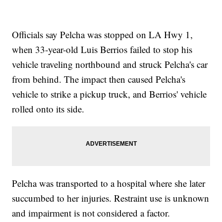
Officials say Pelcha was stopped on LA Hwy 1,
when 33-year-old Luis Berrios failed to stop his
vehicle traveling northbound and struck Pelcha's car
from behind. The impact then caused Pelcha's
vehicle to strike a pickup truck, and Berrios' vehicle
rolled onto its side.
Pelcha was transported to a hospital where she later
succumbed to her injuries. Restraint use is unknown
and impairment is not considered a factor.