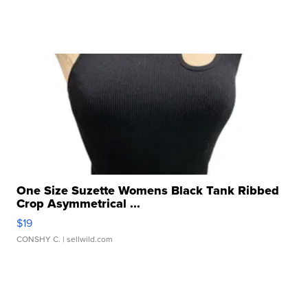
One Size Suzette Womens Black Tank Ribbed
Crop Asymmetrical ...
$19
CONSHY C.
| sellwild.com