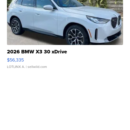
2026 BMW X3 30 xDrive
$56,335
LOTLINX A.
| sellwild.com