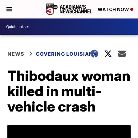
WATCH NOW
NEWS
COVERING LOUISIANA
Thibodaux woman
killed in multi-
vehicle crash