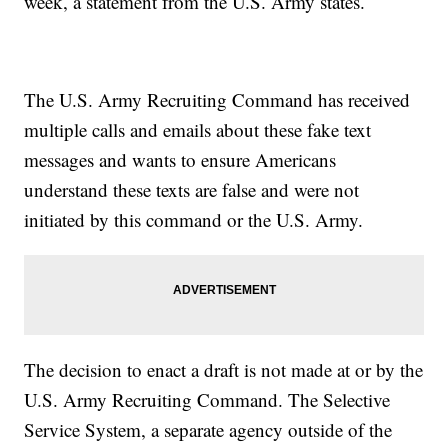
week, a statement from the U.S. Army states.
The U.S. Army Recruiting Command has received
multiple calls and emails about these fake text
messages and wants to ensure Americans
understand these texts are false and were not
initiated by this command or the U.S. Army.
The decision to enact a draft is not made at or by the
U.S. Army Recruiting Command. The Selective
Service System, a separate agency outside of the