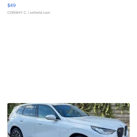
$49
CONSHY C.
| sellwild.com