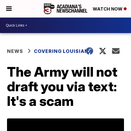
WATCH NOW
NEWS
COVERING LOUISIANA
The Army will not
draft you via text:
It's a scam