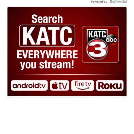
Powered by