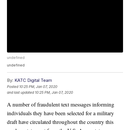
undefined
undefined
By:
KATC Digital Team
Posted
10:25 PM, Jan 07, 2020
and last updated
10:25 PM, Jan 07, 2020
A number of fraudulent text messages informing
individuals they have been selected for a military
draft have circulated throughout the country this