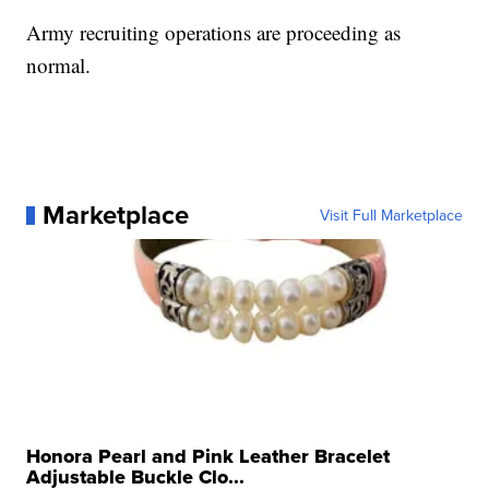
Army recruiting operations are proceeding as
normal.
Marketplace
Visit Full Marketplace
Honora Pearl and Pink Leather Bracelet
Adjustable Buckle Clo...