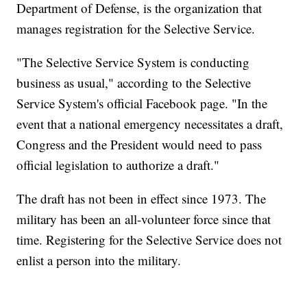
Department of Defense, is the organization that
manages registration for the Selective Service.
"The Selective Service System is conducting
business as usual," according to the Selective
Service System's official Facebook page. "In the
event that a national emergency necessitates a draft,
Congress and the President would need to pass
official legislation to authorize a draft."
The draft has not been in effect since 1973. The
military has been an all-volunteer force since that
time. Registering for the Selective Service does not
enlist a person into the military.