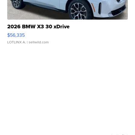
2026 BMW X3 30 xDrive
$56,335
LOTLINX A.
| sellwild.com