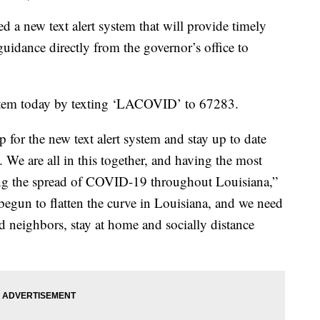
a new text alert system that will provide timely
uidance directly from the governor’s office to
ystem today by texting ‘LACOVID’ to 67283.
 for the new text alert system and stay up to date
We are all in this together, and having the most
pping the spread of COVID-19 throughout Louisiana,”
egun to flatten the curve in Louisiana, and we need
od neighbors, stay at home and socially distance