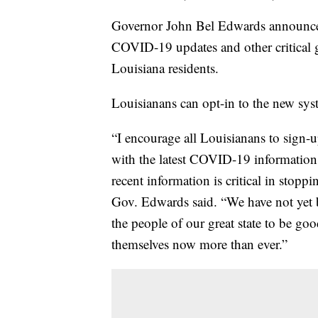
Governor John Bel Edwards announced 
COVID-19 updates and other critical g
Louisiana residents.
Louisianans can opt-in to the new s
“I encourage all Louisianans to sign-up
with the latest COVID-19 information. 
recent information is critical in sto
Gov. Edwards said. “We have not yet b
the people of our great state to be go
themselves now more than ever.”