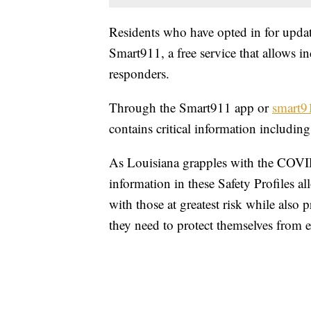
Residents who have opted in for update
Smart911, a free service that allows in
responders.
Through the Smart911 app or
smart9
contains critical information including
As Louisiana grapples with the COVID
information in these Safety Profiles a
with those at greatest risk while also 
they need to protect themselves from e