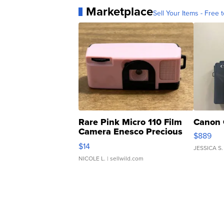
Marketplace
Sell Your Items - Free t
Rare Pink Micro 110 Film
Canon 
Camera Enesco Precious
$889
Moments TD4
$14
JESSICA S.
NICOLE L.
| sellwild.com