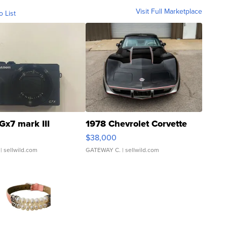
Visit Full Marketplace
o List
Gx7 mark III
1978 Chevrolet Corvette
$38,000
| sellwild.com
GATEWAY C.
| sellwild.com