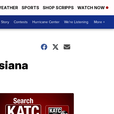
EATHER
SPORTS
SHOP SCRIPPS
WATCH NOW
 Story
Contests
Hurricane Center
We're Listening
More +
isiana