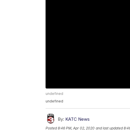
undefined
undefined
By:
KATC News
Posted
8:46 PM, Apr 02, 2020
and last updated
8:4