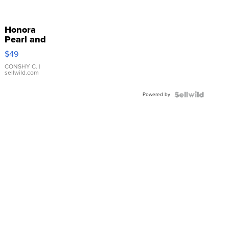
Honora
Pearl and
Pink
$49
Leather
Bracelet
CONSHY C.
|
sellwild.com
Adjustable
Buckle
Powered by
Clo...