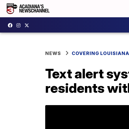
NEWS
COVERING LOUISIAN
Text alert sy
residents wi