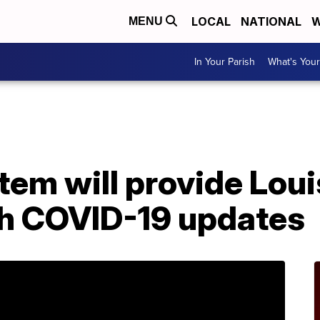
LOCAL
NATIONAL
W
MENU
In Your Parish
What's Your
A
stem will provide Lou
th COVID-19 updates