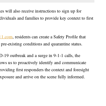
s will also receive instructions to sign up for
dividuals and families to provide key context to first
11.com
, residents can create a Safety Profile that
 pre-existing conditions and quarantine status.
-19 outbreak and a surge in 9-1-1 calls, the
llows us to proactively identify and communicate
providing first responders the context and foresight
xposure and arrive on the scene fully informed.