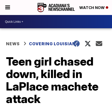
WATCH NOW
NEWS
COVERING LOUISIANA
Teen girl chased
down, killed in
LaPlace machete
attack