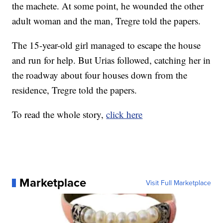
the machete. At some point, he wounded the other
adult woman and the man, Tregre told the papers.
The 15-year-old girl managed to escape the house
and run for help. But Urias followed, catching her in
the roadway about four houses down from the
residence, Tregre told the papers.
To read the whole story,
click here
Marketplace
Visit Full Marketplace