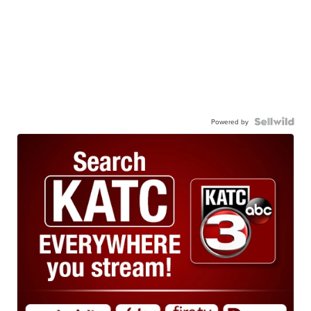
Powered by