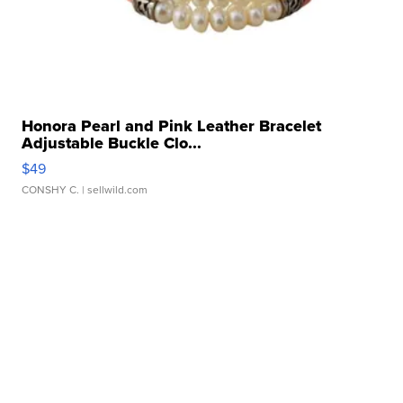
Honora Pearl and Pink Leather Bracelet
Adjustable Buckle Clo...
$49
CONSHY C.
| sellwild.com