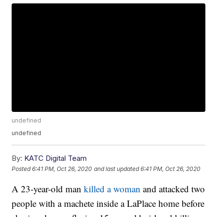
undefined
undefined
By:
KATC Digital Team
Posted
6:41 PM, Oct 26, 2020
and last updated
6:41 PM, Oct 26, 2020
A 23-year-old man
killed a woman
and attacked two
people with a machete inside a LaPlace home before