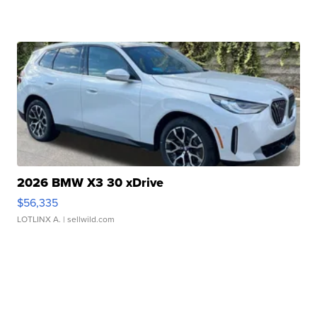
2026 BMW X3 30 xDrive
$56,335
LOTLINX A.
| sellwild.com