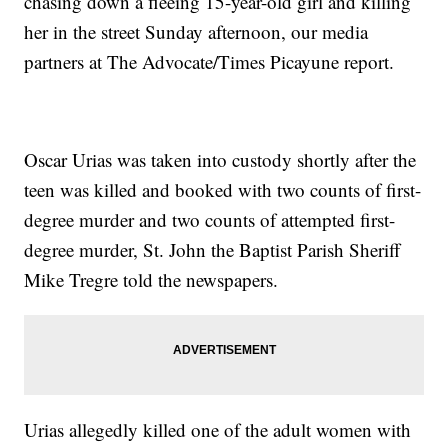
chasing down a fleeing 15-year-old girl and killing
her in the street Sunday afternoon, our media
partners at The Advocate/Times Picayune report.
Oscar Urias was taken into custody shortly after the
teen was killed and booked with two counts of first-
degree murder and two counts of attempted first-
degree murder, St. John the Baptist Parish Sheriff
Mike Tregre told the newspapers.
Urias allegedly killed one of the adult women with